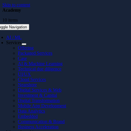
Skip to content
Academy
10 items
oggle Navigation
AI / ML
Services
Offering
Packaged Services
Case
AI & Machine Learning
Technical due diligence
UI/UX
Cloud Services
Nearshore
Digital Services & Web
Investment & Capital
Digital Transformation
Mobile App Development
Data Analytics
Embedded
Communication & Brand
Business Acceleration