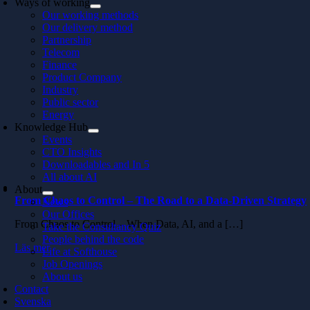
Ways of working
Our working methods
Our delivery method
Partnership
Telecom
Finance
Product Company
Industry
Public sector
Energy
Knowledge Hub
Events
CTO Insights
Downloadables and In 5
All about AI
About
From Chaos to Control – The Road to a Data-Driven Strategy
News
Our Offices
From Chaos to Control – When Data, AI, and a […]
Take the Consultancy Quiz
People behind the code
Läs mer
Life at Softhouse
Job Openings
About us
Contact
Svenska