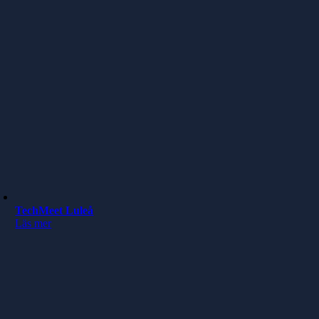
TechMeet Luleå
Läs mer