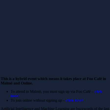
This is a hybrid event which means it takes place at Foo Café in
Malmö and Online.
To attend in Malmö, you must sign up via Foo Café –
click
here!
To join online without signing up –
click here!
Artificial Intelligence and Machine Learning are buzzwords of the last