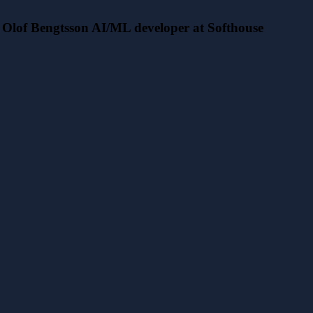
Olof Bengtsson AI/ML developer at Softhouse