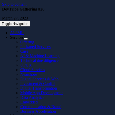
Skip to content
DevTribe Gathering #26
March 27, 2023
Toggle Navigation
AI / ML
Services
Offering
Packaged Services
Case
AI & Machine Learning
Technical due diligence
UI/UX
Cloud Services
Nearshore
Digital Services & Web
Investment & Capital
Digital Transformation
Mobile App Development
Data Analytics
Embedded
Communication & Brand
Business Acceleration