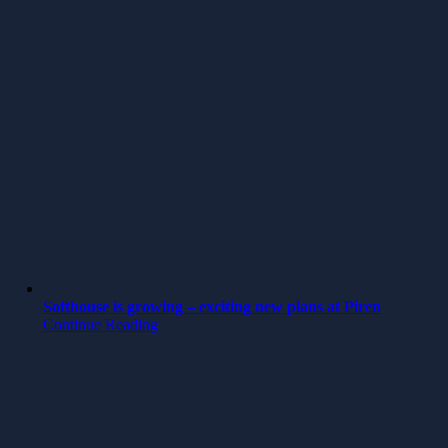
Softhouse is growing – exciting new plans at Piren
Continue Reading