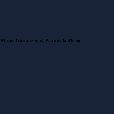
Micael Gustafsson & Petronella Melén