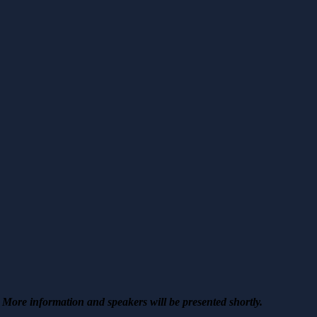
More information and speakers will be presented shortly.