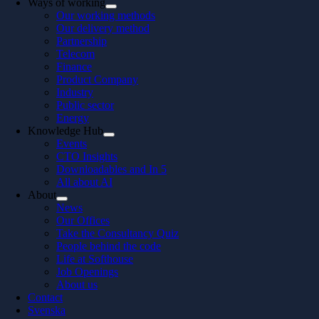
Ways of working
Our working methods
Our delivery method
Partnership
Telecom
Finance
Product Company
Industry
Public sector
Energy
Knowledge Hub
Events
CTO Insights
Downloadables and In 5
All about AI
About
News
Our Offices
Take the Consultancy Quiz
People behind the code
Life at Softhouse
Job Openings
About us
Contact
Svenska