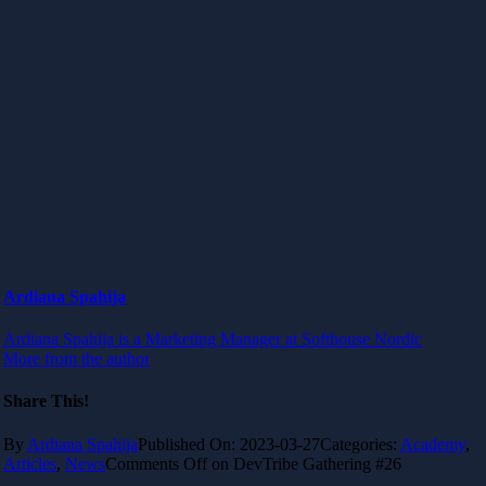
Ardiana Spahija
Ardiana Spahija is a Marketing Manager at Softhouse Nordic
More from the author
Share This!
By
Ardiana Spahija
Published On: 2023-03-27
Categories:
Academy
,
Articles
,
News
Comments Off
on DevTribe Gathering #26