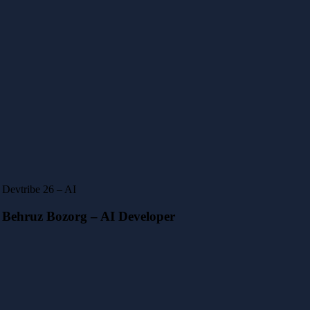
Devtribe 26 – AI
Behruz Bozorg – AI Developer