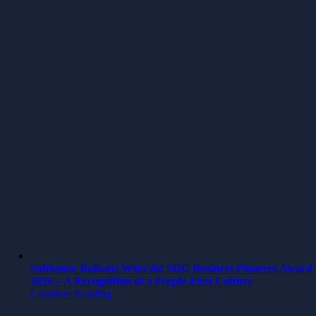
Softhouse Balkans Wins the SDG Business Pioneers Award
2026 – A Recognition of a People-First Culture
Continue Reading