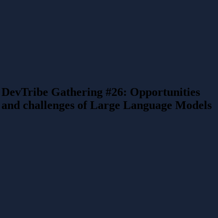
DevTribe Gathering #26: Opportunities
and challenges of Large Language Models