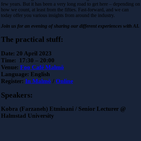
few years. But it has been a very long road to get here – depending on
how we count, at least from the fifties. Fast-forward, and we can
today offer you various insights from around the industry.
Join us for an evening of sharing our different experiences with AI.
The practical stuff:
Date:
20 April 2023
Time:
17:30 – 20:00
Venue:
Foo Café Malmö
Language:
English
Register:
In Malmö
/
Online
Speakers:
Kobra (Farzaneh) Etminani / Senior Lecturer @
Halmstad University