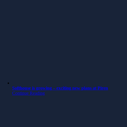
Softhouse is growing – exciting new plans at Piren
Continue Reading