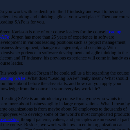
Do you work with leadership in the IT industry and want to become
better at working and thinking agile at your workplace? Then our cours
Leading SAFe is for you.
Jörgen Karlsson is one of our course leaders for the course
Leading
SAFe
. Jörgen has more than 25 years of experience in software
development in various leading positions such as project management,
business development, change management, and coaching. With
extensive experience in software development and agile thinking in the
telecom and IT industry, his previous experience will come in handy as 
course leader.
This week we asked Jörgen if he could tell us a bit regarding the course
Leading SAFe
. What does “Leading SAFe” really mean? What should
you think about before the class starts, and how can you apply your
knowledge from the course in your everyday work life?
– Leading SAFe is an introductory course for anyone who wants to
learn more about business agility in large organizations. What I mean b
large organizations is from maybe about 50 employees to thousands of
employees who develop some of the world’s most complicated products
Leadership
, thought patterns, values, ​​and principles are an essential part
of the course. Besides, we work with how an entire organization can
become agile. The focus is more on becoming agile than how to do agil