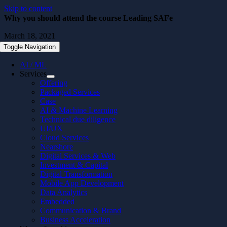
Skip to content
Why you should attend the course Leading SAFe
March 18, 2021
Toggle Navigation
AI / ML
Services
Offering
Packaged Services
Case
AI & Machine Learning
Technical due diligence
UI/UX
Cloud Services
Nearshore
Digital Services & Web
Investment & Capital
Digital Transformation
Mobile App Development
Data Analytics
Embedded
Communication & Brand
Business Acceleration