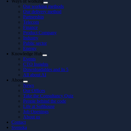
Ways of working
Our working methods
Our delivery method
Partnership
Telecom
Finance
Product Company
Industry
Public sector
Energy
Knowledge Hub
Events
CTO Insights
Downloadables and In 5
All about AI
About
News
Our Offices
Take the Consultancy Quiz
People behind the code
Life at Softhouse
Job Openings
About us
Contact
Svenska