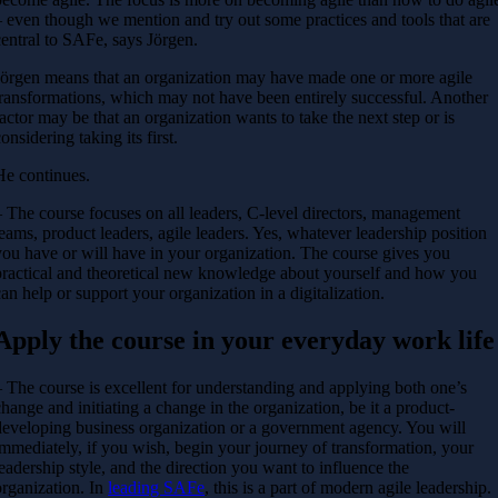
– even though we mention and try out some practices and tools that are
central to SAFe, says Jörgen.
Jörgen means that an organization may have made one or more agile
transformations, which may not have been entirely successful. Another
factor may be that an organization wants to take the next step or is
onsidering taking its first.
He continues.
– The course focuses on all leaders, C-level directors, management
teams, product leaders, agile leaders. Yes, whatever leadership position
you have or will have in your organization. The course gives you
practical and theoretical new knowledge about yourself and how you
can help or support your organization in a digitalization.
Apply the course in your everyday work life
– The course is excellent for understanding and applying both one’s
change and initiating a change in the organization, be it a product-
developing business organization or a government agency. You will
immediately, if you wish, begin your journey of transformation, your
leadership style, and the direction you want to influence the
organization. In
leading SAFe
, this is a part of modern agile leadership.