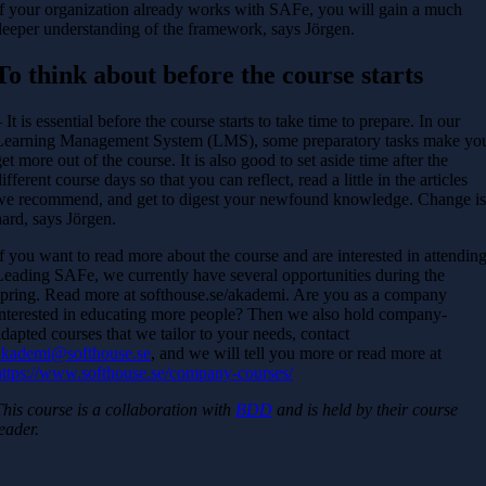
If your organization already works with SAFe, you will gain a much
deeper understanding of the framework, says Jörgen.
To think about before the course starts
 It is essential before the course starts to take time to prepare. In our
Learning Management System (LMS), some preparatory tasks make yo
get more out of the course. It is also good to set aside time after the
ifferent course days so that you can reflect, read a little in the articles
we recommend, and get to digest your newfound knowledge. Change i
hard, says Jörgen.
If you want to read more about the course and are interested in attendin
Leading SAFe, we currently have several opportunities during the
spring. Read more at softhouse.se/akademi. Are you as a company
interested in educating more people? Then we also hold company-
adapted courses that we tailor to your needs, contact
akademi@softhouse.se
, and we will tell you more or read more at
https://www.softhouse.se/company-courses/
This course is a collaboration with
BDD
and is held by their course
leader.