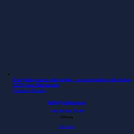
Everything starts with people – a conversation with Group
CEO Sara Mårtensson
Continue Reading
hello@softhouse.se
+46 40 664 39 00
Offering
Services