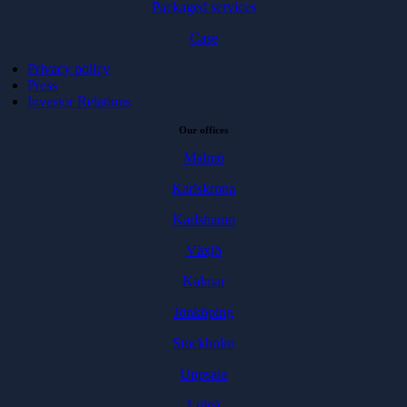
Packaged services
Case
Privacy policy
Press
Investor Relations
Our offices
Malmö
Karlskrona
Karlshamn
Växjö
Kalmar
Jönköping
Stockholm
Uppsala
Luleå