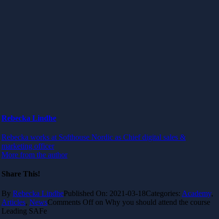
Rebecka Lindhe
Rebecka works at Softhouse Nordic as Chief digital sales &
marketing officer
More from the author
Share This!
By
Rebecka Lindhe
Published On: 2021-03-18
Categories:
Academy
,
Articles
,
News
Comments Off
on Why you should attend the course
Leading SAFe