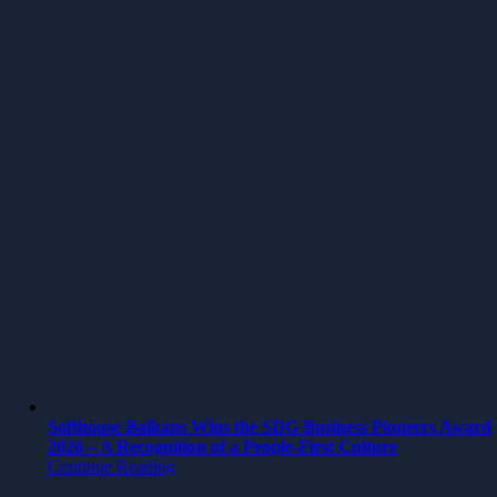
Softhouse Balkans Wins the SDG Business Pioneers Award
2026 – A Recognition of a People-First Culture
Continue Reading