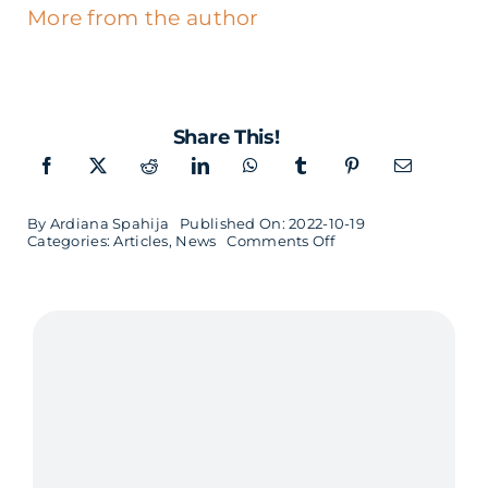
More from the author
Share This!
By
Ardiana Spahija
Published On: 2022-10-19
on
Categories:
Articles
,
News
Comments Off
AI
at
Softhouse:
how
did
politicians
use
Twitter
prior
to
the
election?