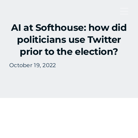
Skip
to
Tog
content
AI at Softhouse: how did
Nav
politicians use Twitter
prior to the election?
October 19, 2022