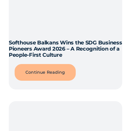
Softhouse Balkans Wins the SDG Business
Pioneers Award 2026 – A Recognition of a
People-First Culture
Continue Reading