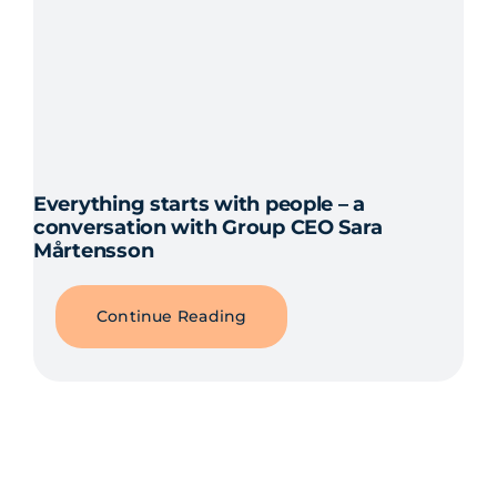
Everything starts with people – a
conversation with Group CEO Sara
Mårtensson
Continue Reading