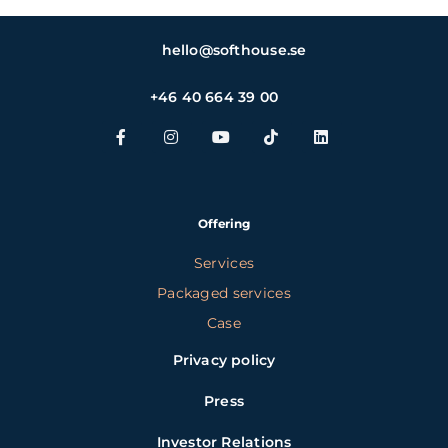
hello@softhouse.se
+46 40 664 39 00
Offering
Services
Packaged services
Case
Privacy policy
Press
Investor Relations