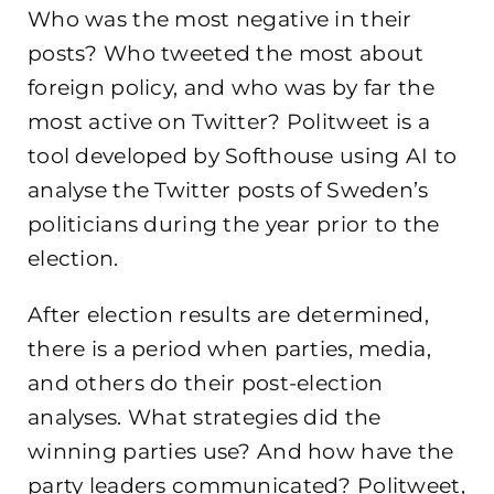
Who was the most negative in their
posts? Who tweeted the most about
foreign policy, and who was by far the
most active on Twitter? Politweet is a
tool developed by Softhouse using AI to
analyse the Twitter posts of Sweden’s
politicians during the year prior to the
election.
After election results are determined,
there is a period when parties, media,
and others do their post-election
analyses. What strategies did the
winning parties use? And how have the
party leaders communicated? Politweet,