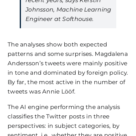
recent years, says Kerstin
Johnsson, Machine Learning
Engineer at Softhouse.
The analyses show both expected
patterns and some surprises. Magdalena
Andersson’s tweets were mainly positive
in tone and dominated by foreign policy.
By far, the most active in the number of
tweets was Annie Lööf.
The AI engine performing the analysis
classifies the Twitter posts in three
perspectives: in subject categories, by
sentiment, i.e., whether they are positive,