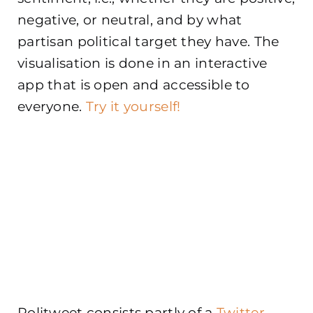
negative, or neutral, and by what
partisan political target they have. The
visualisation is done in an interactive
app that is open and accessible to
everyone.
Try it yourself!
Politweet consists partly of a
Twitter-