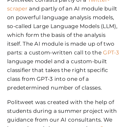
scraper
and partly of an AI module built
on powerful language analysis models,
so-called Large Language Models (LLM),
which form the basis of the analysis
itself. The AI module is made up of two
parts: a custom-written call to the
GPT-3
language model and a custom-built
classifier that takes the right specific
class from GPT-3 into one of a
predetermined number of classes.
Politweet was created with the help of
students during a summer project with
guidance from our AI consultants. We