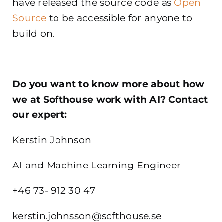
have released the source code as
Open
Source
to be accessible for anyone to
build on.
Do you want to know more about how
we at Softhouse work with AI? Contact
our expert:
Kerstin Johnson
AI and Machine Learning Engineer
+46 73- 912 30 47
kerstin.johnsson@softhouse.se