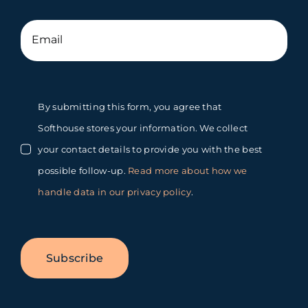
By submitting this form, you agree that
Softhouse stores your information. We collect
your contact details to provide you with the best
possible follow-up.
Read more about how we
handle data in our privacy policy
.
Subscribe