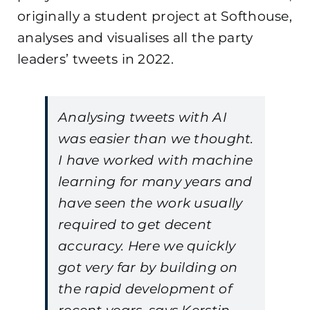
originally a student project at Softhouse,
analyses and visualises all the party
leaders’ tweets in 2022.
Analysing tweets with AI
was easier than we thought.
I have worked with machine
learning for many years and
have seen the work usually
required to get decent
accuracy. Here we quickly
got very far by building on
the rapid development of