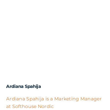
Ardiana Spahija
Ardiana Spahija is a Marketing Manager
at Softhouse Nordic