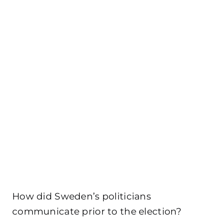
How did Sweden’s politicians
communicate prior to the election?