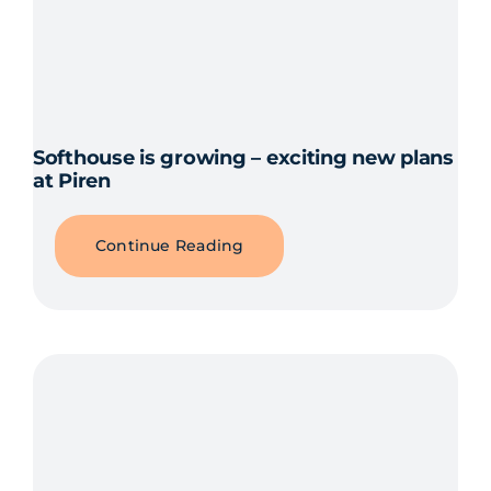
Softhouse is growing – exciting new plans
at Piren
Continue Reading