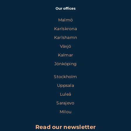
Our offices
Malmö
Karlskrona
Karlshamn
Växjö
Kalmar
Jönköping
Stockholm
Uppsala
Luleå
Sarajevo
Milou
Read our newsletter