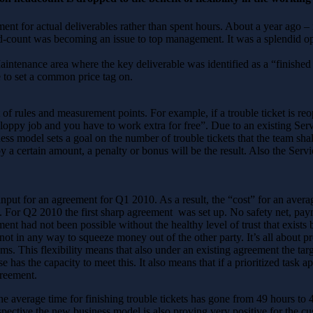
ment for actual deliverables rather than spent hours. About a year ago
d-count was becoming an issue to top management. It was a splendid opp
intenance area where the key deliverable was identified as a “finished t
 to set a common price tag on.
f rules and measurement points. For example, if a trouble ticket is reo
 a sloppy job and you have to work extra for free”. Due to an existing S
ss model sets a goal on the number of trouble tickets that the team shal
y a certain amount, a penalty or bonus will be the result. Also the Serv
put for an agreement for Q1 2010. As a result, the “cost” for an averag
. For Q2 2010 the first sharp agreement was set up. No safety net, paym
ent had not been possible without the healthy level of trust that exists
 not in any way to squeeze money out of the other party. It’s all about
ams. This flexibility means that also under an existing agreement the tar
as the capacity to meet this. It also means that if a prioritized task ap
greement.
e average time for finishing trouble tickets has gone from 49 hours to 
spective the new business model is also proving very positive for the cu