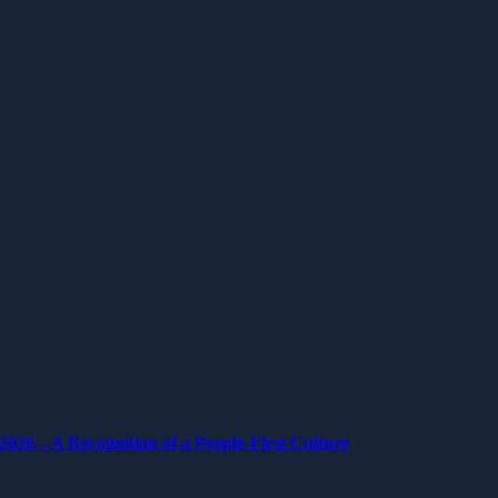
026 – A Recognition of a People-First Culture