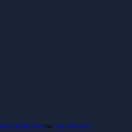
sed on Trouble Tickets
Tags:
agile
,
agilecontract
,