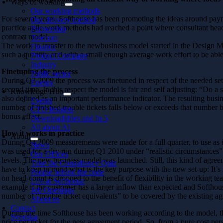
Ways of working
Our working methods
For several years, Softhouse has been promoting the ideas around pay
Our delivery method
practice agile work methods had reached a point where consultant hea
Partnership
contract model.
Telecom
The work to transfer to the newbusiness model started in the Design Ma
Finance
such a quantity and with a small enough average work effort to be able
Product Company
Industry
Finetuning the process
Public sector
During Q3 2009 the process was finetuned in respect of the needed set o
Energy
second time. In this respect the model is fair and self adjusting: “Do
Knowledge Hub
also defined as an important performance indicator. The resulting busine
Events
number of finished trouble tickets falls below or exceeds that number b
CTO Insights
bonus effect.
Downloadables and In 5
All about AI
How it works in practice
About
During Q4 2009 measurements were made for a full quarter, to use as in
News
was used for a dry run during Q1 2010 under “realistic circumstances”
Our Offices
levels. The new business model was launched. Still, this kind of agreem
Take the Consultancy Quiz
have to keep in mind what is the key purpose with the new set-up: It’s
People behind the code
on head-count is dropped to the benefit of flexibility in the working te
Life at Softhouse
example if the customer has a larger inflow than expected and Softhouse h
Job Openings
number of “trouble ticket equivalents” to be covered by the existing a
About us
Contact
During the time Softhouse has been working according to the model, th
Svenska
price per ticket for the new agreement period. So, from a pure cost per