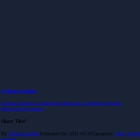
Ardiana Spahija
Ardiana Spahija is a Marketing Manager at Softhouse Nordic
More from the author
Share This!
By
Ardiana Spahija
Published On: 2011-04-11
Categories:
Agile
,
Issue
support