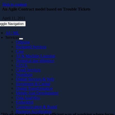
Skip to content
An Agile Contract model based on Trouble Tickets
April 11, 2011
oggle Navigation
AI / ML
Services
Offering
Packaged Services
Case
AI & Machine Learning
Technical due diligence
UI/UX
Cloud Services
Nearshore
Digital Services & Web
Investment & Capital
Digital Transformation
Mobile App Development
Data Analytics
Embedded
Communication & Brand
Business Acceleration
”It’s all about promoting an efficient way of working where focus 