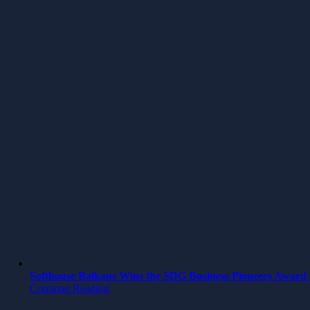
Softhouse Balkans Wins the SDG Business Pioneers Award 2
Continue Reading