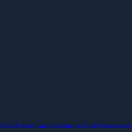
#6
,
Issue#8
,
Lean Magazine
0 Comments
on An Agile Contract model ba