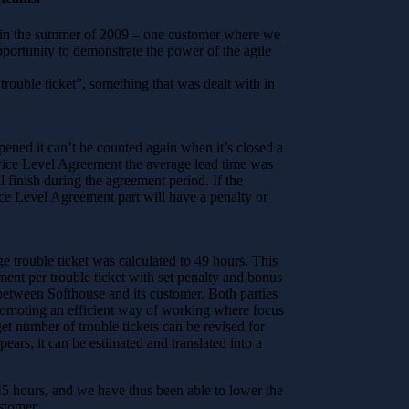
 – in the summer of 2009 – one customer where we
ortunity to demonstrate the power of the agile
rouble ticket”, something that was dealt with in
pened it can’t be counted again when it’s closed a
ervice Level Agreement the average lead time was
l finish during the agreement period. If the
ice Level Agreement part will have a penalty or
e trouble ticket was calculated to 49 hours. This
ent per trouble ticket with set penalty and bonus
 between Softhouse and its customer. Both parties
 promoting an efficient way of working where focus
get number of trouble tickets can be revised for
pears, it can be estimated and translated into a
45 hours, and we have thus been able to lower the
stomer.