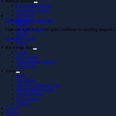
Ways of working
Our working methods
Our delivery method
Partnership
Telecom
Untangling Lean and Agile
Finance
Product Company
Lean and Agile both create good conditions for handling frequent 
Industry
Läs mer
Public sector
Energy
Knowledge Hub
Events
CTO Insights
Downloadables and In 5
All about AI
About
News
Our Offices
Take the Consultancy Quiz
People behind the code
Life at Softhouse
Job Openings
About us
Contact
Svenska