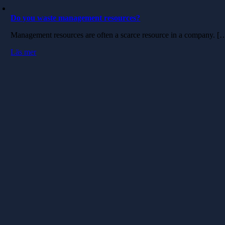
Do you waste management resources?
Management resources are often a scarce resource in a company. [
Läs mer