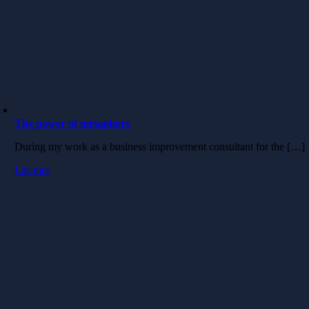
The power of metaphors
During my work as a business improvement consultant for the […]
Läs mer