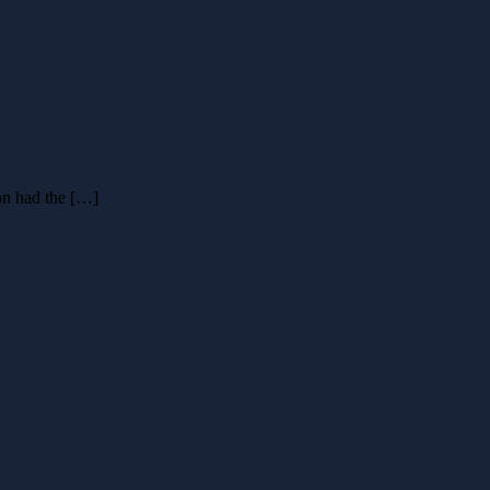
on had the […]