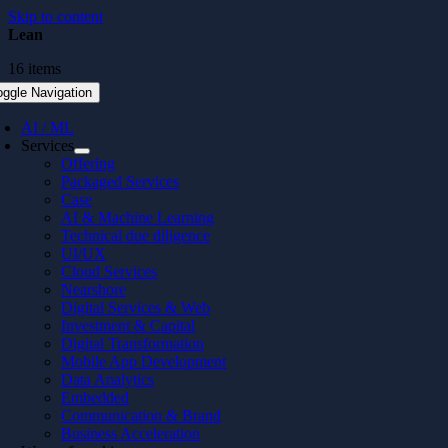
Skip to content
Lean
16 items
oggle Navigation
AI / ML
Services
Offering
Packaged Services
Case
AI & Machine Learning
Technical due diligence
UI/UX
Cloud Services
Nearshore
Digital Services & Web
Investment & Capital
Digital Transformation
Mobile App Development
Data Analytics
Embedded
Communication & Brand
Business Acceleration