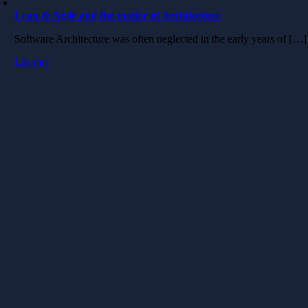
Lean & Agile and the matter of Architecture
Software Architecture was often neglected in the early years of […]
Läs mer