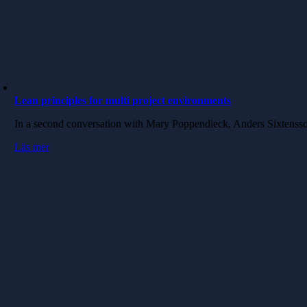
Lean principles for multi project environments
In a second conversation with Mary Poppendieck, Anders Sixtenss
Läs mer