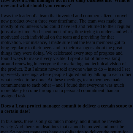
How does a Lean manager act in her daily business life? What is
new and what should you remove?
I was the leader of a team that invented and commercialized a novel
new product over a three year timeframe. The team was made up
mostly of volunteers who could have left and returned to their regular
jobs at any time. So I spent most of my time trying to understand what
motivated each individual on the team and providing for that
motivation. For instance, I made sure that the team members got to
brag regularly to their peers and to their managers about the great
things they were doing. We celebrated every step of progress and
found ways to make it very visible. I spent a lot of time walking
around renewing in everyone the marketing and technical vision of
the product. But I almost never told anyone what to do – instead I set
up weekly meetings where people figured out by talking to each other
what needed to be done. At these meetings, team members made
commitments to each other – and I found that everyone was much
more likely to come through on a personal commitment than an
assigned task.
Does a Lean project manager commit to deliver a certain scope to
a certain date?
In business, there is only so much money, and it must be invested
wisely. And there are deadlines that cannot be moved and must be
met. So project managers have an obligation to deliver the return for