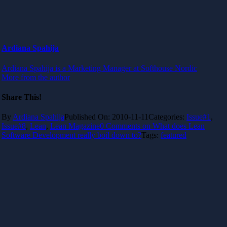
Ardiana Spahija
Ardiana Spahija is a Marketing Manager at Softhouse Nordic
More from the author
Share This!
By
Ardiana Spahija
Published On: 2010-11-11
Categories:
Issue#1
,
Issue#8
,
Lean
,
Lean Magazine
0 Comments
on What does Lean
Software Development really boil down to?
Tags:
featured