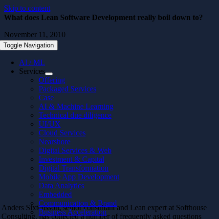
Skip to content
What does Lean Software Development really boil down to?
November 11, 2010
Toggle Navigation
AI / ML
Services
Offering
Packaged Services
Case
AI & Machine Learning
Technical due diligence
UI/UX
Cloud Services
Nearshore
Digital Services & Web
Investment & Capital
Digital Transformation
Mobile App Development
Data Analytics
Embedded
Communication & Brand
Anders Sixtensson, senior consultant and Lean expert at Softhouse
Business Acceleration
Consulting, has collected a number of frequently asked questions