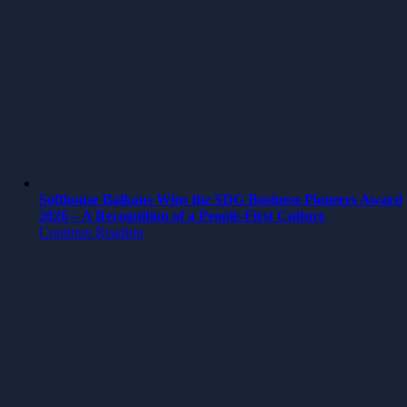
Softhouse Balkans Wins the SDG Business Pioneers Award
2026 – A Recognition of a People-First Culture
Continue Reading