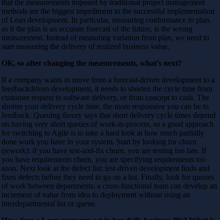
that the measurements imposed by traditional project management
methods are the biggest impediment to the successful implementation
of Lean development. In particular, measuring conformance to plan,
as if the plan is an accurate forecast of the future, is the wrong
measurement. Instead of measuring variation from plan, we need to
start measuring the delivery of realized business value.
OK, so after changing the measurements, what’s next?
If a company wants to move from a forecast-driven development to a
feedbackdriven development, it needs to shorten the cycle time from
customer request to software delivery, or from concept to cash. The
shorter your delivery cycle time, the more responsive you can be to
feedback. Queuing theory says that short delivery cycle times depend
on having very short queues of work-in-process, so a good approach
for switching to Agile is to take a hard look at how much partially
done work you have in your system. Start by looking for churn
(rework): if you have test-and-fix churn, you are testing too late. If
you have requirements churn, you are specifying requirements too
soon. Next look at the defect list: test-driven development finds and
fixes defects before they need to go on a list. Finally, look for queues
of work between departments: a cross-functional team can develop an
increment of value from idea to deployment without using an
interdepartmental list or queue.