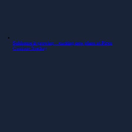
Softhouse is growing – exciting new plans at Piren
Continue Reading