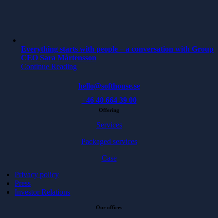
Everything starts with people – a conversation with Group
CEO Sara Mårtensson
Continue Reading
hello@softhouse.se
+46 40 664 39 00
Offering
Services
Packaged services
Case
Privacy policy
Press
Investor Relations
Our offices