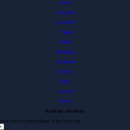
Malmö
Karlskrona
Karlshamn
Växjö
Kalmar
Jönköping
Stockholm
Uppsala
Luleå
Sarajevo
Milou
Read our newsletter
hank you for your message. It has been sent.
×