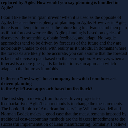
replaced by Agile. How would you say planning is handled in
Agile?
I don’t like the term ‘plan-driven’ when it is used as the opposite of
Agile, because there is plenty of planning in Agile. However in Agile,
there is no attempt to forecast the future long in advance and then plan
as if that forecast were reality. Agile planning is based on cycles of
discovery: do something, obtain feedback, and adapt. Non-agile
approaches tend to be driven by forecasts of the future and they are
notoriously unable to deal with reality as it unfolds. In domains where
the forecasts are likely to be accurate, you can assume that the forecast
is fact and devise a plan based on that assumption. However, when a
forecast is a mere guess, it is far better to use an approach which
adapts to the future as it unfolds
Is there a “best way” for a company to switch from forecast-
driven planning
to the Agile/Lean approach based on feedback?
The first step in moving from forecastdriven projects to
feedbackdriven Agile/Lean methods is to change the measurements.
The book “Rebirth of American Industry” by William Waddell and
Norman Bodek makes a good case that the measurements imposed by
traditional cost-accounting methods are the biggest impediment to the
successful implementation of Lean manufacturing. Similarly, I believe