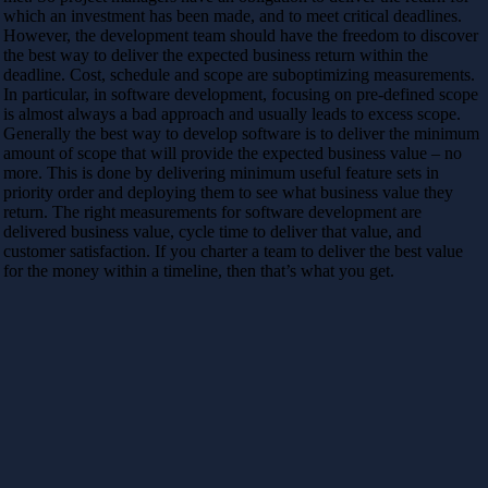
which an investment has been made, and to meet critical deadlines.
However, the development team should have the freedom to discover
the best way to deliver the expected business return within the
deadline. Cost, schedule and scope are suboptimizing measurements.
In particular, in software development, focusing on pre-defined scope
is almost always a bad approach and usually leads to excess scope.
Generally the best way to develop software is to deliver the minimum
amount of scope that will provide the expected business value – no
more. This is done by delivering minimum useful feature sets in
priority order and deploying them to see what business value they
return. The right measurements for software development are
delivered business value, cycle time to deliver that value, and
customer satisfaction. If you charter a team to deliver the best value
for the money within a timeline, then that’s what you get.