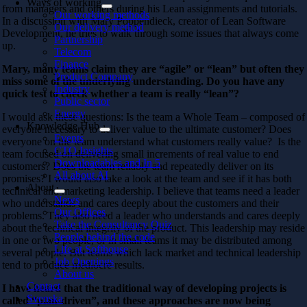
Ways of working
from managers and others during his Lean assignments and tutorials.
Our working methods
In a discussion with Mary Poppendieck, creator of Lean Software
Our delivery method
Development, he tries to walk through some issues that always come
Partnership
up.
Telecom
Finance
Mary, many teams claim they are “agile” or “lean” but often they
Product Company
miss some of the underlying understanding. Do you have any
Industry
quick test to check whether a team is really “lean”?
Public sector
Energy
I would ask these questions: Is the team a Whole Team – composed of
Knowledge Hub
everyone necessary to deliver value to the ultimate customer? Does
Events
everyone on the team understand what customers really value? Is the
CTO Insights
team focused on delivering small increments of real value to end
Downloadables and In 5
customers? Does the team reliably and repeatedly deliver on its
All about AI
promises? I would also take a look at the team and see if it has both
About
technical and marketing leadership. I believe that teams need a leader
News
who understands and cares deeply about the customers and their
Our Offices
problems. They also need a leader who understands and cares deeply
Take the Consultancy Quiz
about the technical integrity of the product. This leadership may reside
People behind the code
in one or two people, or in small teams it may be distributed among
Life at Softhouse
several people. But teams which lack market and technical leadership
Job Openings
tend to produce mediocre results.
About us
Contact
I have heard that the traditional way of developing projects is
Svenska
called “plan-driven”, and these approaches are now being