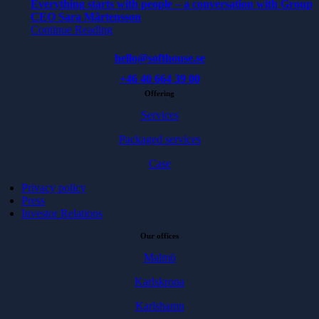
Everything starts with people – a conversation with Group
CEO Sara Mårtensson
Continue Reading
hello@softhouse.se
+46 40 664 39 00
Offering
Services
Packaged services
Case
Privacy policy
Press
Investor Relations
Our offices
Malmö
Karlskrona
Karlshamn