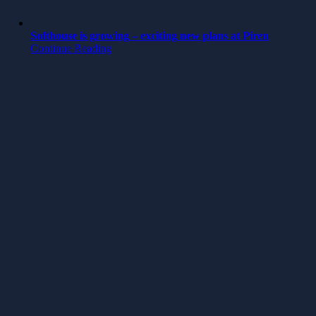
Softhouse is growing – exciting new plans at Piren
Continue Reading