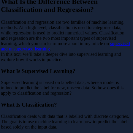
What Is the Difference Between
Classification and Regression?
Classification and regression are two families of machine learning
methods. At a high level, classification is used to categorise data,
while regression is used to predict numerical values. Classification
and regression are the two most important types of supervised
learning, which you can learn more about in my article on
supervised
and unsupervised learning
.
In this text, we’ll take a deeper dive into supervised learning and
explore how it works in practice.
What Is Supervised Learning?
Supervised learning is based on labelled data, where a model is
trained to predict the label for new, unseen data. So how does this
apply to classification and regression?
What Is Classification?
Classification deals with data that is labelled with discrete categories.
The goal is to use machine learning to learn how to predict the label
based solely on the input data.