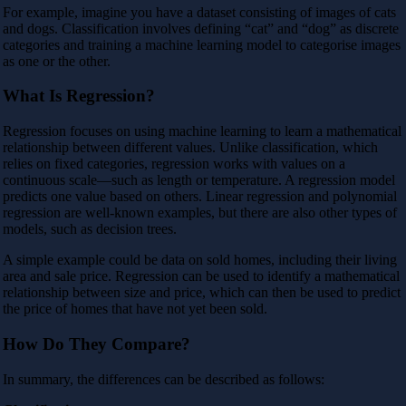
For example, imagine you have a dataset consisting of images of cats
and dogs. Classification involves defining “cat” and “dog” as discrete
categories and training a machine learning model to categorise images
as one or the other.
What Is Regression?
Regression focuses on using machine learning to learn a mathematical
relationship between different values. Unlike classification, which
relies on fixed categories, regression works with values on a
continuous scale—such as length or temperature. A regression model
predicts one value based on others. Linear regression and polynomial
regression are well-known examples, but there are also other types of
models, such as decision trees.
A simple example could be data on sold homes, including their living
area and sale price. Regression can be used to identify a mathematical
relationship between size and price, which can then be used to predict
the price of homes that have not yet been sold.
How Do They Compare?
In summary, the differences can be described as follows: