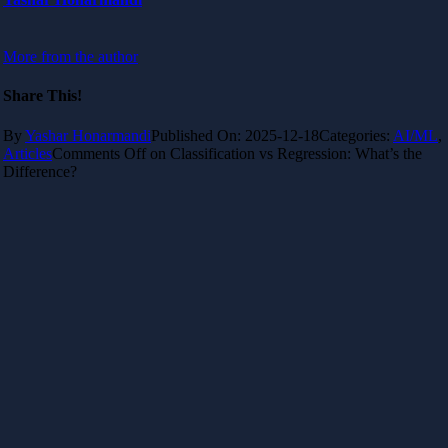
More from the author
Share This!
By
Yashar Honarmandi
Published On: 2025-12-18
Categories:
AI/ML
,
Articles
Comments Off
on Classification vs Regression: What’s the
Difference?