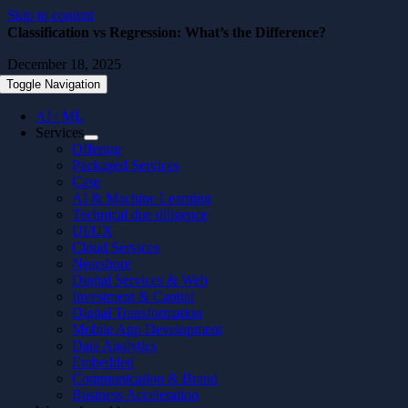
Skip to content
Classification vs Regression: What’s the Difference?
December 18, 2025
Toggle Navigation
AI / ML
Services
Offering
Packaged Services
Case
AI & Machine Learning
Technical due diligence
UI/UX
Cloud Services
Nearshore
Digital Services & Web
Investment & Capital
Digital Transformation
Mobile App Development
Data Analytics
Embedded
Communication & Brand
Business Acceleration