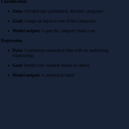
Classification
Data:
Divided into predefined, discrete categories
Goal:
Assign an input to one of the categories
Model output:
A specific category from a set
Regression
Data:
Continuous numerical data with an underlying
relationship
Goal:
Predict one variable based on others
Model output:
A numerical value