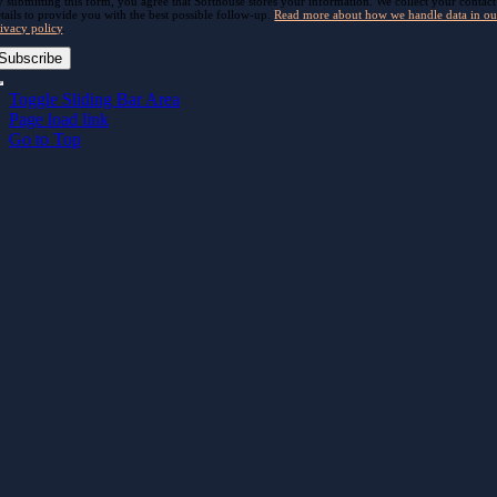
 submitting this form, you agree that Softhouse stores your information. We collect your contact
tails to provide you with the best possible follow-up.
Read more about how we handle data in ou
ivacy policy
.
Subscribe
Toggle Sliding Bar Area
Page load link
Go to Top