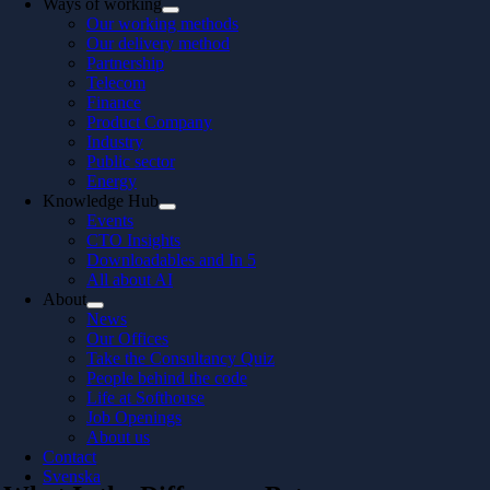
Ways of working
Our working methods
Our delivery method
Partnership
Telecom
Finance
Product Company
Industry
Public sector
Energy
Knowledge Hub
Events
CTO Insights
Downloadables and In 5
All about AI
About
News
Our Offices
Take the Consultancy Quiz
People behind the code
Life at Softhouse
Job Openings
About us
Contact
Svenska