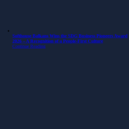
Softhouse Balkans Wins the SDG Business Pioneers Award
2026 – A Recognition of a People-First Culture
Continue Reading