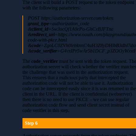
The client will build a POST request to the token endpoint
with the following parameters:
POST https://authorization-server.com/token
grant_type
=authorization_code
&
client_id
=Sw3ocQf1A0ePo-GhCxBJFTne
&
redirect_uri
=https://www.oauth.com/playground/autho
code-with-pkce.html
&
code
=ZgoLC0ZVh0lebknnC4uH3Z8yDHlbB3dbI7dx
&
code_verifier
=G4vxIPr5wAr5b1DCF_p3ZOOyWxst
The
code_verifier
must be sent with the token request. Th
authorization server will check whether the verifier matche
the challenge that was used in the authorization request.
This ensures that a malicious party that intercepted the
authorization code will not be able to use it. Authorization
code can be intercepted easily since it is was returned to th
client in the URL. If the client is confidential (webserver)
then there is no need to use PKCE – we can use regular
authorization code flow and send client secret instead of
code verifier in this step.
Step 6
Authorization server responds from the token endpoint. Th