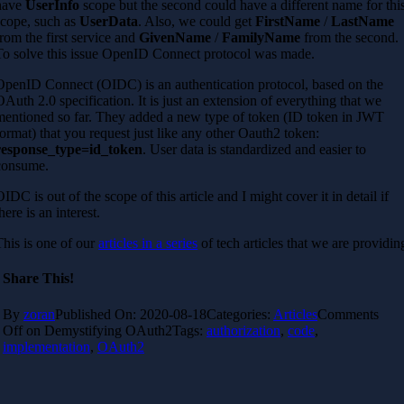
have
UserInfo
scope but the second could have a different name for thi
scope, such as
UserData
. Also, we could get
FirstName
/
LastName
from the first service and
GivenName
/
FamilyName
from the second.
To solve this issue OpenID Connect protocol was made.
OpenID Connect (OIDC) is an authentication protocol, based on the
OAuth 2.0 specification. It is just an extension of everything that we
mentioned so far. They added a new type of token (ID token in JWT
format) that you request just like any other Oauth2 token:
response_type=id_token
. User data is standardized and easier to
consume.
OIDC is out of the scope of this article and I might cover it in detail if
here is an interest.
This is one of our
articles in a series
of tech articles that we are providin
Share This!
By
zoran
Published On: 2020-08-18
Categories:
Articles
Comments
Off
on Demystifying OAuth2
Tags:
authorization
,
code
,
implementation
,
OAuth2