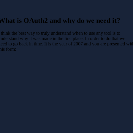
What is OAuth2 and why do we need it?
I think the best way to truly understand when to use any tool is to
understand why it was made in the first place. In order to do that we
need to go back in time. It is the year of 2007 and you are presented wit
this form: