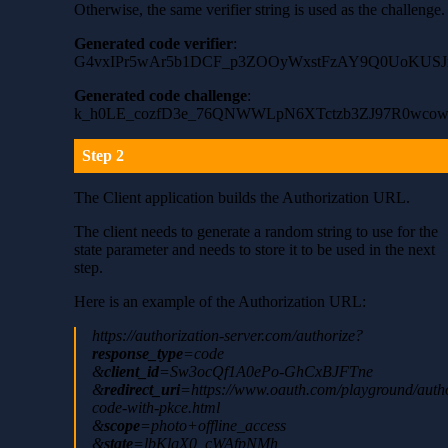
Otherwise, the same verifier string is used as the challenge.
Generated code verifier
:
G4vxIPr5wAr5b1DCF_p3ZOOyWxstFzAY9Q0UoKUS
Generated code challenge
:
k_h0LE_cozfD3e_76QNWWLpN6XTctzb3ZJ97R0wcow
Step 2
The Client application builds the Authorization URL.
The client needs to generate a random string to use for the
state parameter and needs to store it to be used in the next
step.
Here is an example of the Authorization URL:
https://authorization-server.com/authorize?
response_type
=code
&
client_id
=Sw3ocQf1A0ePo-GhCxBJFTne
&
redirect_uri
=https://www.oauth.com/playground/autho
code-with-pkce.html
&
scope
=photo+offline_access
&
state
=lbKlqX0_cWAfpNMh