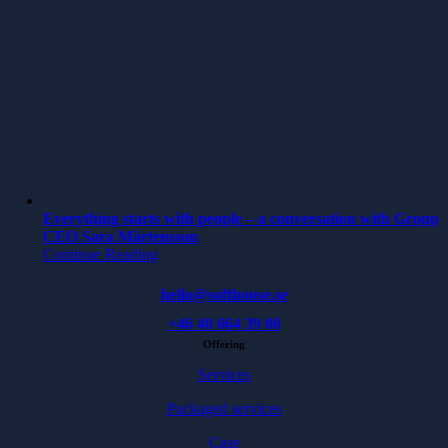
Everything starts with people – a conversation with Group
CEO Sara Mårtensson
Continue Reading
hello@softhouse.se
+46 40 664 39 00
Offering
Services
Packaged services
Case