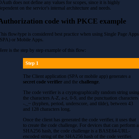
OAuth does not define any values for scopes, since it is highly
dependent on the service's internal architecture and needs.
Authorization code with PKCE example
This flow/type is considered best practice when using Single Page Apps
(SPA) or Mobile Apps.
Here is the step by step example of this flow:
Step 1
The Client application (SPA or mobile app) generates a
secret code verifier
and the
challenge
.
The code verifier is a cryptographically random string usin
the characters A-Z, a-z, 0-9, and the punctuation characters
-._~ (hyphen, period, underscore, and tilde), between 43
and 128 characters long.
Once the client has generated the code verifier, it uses that
to create the code challenge. For devices that can perform a
SHA256 hash, the code challenge is a BASE64-URL-
encoded string of the SHA256 hash of the code verifier.