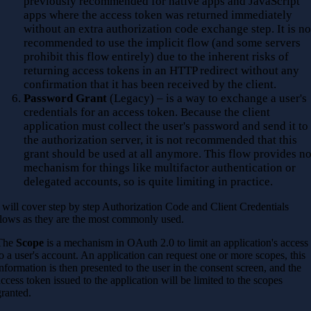
previously recommended for native apps and JavaScript
apps where the access token was returned immediately
without an extra authorization code exchange step. It is no
recommended to use the implicit flow (and some servers
prohibit this flow entirely) due to the inherent risks of
returning access tokens in an HTTP redirect without any
confirmation that it has been received by the client.
Password Grant
(Legacy) – is a way to exchange a user's
credentials for an access token. Because the client
application must collect the user's password and send it to
the authorization server, it is not recommended that this
grant should be used at all anymore. This flow provides n
mechanism for things like multifactor authentication or
delegated accounts, so is quite limiting in practice.
I will cover step by step Authorization Code and Client Credentials
flows as they are the most commonly used.
The
Scope
is a mechanism in OAuth 2.0 to limit an application's access
to a user's account. An application can request one or more scopes, this
information is then presented to the user in the consent screen, and the
access token issued to the application will be limited to the scopes
granted.