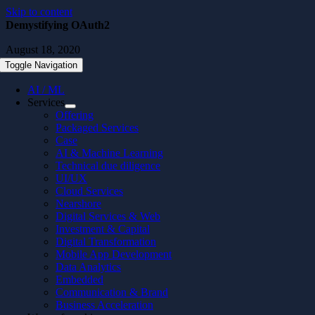
Skip to content
Demystifying OAuth2
August 18, 2020
Toggle Navigation
AI / ML
Services
Offering
Packaged Services
Case
AI & Machine Learning
Technical due diligence
UI/UX
Cloud Services
Nearshore
Digital Services & Web
Investment & Capital
Digital Transformation
Mobile App Development
Data Analytics
Embedded
Communication & Brand
Business Acceleration