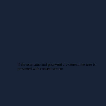
If the username and password are correct, the user is
presented with consent screen: