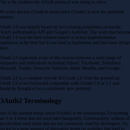
This is the problem the OAuth protocol was trying to solve.
We won't discuss OAuth in detail since OAuth2 is now the preferred
solution.
OAuth 1.0 was largely based on two existing proprietary protocols:
Flickr's authorization API and Google's AuthSub. The work that becam
OAuth 1.0 was the best solution based on actual implementation
experience at the time but it was hard to implement and had some desig
flaws.
OAuth 2.0 represents years of discussions between a wide range of
companies and individuals including Yahoo!, Facebook, Salesforce,
Microsoft, Twitter, Deutsche Telekom, Intuit, Mozilla, and Google.
OAuth 2.0 is a complete rewrite of OAuth 1.0 from the ground up.
OAuth 2.0 is not backward compatible with OAuth 1.0 or 1.1 and
should be thought of as a completely new protocol.
OAuth2 Terminology
One of the hardest things about OAuth2 is the terminology. Everything
has 3 or 4 terms that are used interchangeably. Unfortunately, authors of
specification used terms that are not commonly used by developers. So,
this led to a large amount of alternative terms on websites that tried to