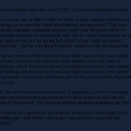
Do you already know the answer? No? Then keep reading this section.
As you can see, in order to send an invite to your contacts, Facebook is
asking you to enter the Gmail email address and password. They have
this nice message explaining that they won't store the password or do
anything without your permission. Still, this is a really bad thing to do. I
we agree to this, we are giving full control of our Gmail account to
Facebook – but the only thing Facebook needs is to see our contact list.
This was very common back then since there was no other way. Many
websites asked for your password from another service in order to
integrate with it. Facebook did ask for permission to fetch your contacts
but nothing prevented them to send an email from your account, delete
your emails, access your documents, etc. In the eyes of Gmail, Faceboo
was you.
So, the need was born to have a way to authorize a service to consume
other service without a password and to allow access to only specific
parts of that service. The practical problem sounded something like this:
"I want to give permission to Facebook to read my Gmail contacts and
nothing else. And I don't want to give my password to anyone but
Gmail."