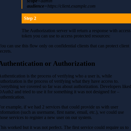
scope
=admin
audience
=
https://client.example.com
Step 2
The Authorization server will return a response with access
token you can use to access protected resources:
You can use this flow only on confidential clients that can protect client
ecrets.
Authentication or Authorization
Authentication is the process of verifying who a user is, while
authorization is the process of verifying what they have access to.
Everything we covered so far was about authorization. Developers like
OAuth2 and tried to use it for something it was not designed for –
authentication.
For example, if we had 2 services that could provide us with user
information (such as username, first name, email, etc.), we could use
those services to register a new user on our system.
This worked but it was not perfect. The first service could require us to