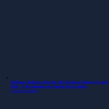
Softhouse Balkans Wins the SDG Business Pioneers Award
2026 – A Recognition of a People-First Culture
Continue Reading