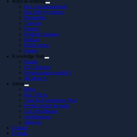
Ways of working
Our working methods
Our delivery method
Partnership
Telecom
Finance
Product Company
Industry
Public sector
Energy
Knowledge Hub
Events
CTO Insights
Downloadables and In 5
All about AI
About
News
Our Offices
Take the Consultancy Quiz
People behind the code
Life at Softhouse
Job Openings
About us
Contact
Svenska