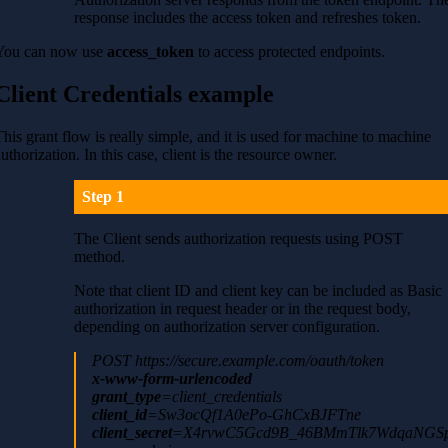
response includes the access token and refreshes token.
You can now use
access_token
to access protected endpoints.
Client Credentials example
This grant flow is really simple, and it is used for machine to machine
authorization. In this case, client is the resource owner.
Step 1
The Client sends authorization requests using POST
method.
Note that client ID and client key can be included as Basic
authorization in request header or in the request body,
depending on authorization server configuration.
POST https://secure.example.com/oauth/token
x-www-form-urlencoded
grant_type
=client_credentials
client_id
=Sw3ocQf1A0ePo-GhCxBJFTne
client_secret
=X4rvwC5Gcd9B_46BMmTlk7WdqaNGSp