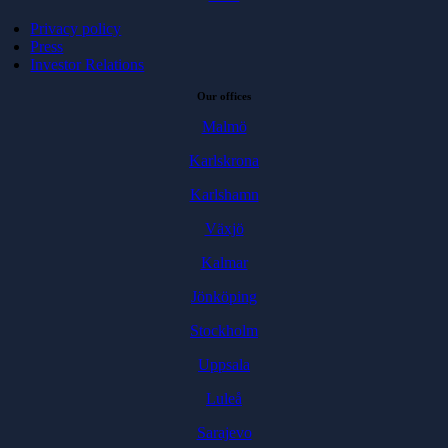
Privacy policy
Press
Investor Relations
Our offices
Malmö
Karlskrona
Karlshamn
Växjö
Kalmar
Jönköping
Stockholm
Uppsala
Luleå
Sarajevo