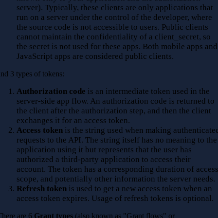
server). Typically, these clients are only applications that
run on a server under the control of the developer, where
the source code is not accessible to users. Public clients
cannot maintain the confidentiality of a client_secret, so
the secret is not used for these apps. Both mobile apps and
JavaScript apps are considered public clients.
and 3 types of tokens:
Authorization code
is an intermediate token used in the
server-side app flow. An authorization code is returned to
the client after the authorization step, and then the client
exchanges it for an access token.
Access token
is the string used when making authenticate
requests to the API. The string itself has no meaning to the
application using it but represents that the user has
authorized a third-party application to access their
account. The token has a corresponding duration of access
scope, and potentially other information the server needs.
Refresh token
is used to get a new access token when an
access token expires. Usage of refresh tokens is optional.
There are 6
Grant types
(also known as "Grant flows" or