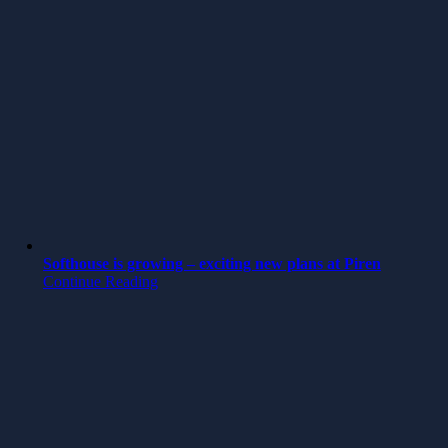
Softhouse is growing – exciting new plans at Piren
Continue Reading