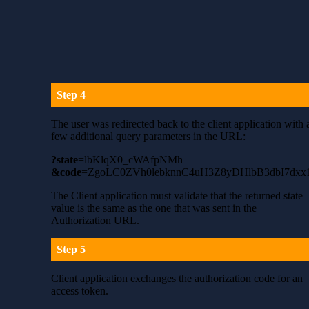
Step 4
The user was redirected back to the client application with 
few additional query parameters in the URL:
?state
=lbKlqX0_cWAfpNMh
&code
=ZgoLC0ZVh0lebknnC4uH3Z8yDHlbB3dbI7dxx
The Client application must validate that the returned state
value is the same as the one that was sent in the
Authorization URL.
Step 5
Client application exchanges the authorization code for an
access token.