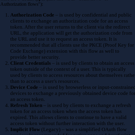
"Authorization flows"):
Authorization Code
– is used by confidential and public
clients to exchange an authorization code for an access
token. After the user returns to the client via the redirect
URL, the application will get the authorization code from
the URL and use it to request an access token. It is
recommended that all clients use the PKCE (Proof Key for
Code Exchange) extension with this flow as well to
provide better security.
Client Credentials
– is used by clients to obtain an access
token outside of the context of a user. This is typically
used by clients to access resources about themselves rathe
than to access a user's resources.
Device Code
– is used by browserless or input-constraine
devices to exchange a previously obtained device code fo
an access token.
Refresh Token
– is used by clients to exchange a refresh
token for an access token when the access token has
expired. This allows clients to continue to have a valid
access token without further interaction with the user.
Implicit Flow
(Legacy) – was a simplified OAuth flow