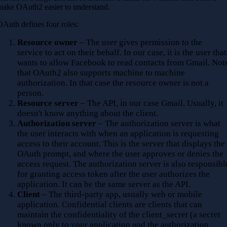
make OAuth2 easier to understand.
OAuth defines four roles:
Resource owner
– The user gives permission to the
service to act on their behalf. In our case, it is the user that
wants to allow Facebook to read contacts from Gmail. Not
that OAuth2 also supports machine to machine
authorization. In that case the resource owner is not a
person.
Resource server
– The API, in our case Gmail. Usually, it
doesn't know anything about the client.
Authorization server
– The authorization server is what
the user interacts with when an application is requesting
access to their account. This is the server that displays the
OAuth prompt, and where the user approves or denies the
access request. The authorization server is also responsibl
for granting access token after the user authorizes the
application. It can be the same server as the API.
Client
– The third-party app, usually web or mobile
application. Confidential clients are clients that can
maintain the confidentiality of the client_secret (a secret
known only to your application and the authorization