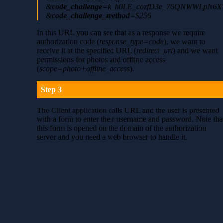
&
code_challenge
=k_h0LE_cozfD3e_76QNWWLpN6XT
&
code_challenge_method
=S256
In this URL you can see that as a response we require
authorization code (
response_type=code
), we want to
receive it at the specified URL (
redirect_uri
) and we want
permissions for photos and offline access
(
scope=photo+offline_access
).
Step 3
The Client application calls URL and the user is presented
with a form to enter their username and password. Note tha
this form is opened on the domain of the authorization
server and you need a web browser to handle it.