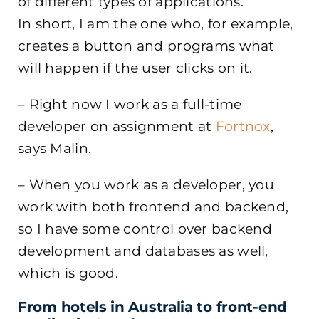
of different types of applications.
In short, I am the one who, for example,
creates a button and programs what
will happen if the user clicks on it.
– Right now I work as a full-time
developer on assignment at
Fortnox
,
says Malin.
– When you work as a developer, you
work with both frontend and backend,
so I have some control over backend
development and databases as well,
which is good.
From hotels in Australia to front-end