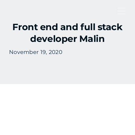
Skip
to
Tog
content
Front end and full stack
Nav
developer Malin
November 19, 2020