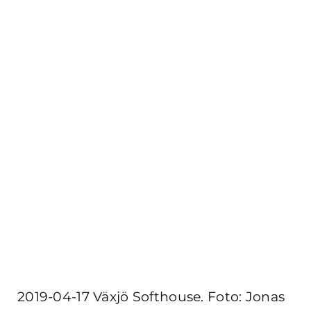
2019-04-17 Växjö Softhouse. Foto: Jonas