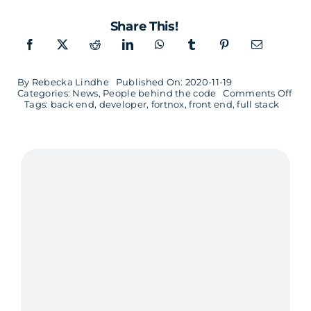
Share This!
By
Rebecka Lindhe
Published On: 2020-11-19
on
Categories:
News
,
People behind the code
Comments Off
Fron
Tags:
back end
,
developer
,
fortnox
,
front end
,
full stack
end
and
full
stac
dev
Mal