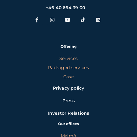
+46 40 664 39 00
Offering
Services
Packaged services
Case
Privacy policy
Press
Investor Relations
Our offices
Malmö