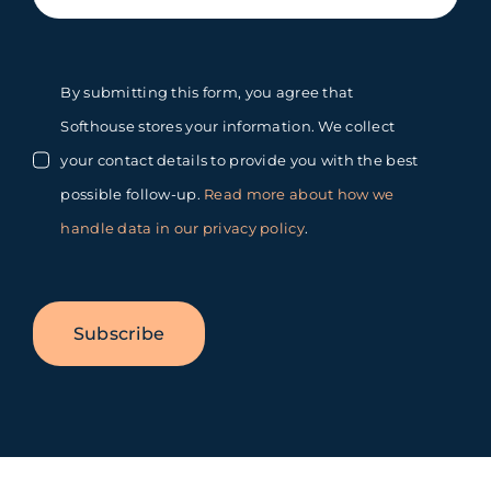
By submitting this form, you agree that
Softhouse stores your information. We collect
your contact details to provide you with the best
possible follow-up.
Read more about how we
handle data in our privacy policy
.
Subscribe
Toggle