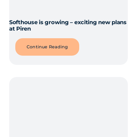
Softhouse is growing – exciting new plans
at Piren
Continue Reading