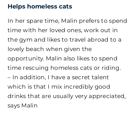
Helps homeless cats
In her spare time, Malin prefers to spend
time with her loved ones, work out in
the gym and likes to travel abroad to a
lovely beach when given the
opportunity. Malin also likes to spend
time rescuing homeless cats or riding.
– In addition, I have a secret talent
which is that I mix incredibly good
drinks that are usually very appreciated,
says Malin