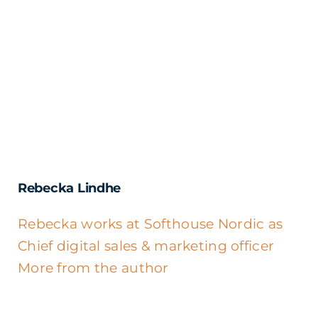
Rebecka Lindhe
Rebecka works at Softhouse Nordic as
Chief digital sales & marketing officer
More from the author