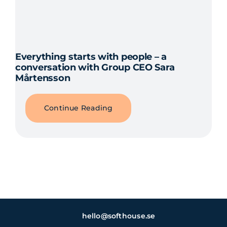
Everything starts with people – a
conversation with Group CEO Sara
Mårtensson
Continue Reading
hello@softhouse.se