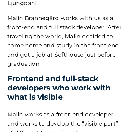
Ljungdahl
Malin Brannegård works with us as a
front-end and full stack developer. After
traveling the world, Malin decided to
come home and study in the front end
and got a job at Softhouse just before
graduation.
Frontend and full-stack
developers who work with
what is visible
Malin works as a front-end developer
and works to develop the “visible part”