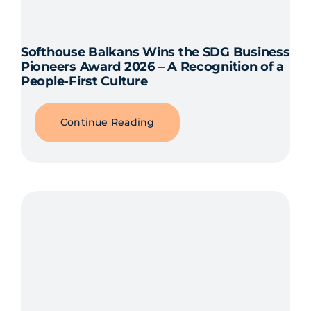
Softhouse Balkans Wins the SDG Business
Pioneers Award 2026 – A Recognition of a
People-First Culture
Continue Reading