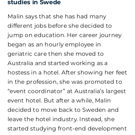
studies in Swede
Malin says that she has had many
different jobs before she decided to
jump on education. Her career journey
began as an hourly employee in
geriatric care then she moved to
Australia and started working as a
hostess in a hotel. After showing her feet
in the profession, she was promoted to
“event coordinator” at Australia’s largest
event hotel. But after a while, Malin
decided to move back to Sweden and
leave the hotel industry. Instead, she
started studying front-end development