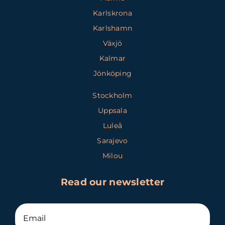
Karlskrona
Karlshamn
Växjö
Kalmar
Jönköping
Stockholm
Uppsala
Luleå
Sarajevo
Milou
Read our newsletter