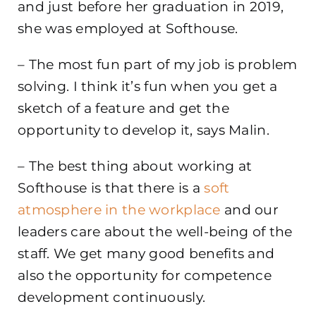
and just before her graduation in 2019,
she was employed at Softhouse.
– The most fun part of my job is problem
solving. I think it’s fun when you get a
sketch of a feature and get the
opportunity to develop it, says Malin.
– The best thing about working at
Softhouse is that there is a
soft
atmosphere in the workplace
and our
leaders care about the well-being of the
staff. We get many good benefits and
also the opportunity for competence
development continuously.