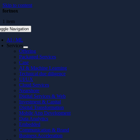
Skip to content
fortnox
1 item
oggle Navigation
AI / ML
Services
Offering
Packaged Services
Case
AI & Machine Learning
Technical due diligence
UI/UX
Cloud Services
Nearshore
Digital Services & Web
Investment & Capital
Digital Transformation
Mobile App Development
Data Analytics
Embedded
Communication & Brand
Business Acceleration