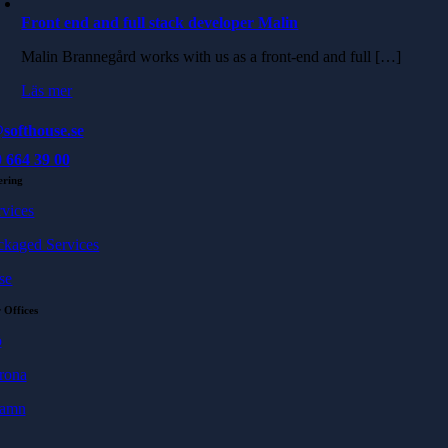
Front end and full stack developer Malin
Malin Brannegård works with us as a front-end and full […]
Läs mer
softhouse.se
 664 39 00
ering
rvices
ckaged Services
se
 Offices
ö
rona
hamn