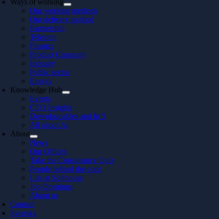
Ways of working
Our working methods
Our delivery method
Partnership
Telecom
Finance
Product Company
Industry
Public sector
Energy
Knowledge Hub
Events
CTO Insights
Downloadables and In 5
All about AI
About
News
Our Offices
Take the Consultancy Quiz
People behind the code
Life at Softhouse
Job Openings
About us
Contact
Svenska