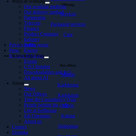
Ways of working
Offering
Our working methods
Our delivery method
Services
Partnership
Telecom
Packaged services
Finance
Product Company
Case
Industry
Privacy policy
Public sector
Press
Energy
Investor Relations
Knowledge Hub
Events
Our offices
CTO Insights
Downloadables and In 5
Malmö
All about AI
About
Karlskrona
News
Our Offices
Karlshamn
Take the Consultancy Quiz
People behind the code
Växjö
Life at Softhouse
Kalmar
Job Openings
About us
Jönköping
Contact
Svenska