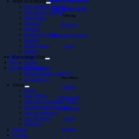
hello@softhouse.se
Ways of working
Our working methods
+46 40 664 39 00
Our delivery method
Offering
Partnership
Telecom
Services
Finance
Product Company
Packaged services
Industry
Public sector
Case
Energy
Privacy policy
Knowledge Hub
Press
Events
Investor Relations
CTO Insights
Downloadables and In 5
Our offices
All about AI
About
Malmö
News
Our Offices
Karlskrona
Take the Consultancy Quiz
People behind the code
Karlshamn
Life at Softhouse
Job Openings
Växjö
About us
Kalmar
Contact
Svenska