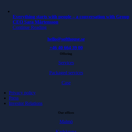
Everything starts with people – a conversation with Group
CEO Sara Mårtensson
Continue Reading
hello@softhouse.se
+46 40 664 39 00
Offering
Services
Packaged services
Case
Privacy policy
Press
Investor Relations
Our offices
Malmö
Karlskrona