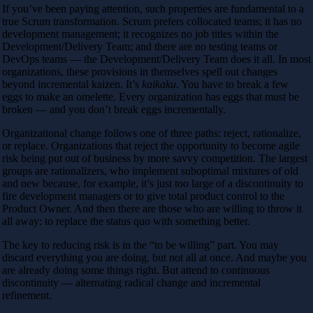
If you’ve been paying attention, such properties are fundamental to a
true Scrum transformation. Scrum prefers collocated teams; it has no
development management; it recognizes no job titles within the
Development/Delivery Team; and there are no testing teams or
DevOps teams — the Development/Delivery Team does it all. In most
organizations, these provisions in themselves spell out changes
beyond incremental kaizen. It’s
kaikaku
. You have to break a few
eggs to make an omelette. Every organization has eggs that must be
broken — and you don’t break eggs incrementally.
Organizational change follows one of three paths: reject, rationalize,
or replace. Organizations that reject the opportunity to become agile
risk being put out of business by more savvy competition. The largest
groups are rationalizers, who implement suboptimal mixtures of old
and new because, for example, it’s just too large of a discontinuity to
fire development managers or to give total product control to the
Product Owner. And then there are those who are willing to throw it
all away: to replace the status quo with something better.
The key to reducing risk is in the “to be willing” part. You may
discard everything you are doing, but not all at once. And maybe you
are already doing some things right. But attend to continuous
discontinuity — alternating radical change and incremental
refinement.