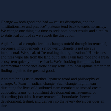
Change — both good and bad — causes disruption, and the
“institutionalize and practice” plateaus tend back towards normalcy.
We change one thing at a time to seek both better results and a return
to statistical control as we absorb the disruption.
Agile folks also emphasize that changes unfold through incremental,
piecemeal improvements. Yet powerful change is not always
incremental. We speak of “re-making the organization.” Hurricanes
and fires wipe life from the land but plants again take root and a fresh
ecosystem quickly bounces back. We’re looking for optima, but
incremental approaches alone easily settle into local optima rather than
finding a path to the greatest good.
And that brings us to another Japanese word and philosophy of
change:
kaikaku
— radical change. Such change might mean
disrupting the lives of distributed team members to instead create
collocated teams, or abolishing development management, or
discarding job titles. It may remove the boundaries between
development, testing, and delivery so that every developer does all
three.