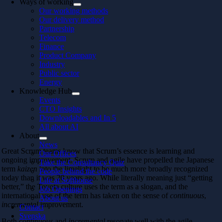
Ways of working
Our working methods
Our delivery method
Partnership
Telecom
Finance
Product Company
Industry
Public sector
Energy
Knowledge Hub
Events
CTO Insights
Downloadables and In 5
All about AI
About
News
Great Scrum teams know that Scrum’s essence is learning and
Our Offices
ongoing improvement. Scrum and agile have propelled the Japanese
Take the Consultancy Quiz
term
kaizen
into the limelight to be much more broadly recognized
People behind the code
today than it was 20 years ago. While literally meaning just “getting
Life at Softhouse
better,” the Toyota culture uses the term as a slogan, and the
Job Openings
international use of the term has taken on the sense of
continuous
,
About us
incremental
improvement.
Contact
Svenska
Both
continuous
and
incremental
resonate well with the agile