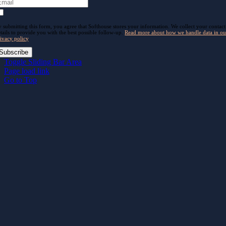
 submitting this form, you agree that Softhouse stores your information. We collect your contact
tails to provide you with the best possible follow-up.
Read more about how we handle data in ou
ivacy policy
.
Subscribe
Toggle Sliding Bar Area
Page load link
Go to Top