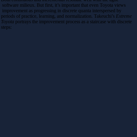
software milieux. But first, it’s important that even Toyota views
improvement as progressing in discrete quanta interspersed by
periods of practice, learning, and normalization. Takeuchi’s
Extreme
Toyota
portrays the improvement process as a staircase with discrete
steps: