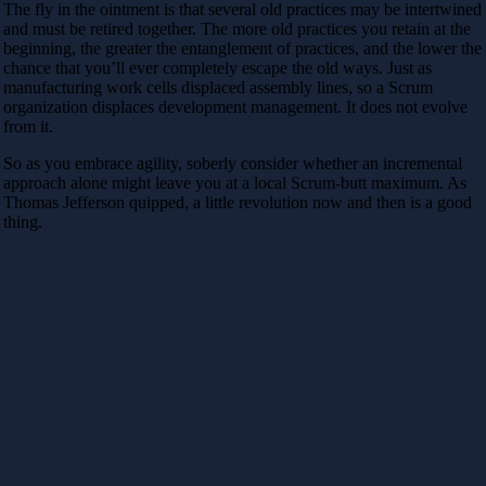
The fly in the ointment is that several old practices may be intertwined
and must be retired together. The more old practices you retain at the
beginning, the greater the entanglement of practices, and the lower the
chance that you’ll ever completely escape the old ways. Just as
manufacturing work cells displaced assembly lines, so a Scrum
organization displaces development management. It does not evolve
from it.
So as you embrace agility, soberly consider whether an incremental
approach alone might leave you at a local Scrum-butt maximum. As
Thomas Jefferson quipped, a little revolution now and then is a good
thing.