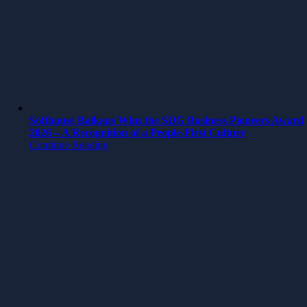
Softhouse Balkans Wins the SDG Business Pioneers Award
2026 – A Recognition of a People-First Culture
Continue Reading