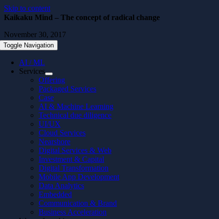
Skip to content
Kaikaku Mind – The concept of radical change
November 30, 2017
Toggle Navigation
AI / ML
Services
Offering
Packaged Services
Case
AI & Machine Learning
Technical due diligence
UI/UX
Cloud Services
Nearshore
Digital Services & Web
Investment & Capital
Digital Transformation
Mobile App Development
Data Analytics
Embedded
Communication & Brand
Business Acceleration