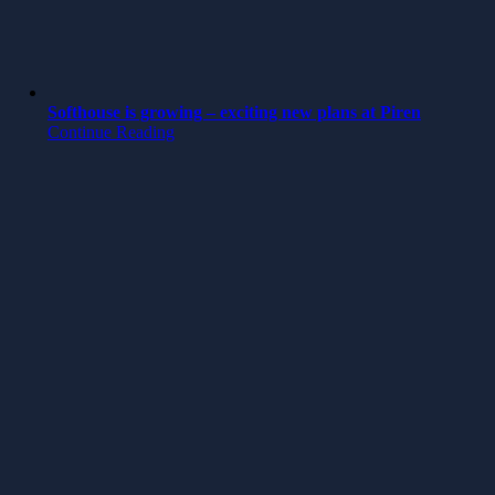
Softhouse is growing – exciting new plans at Piren
Continue Reading