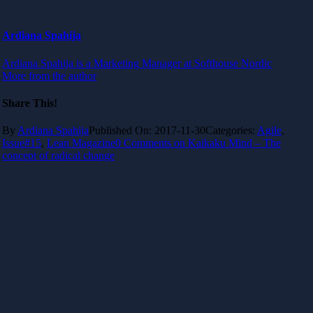
Ardiana Spahija
Ardiana Spahija is a Marketing Manager at Softhouse Nordic
More from the author
Share This!
By
Ardiana Spahija
Published On: 2017-11-30
Categories:
Agile
,
Issue#15
,
Lean Magazine
0 Comments
on Kaikaku Mind – The
concept of radical change