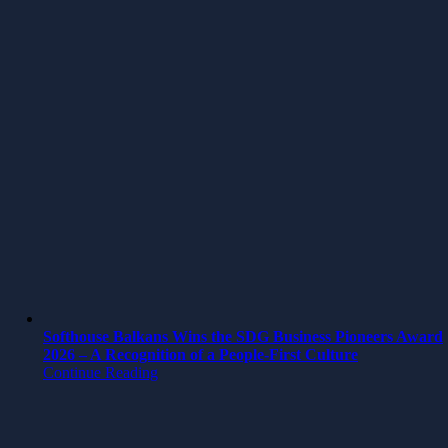
Softhouse Balkans Wins the SDG Business Pioneers Award
2026 – A Recognition of a People-First Culture
Continue Reading