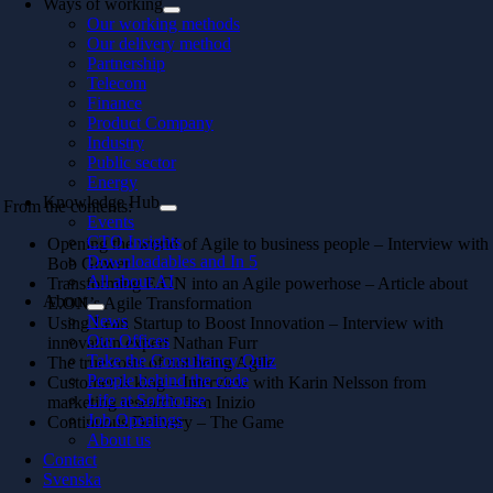
Ways of working
Our working methods
Our delivery method
Partnership
Telecom
Finance
Product Company
Industry
Public sector
Energy
Knowledge Hub
From the contents:
Events
CTO Insights
Opening the world of Agile to business people – Interview with
Downloadables and In 5
Bob Gower
All about AI
Transforming E.ON into an Agile powerhose – Article about
About
E.ON’s Agile Transformation
News
Using Lean Startup to Boost Innovation – Interview with
Our Offices
innovation expert Nathan Furr
Take the Consultancy Quiz
The true costs of not being Agile
People behind the code
Customer is king – Interview with Karin Nelsson from
Life at Softhouse
marketing research firm Inizio
Job Openings
Continuous Delivery – The Game
About us
Contact
Svenska