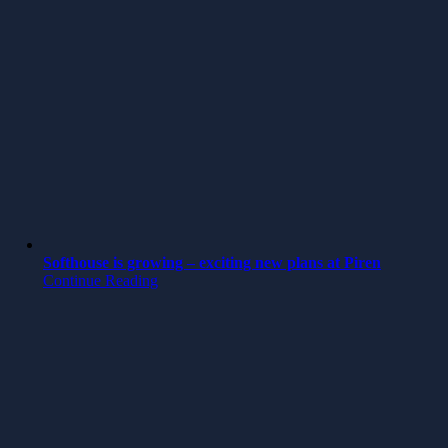
Softhouse is growing – exciting new plans at Piren
Continue Reading