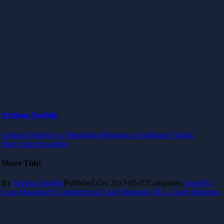
Ardiana Spahija
Ardiana Spahija is a Marketing Manager at Softhouse Nordic
More from the author
Share This!
By
Ardiana Spahija
Published On: 2017-05-07
Categories:
Issue#14
,
Lean Magazine
0 Comments
on Lean Magazine #14 – Agile Business