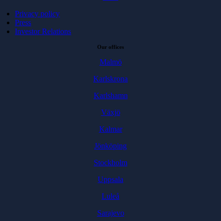
Privacy policy
Press
Investor Relations
Our offices
Malmö
Karlskrona
Karlshamn
Växjö
Kalmar
Jönköping
Stockholm
Uppsala
Luleå
Sarajevo