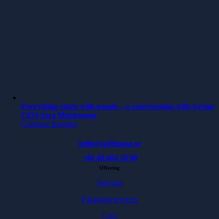
Everything starts with people – a conversation with Group
CEO Sara Mårtensson
Continue Reading
hello@softhouse.se
+46 40 664 39 00
Offering
Services
Packaged services
Case