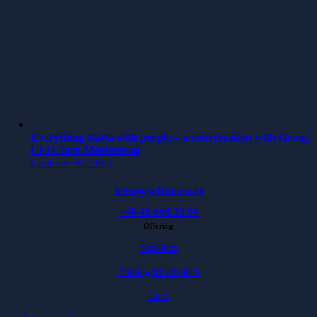
Everything starts with people – a conversation with Group
CEO Sara Mårtensson
Continue Reading
hello@softhouse.se
+46 40 664 39 00
Offering
Services
Packaged services
Case