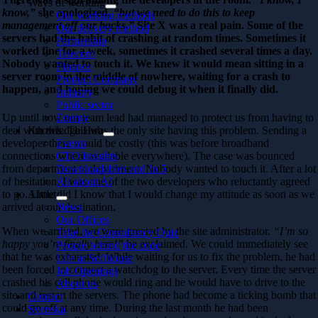
Ways of working
know,”
she apologized,
“but we need to do this to keep
Our working methods
management off our backs.”
Site X was a real pain. Some of the
Our delivery method
servers had the habit of crashing at random times. Sometimes it
Partnership
worked fine for a week, sometimes it crashed several times a day.
Telecom
Nobody wanted to touch it. We knew it would mean sitting in a
Finance
server room in the middle of nowhere, waiting for a crash to
Product Company
happen, and hoping we could debug it when it finally did.
Industry
Public sector
Up until now our team lead had managed to protect us from having to
Energy
deal with this. This was the only site having this problem. Sending a
Knowledge Hub
developer there would be costly (this was before broadband
Events
connections where available everywhere). The case was bounced
CTO Insights
from department to department. Nobody wanted to touch it. After a lot
Downloadables and In 5
of hesitation, I was one of the two developers who reluctantly agreed
All about AI
to go. Little did I know that I would change my attitude as soon as we
About
arrived at our destination.
News
Our Offices
When we arrived, we were greeted by the site administrator.
“I’m so
Take the Consultancy Quiz
happy you’re finally here!”
he exclaimed. We could immediately see
People behind the code
that he was exhausted. While waiting for us to fix the problem, he had
Life at Softhouse
been forced to connect a watchdog to the server. Every time the server
Job Openings
crashed his cell phone would ring and he would have to drive to the
About us
site and restart the servers. The phone had become a ticking bomb that
Contact
could go off at any time. During the last month he had been
Svenska