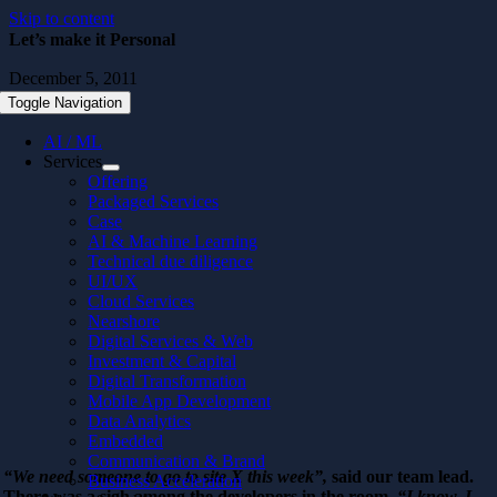
Skip to content
Let’s make it Personal
December 5, 2011
Toggle Navigation
AI / ML
Services
Offering
Packaged Services
Case
AI & Machine Learning
Technical due diligence
UI/UX
Cloud Services
Nearshore
Digital Services & Web
Investment & Capital
Digital Transformation
Mobile App Development
Data Analytics
Embedded
Communication & Brand
“We need someone to go to site X this week”,
said our team lead.
Business Acceleration
There was a sigh among the developers in the room.
“I know, I