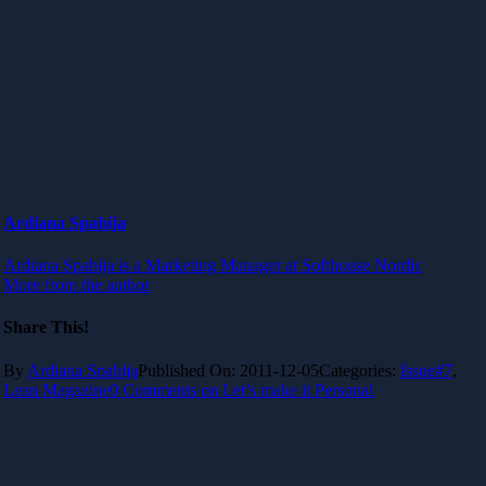
Ardiana Spahija
Ardiana Spahija is a Marketing Manager at Softhouse Nordic
More from the author
Share This!
By
Ardiana Spahija
Published On: 2011-12-05
Categories:
Issue#7
,
Lean Magazine
0 Comments
on Let’s make it Personal