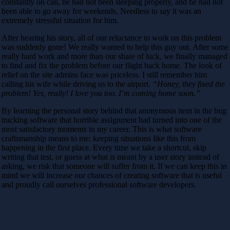
constantly on call, he had not been sleeping properly, and he had not
been able to go away for weekends. Needless to say it was an
extremely stressful situation for him.
After hearing his story, all of our reluctance to work on this problem
was suddenly gone! We really wanted to help this guy out. After some
really hard work and more than our share of luck, we finally managed
to find and fix the problem before our flight back home. The look of
relief on the site admins face was priceless. I still remember him
calling his wife while driving us to the airport.
“Honey, they fixed the
problem! Yes, really! I love you too. I’m coming home soon.”
By learning the personal story behind that anonymous item in the bug
tracking software that horrible assignment had turned into one of the
most satisfactory moments in my career. This is what software
craftsmanship means to me: keeping situations like this from
happening in the first place. Every time we take a shortcut, skip
writing that test, or guess at what is meant by a user story instead of
asking, we risk that someone will suffer from it. If we can keep this in
mind we will increase our chances of creating software that is useful
and proudly call ourselves professional software developers.