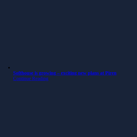
Softhouse is growing – exciting new plans at Piren
Continue Reading