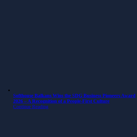
Softhouse Balkans Wins the SDG Business Pioneers Award
2026 – A Recognition of a People-First Culture
Continue Reading