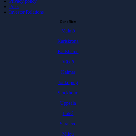
Privacy policy
Press
Investor Relations
Our offices
Malmö
Karlskrona
Karlshamn
Växjö
Kalmar
Jönköping
Stockholm
Uppsala
Luleå
Sarajevo
Milou