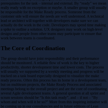
prerequisites for the task – internal and external. By “ready” we mean
really ready with no exception or maybe. A smaller group will usually
be responsible for the Make Ready process. Someone from the
customer side will ensure the needs are well understood. A technical
lead or architect will together with developers make sure we can
actually do the work in the code. Developers may spend time making
a spike to outline a solution. UX designers may work on high-level
designs and people from other teams may participate to ensure that
work between teams is coordinated.
The Core of Coordination
The group should have joint responsibility and their performance
should be monitored. A reliable flow of work is the key to higher
productivity, shorter development time and lower costs. The process
will usually we supported by a weekly meeting and progress will be
tracked on a task board especially designed to visualize the make
ready process. Often this process has its home in a development team,
but on multiteam projects, the Make Ready Process and associated
meetings belong to the overall project and are the core of coordinating
several Agile development teams. A general question at all sprint and
scrum sessions should be “Is this task ready”, and – if not – “By
whom and when will it be so?” More from this inspiring initiative will
be coming up in our consultancies and in future editions of Lean