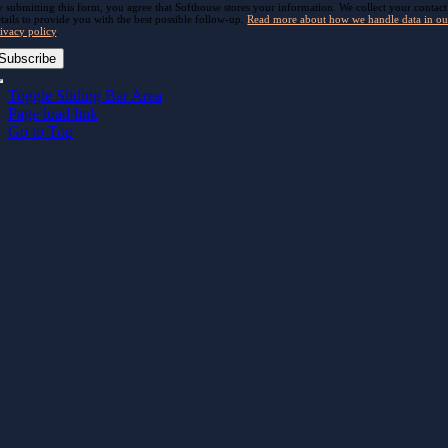
 submitting this form, you agree that Softhouse stores your information. We collect your contact
tails to provide you with the best possible follow-up.
Read more about how we handle data in ou
ivacy policy
.
Subscribe
Toggle Sliding Bar Area
Page load link
Go to Top