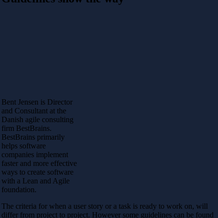
Bent Jensen is Director
and Consultant at the
Danish agile consulting
firm BestBrains.
BestBrains primarily
helps software
companies implement
faster and more effective
ways to create software
with a Lean and Agile
foundation.
The criteria for when a user story or a task is ready to work on, will
differ from project to project. However some guidelines can be found