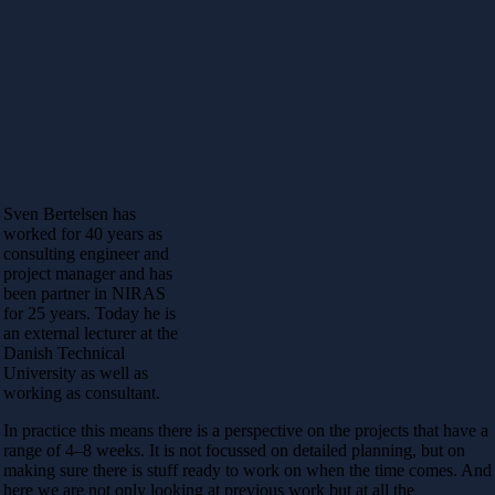
Sven Bertelsen has
worked for 40 years as
consulting engineer and
project manager and has
been partner in NIRAS
for 25 years. Today he is
an external lecturer at the
Danish Technical
University as well as
working as consultant.
In practice this means there is a perspective on the projects that have a
range of 4–8 weeks. It is not focussed on detailed planning, but on
making sure there is stuff ready to work on when the time comes. And
here we are not only looking at previous work but at all the