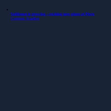
Softhouse is growing – exciting new plans at Piren
Continue Reading