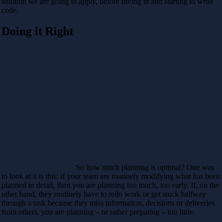
solution we are going to apply, before diving in and starting to write
code.
Doing it Right
So how much planning is optimal? One way
to look at it is this: if your team are routinely modifying what has been
planned in detail, then you are planning too much, too early. If, on the
other hand, they routinely have to redo work or get stuck halfway
through a task because they miss information, decisions or deliveries
from others, you are planning – or rather preparing – too little.