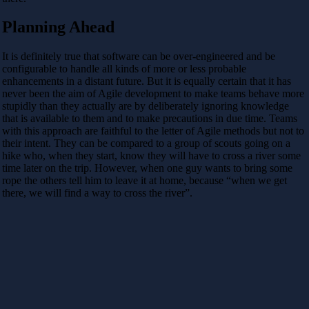
Planning Ahead
It is definitely true that software can be over-engineered and be
configurable to handle all kinds of more or less probable
enhancements in a distant future. But it is equally certain that it has
never been the aim of Agile development to make teams behave more
stupidly than they actually are by deliberately ignoring knowledge
that is available to them and to make precautions in due time. Teams
with this approach are faithful to the letter of Agile methods but not to
their intent. They can be compared to a group of scouts going on a
hike who, when they start, know they will have to cross a river some
time later on the trip. However, when one guy wants to bring some
rope the others tell him to leave it at home, because “when we get
there, we will find a way to cross the river”.