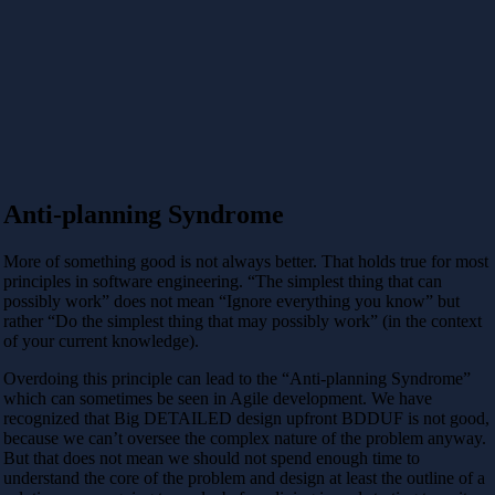
Anti-planning Syndrome
More of something good is not always better. That holds true for most
principles in software engineering. “The simplest thing that can
possibly work” does not mean “Ignore everything you know” but
rather “Do the simplest thing that may possibly work” (in the context
of your current knowledge).
Overdoing this principle can lead to the “Anti-planning Syndrome”
which can sometimes be seen in Agile development. We have
recognized that Big DETAILED design upfront BDDUF is not good,
because we can’t oversee the complex nature of the problem anyway.
But that does not mean we should not spend enough time to
understand the core of the problem and design at least the outline of a