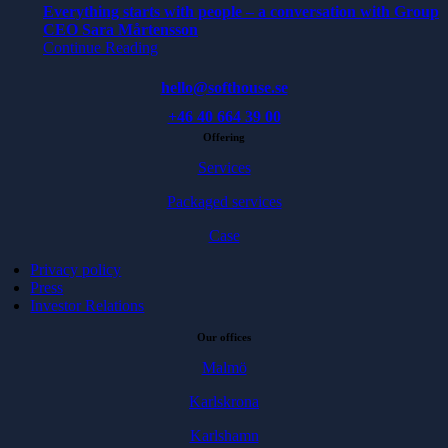
Everything starts with people – a conversation with Group
CEO Sara Mårtensson
Continue Reading
hello@softhouse.se
+46 40 664 39 00
Offering
Services
Packaged services
Case
Privacy policy
Press
Investor Relations
Our offices
Malmö
Karlskrona
Karlshamn