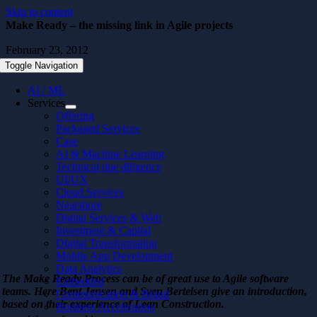
Skip to content
Make Ready – the missing link in Agile projects
February 23, 2012
Toggle Navigation
AI / ML
Services
Offering
Packaged Services
Case
AI & Machine Learning
Technical due diligence
UI/UX
Cloud Services
Nearshore
Digital Services & Web
Investment & Capital
Digital Transformation
Mobile App Development
Data Analytics
The Make Ready Process can be of great use to Agile software
Embedded
teams. Here Bent Jensen and Sven Bertelsen give an introduction,
Communication & Brand
based on their experience of Lean Construction.
Business Acceleration