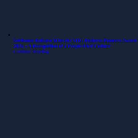
Softhouse Balkans Wins the SDG Business Pioneers Award
2026 – A Recognition of a People-First Culture
Continue Reading