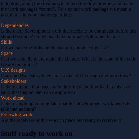
in looking along the streams which feed the flow of work and make
the work packages “sound”. By a sound work package we mean a
task that is in good shape regarding:
Dependencies
Is there any development work that needs to be completed before this
should be done? Do we need to coordinate with other teams?
Skills
Do we have the skills on the team to complete the task?
Space
Can we actually get to make the change. What is the state of the code
we are looking at?
U.X designs
Does the User Story have an associated U.I design and workflow?
Stakeholders
Is there anyone that needs to be informed and involved in this user
story that maybe later can disapprove?
Work ahead
Is there anything coming later that this development work needs to
take into account?
Following work
Are the receivers of this work in place and ready to receive it?
Stuff ready to work on