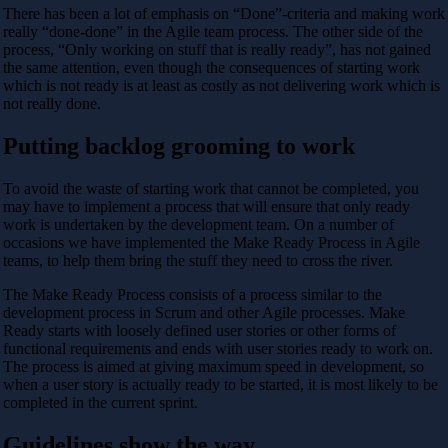
There has been a lot of emphasis on “Done”-criteria and making work
really “done-done” in the Agile team process. The other side of the
process, “Only working on stuff that is really ready”, has not gained
the same attention, even though the consequences of starting work
which is not ready is at least as costly as not delivering work which is
not really done.
Putting backlog grooming to work
To avoid the waste of starting work that cannot be completed, you
may have to implement a process that will ensure that only ready
work is undertaken by the development team. On a number of
occasions we have implemented the Make Ready Process in Agile
teams, to help them bring the stuff they need to cross the river.
The Make Ready Process consists of a process similar to the
development process in Scrum and other Agile processes. Make
Ready starts with loosely defined user stories or other forms of
functional requirements and ends with user stories ready to work on.
The process is aimed at giving maximum speed in development, so
when a user story is actually ready to be started, it is most likely to be
completed in the current sprint.
Guidelines show the way