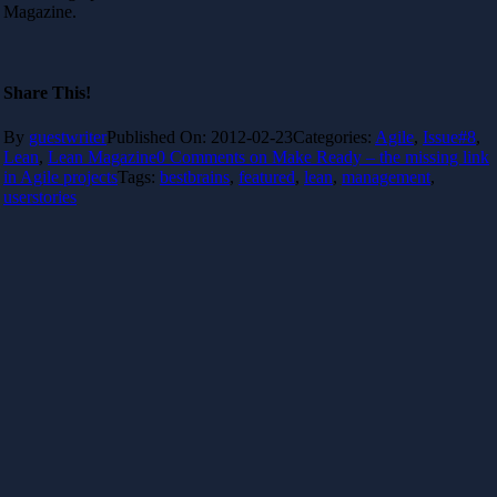
Magazine.
Share This!
By
guestwriter
Published On: 2012-02-23
Categories:
Agile
,
Issue#8
,
Lean
,
Lean Magazine
0 Comments
on Make Ready – the missing link
in Agile projects
Tags:
bestbrains
,
featured
,
lean
,
management
,
userstories