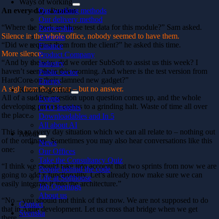
Ways of working
An every day situation
Our working methods
Our delivery method
“Where the heck are those test data for this module?” Sam asked.
Partnership
Silence in the whole office, nobody seemed to have them.
Telecom
“Did we request them from the client?” he asked this time.
Finance
More silence.
Product Company
“And by the way, did we order SubSoft to assist us this week? I
Industry
haven’t seen them this morning. And where is the test version from
Public sector
HardCore on their damned new gadget?”
Energy
A sigh from the corner – but no answer.
Knowledge Hub
All of a sudden question upon question comes up, and the whole
Events
developing process comes to a grinding halt. Waste of time all over
CTO Insights
the place.
Downloadables and In 5
All about AI
This is an every day situation which we can all relate to – nothing out
About
of the ordinary. Sometimes you may also hear conversations like this
News
one:
Our Offices
Take the Consultancy Quiz
“I think we should take into account that two sprints from now we are
People behind the code
going to add x functionality. Let’s already now make sure we can
Life at Softhouse
easily integrate it into the architecture.”
Job Openings
About us
“No – you should not think of that now. We are not supposed to do
Contact
that in Agile development. Let us cross that bridge when we get
Svenska
there.”