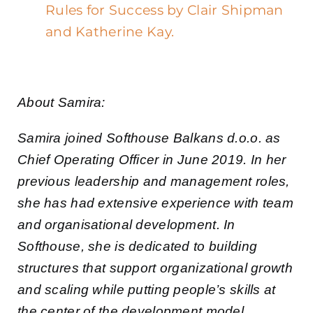
Rules for Success by Clair Shipman
and Katherine Kay.
About Samira:
Samira joined Softhouse Balkans d.o.o. as
Chief Operating Officer in June 2019. In her
previous leadership and management roles,
she has had extensive experience with team
and organisational development. In
Softhouse, she is dedicated to building
structures that support organizational growth
and scaling while putting people’s skills at
the center of the development model.