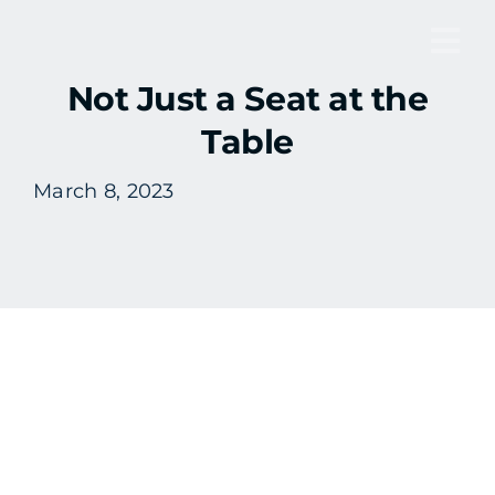
Skip
to
Tog
content
Not Just a Seat at the
Nav
Table
March 8, 2023