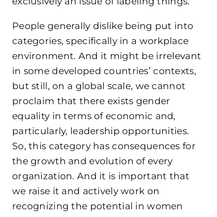
exclusively an issue of labeling things.
People generally dislike being put into
categories, specifically in a workplace
environment. And it might be irrelevant
in some developed countries’ contexts,
but still, on a global scale, we cannot
proclaim that there exists gender
equality in terms of economic and,
particularly, leadership opportunities.
So, this category has consequences for
the growth and evolution of every
organization. And it is important that
we raise it and actively work on
recognizing the potential in women