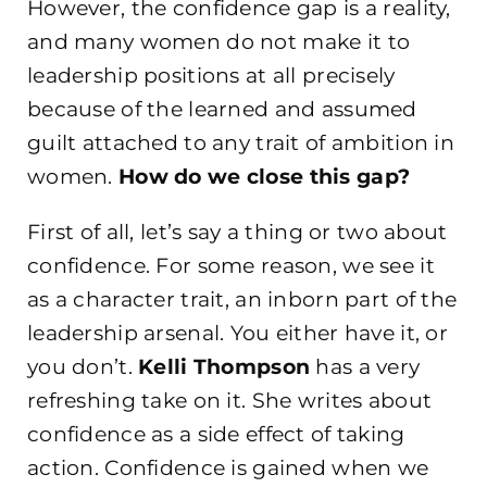
However, the confidence gap is a reality,
and many women do not make it to
leadership positions at all precisely
because of the learned and assumed
guilt attached to any trait of ambition in
women.
How do we close this gap?
First of all, let’s say a thing or two about
confidence. For some reason, we see it
as a character trait, an inborn part of the
leadership arsenal. You either have it, or
you don’t.
Kelli Thompson
has a very
refreshing take on it. She writes about
confidence as a side effect of taking
action. Confidence is gained when we