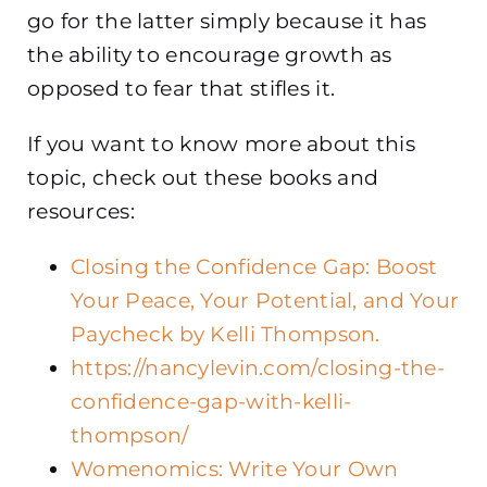
go for the latter simply because it has
the ability to encourage growth as
opposed to fear that stifles it.
If you want to know more about this
topic, check out these books and
resources:
Closing the Confidence Gap: Boost
Your Peace, Your Potential, and Your
Paycheck by Kelli Thompson.
https://nancylevin.com/closing-the-
confidence-gap-with-kelli-
thompson/
Womenomics: Write Your Own