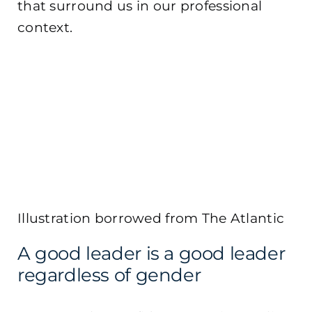
that surround us in our professional
context.
Illustration borrowed from The Atlantic
A good leader is a good leader
regardless of gender