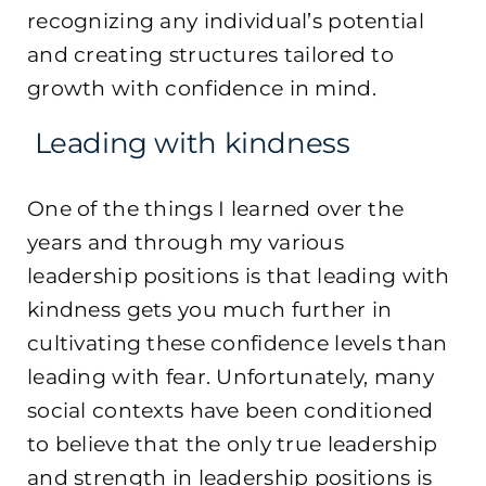
recognizing any individual’s potential
and creating structures tailored to
growth with confidence in mind.
Leading with kindness
One of the things I learned over the
years and through my various
leadership positions is that leading with
kindness gets you much further in
cultivating these confidence levels than
leading with fear. Unfortunately, many
social contexts have been conditioned
to believe that the only true leadership
and strength in leadership positions is