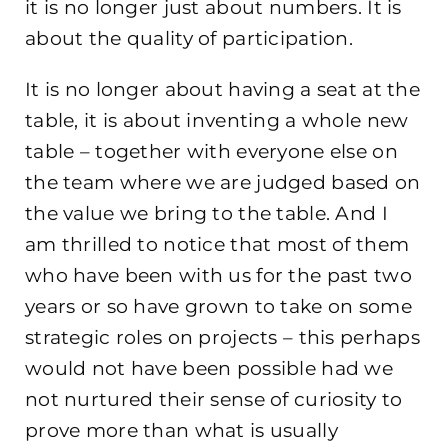
it is no longer just about numbers. It is
about the quality of participation.
It is no longer about having a seat at the
table, it is about inventing a whole new
table – together with everyone else on
the team where we are judged based on
the value we bring to the table. And I
am thrilled to notice that most of them
who have been with us for the past two
years or so have grown to take on some
strategic roles on projects – this perhaps
would not have been possible had we
not nurtured their sense of curiosity to
prove more than what is usually