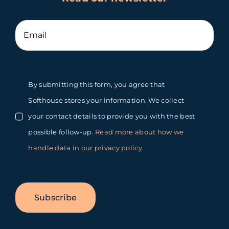
By submitting this form, you agree that
Softhouse stores your information. We collect
your contact details to provide you with the best
possible follow-up.
Read more about how we
handle data in our privacy policy
.
Subscribe