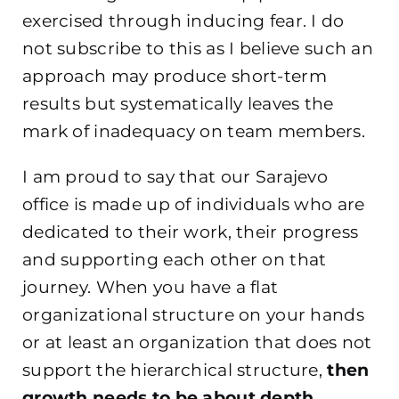
exercised through inducing fear. I do
not subscribe to this as I believe such an
approach may produce short-term
results but systematically leaves the
mark of inadequacy on team members.
I am proud to say that our Sarajevo
office is made up of individuals who are
dedicated to their work, their progress
and supporting each other on that
journey. When you have a flat
organizational structure on your hands
or at least an organization that does not
support the hierarchical structure,
then
growth needs to be about depth
.