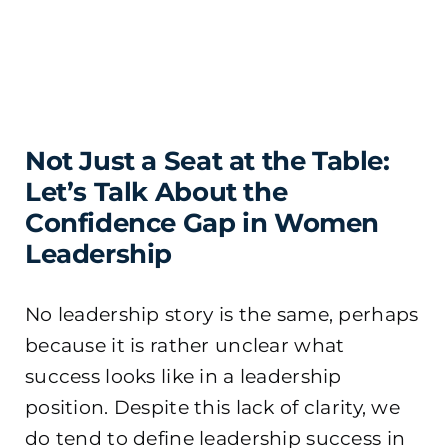
Not Just a Seat at the Table:
Let’s Talk About the
Confidence Gap in Women
Leadership
No leadership story is the same, perhaps
because it is rather unclear what
success looks like in a leadership
position. Despite this lack of clarity, we
do tend to define leadership success in