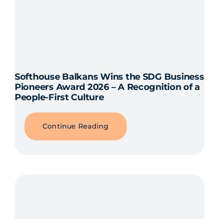
Softhouse Balkans Wins the SDG Business
Pioneers Award 2026 – A Recognition of a
People-First Culture
Continue Reading