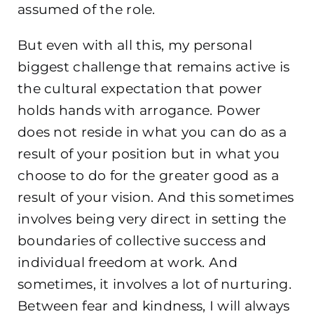
assumed of the role.
But even with all this, my personal
biggest challenge that remains active is
the cultural expectation that power
holds hands with arrogance. Power
does not reside in what you can do as a
result of your position but in what you
choose to do for the greater good as a
result of your vision. And this sometimes
involves being very direct in setting the
boundaries of collective success and
individual freedom at work. And
sometimes, it involves a lot of nurturing.
Between fear and kindness, I will always