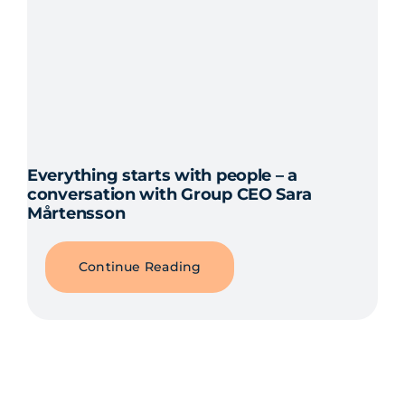
Everything starts with people – a
conversation with Group CEO Sara
Mårtensson
Continue Reading