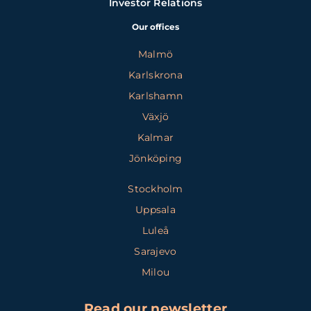
Investor Relations
Our offices
Malmö
Karlskrona
Karlshamn
Växjö
Kalmar
Jönköping
Stockholm
Uppsala
Luleå
Sarajevo
Milou
Read our newsletter