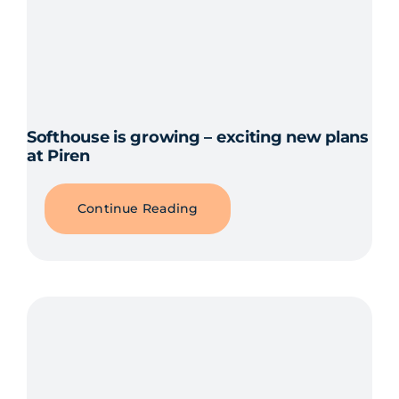
Softhouse is growing – exciting new plans
at Piren
Continue Reading