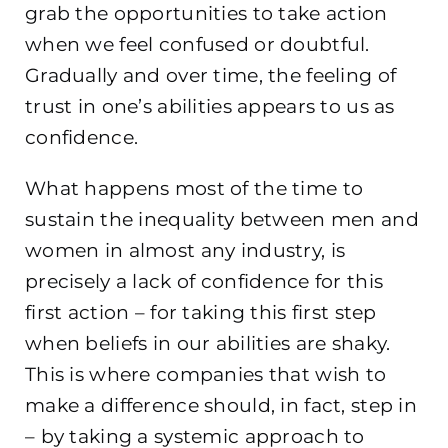
grab the opportunities to take action
when we feel confused or doubtful.
Gradually and over time, the feeling of
trust in one’s abilities appears to us as
confidence.
What happens most of the time to
sustain the inequality between men and
women in almost any industry, is
precisely a lack of confidence for this
first action – for taking this first step
when beliefs in our abilities are shaky.
This is where companies that wish to
make a difference should, in fact, step in
– by taking a systemic approach to