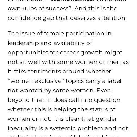
own rules of success’’. And this is the
confidence gap that deserves attention.
The issue of female participation in
leadership and availability of
opportunities for career growth might
not sit well with some women or men as
it stirs sentiments around whether
‘’women exclusive’’ topics carry a label
not wanted by some women. Even
beyond that, it does call into question
whether this is helping the status of
women or not. It is clear that gender
inequality is a systemic problem and not