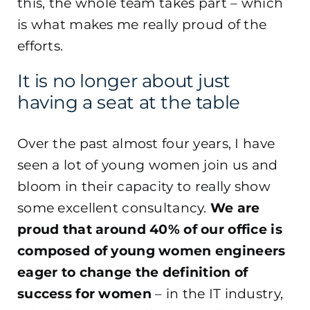
this, the whole team takes part – which
is what makes me really proud of the
efforts.
It is no longer about just
having a seat at the table
Over the past almost four years, I have
seen a lot of young women join us and
bloom in their capacity to really show
some excellent consultancy.
We are
proud that around 40% of our office is
composed of young women engineers
eager to change the definition of
success for women
– in the IT industry,