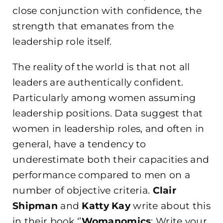
close conjunction with confidence, the
strength that emanates from the
leadership role itself.
The reality of the world is that not all
leaders are authentically confident.
Particularly among women assuming
leadership positions. Data suggest that
women in leadership roles, and often in
general, have a tendency to
underestimate both their capacities and
performance compared to men on a
number of objective criteria.
Clair
Shipman
and
Katty Kay
write about this
in their book ‘’
Womanomics
: Write your