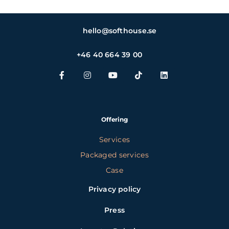
hello@softhouse.se
+46 40 664 39 00
Offering
Services
Packaged services
Case
Privacy policy
Press