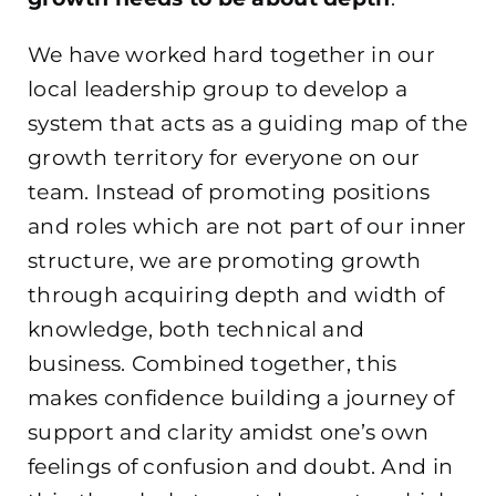
We have worked hard together in our
local leadership group to develop a
system that acts as a guiding map of the
growth territory for everyone on our
team. Instead of promoting positions
and roles which are not part of our inner
structure, we are promoting growth
through acquiring depth and width of
knowledge, both technical and
business. Combined together, this
makes confidence building a journey of
support and clarity amidst one’s own
feelings of confusion and doubt. And in