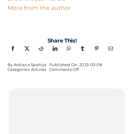
More from the author
Share This!
By
Ardiana Spahija
Published On: 2023-03-08
on
Categories:
Articles
Comments Off
Not
Just
a
Seat
at
the
Table