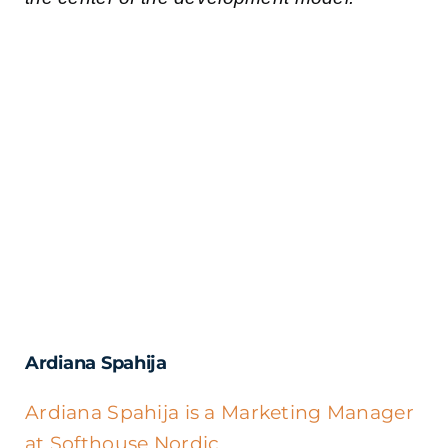
Ardiana Spahija
Ardiana Spahija is a Marketing Manager
at Softhouse Nordic