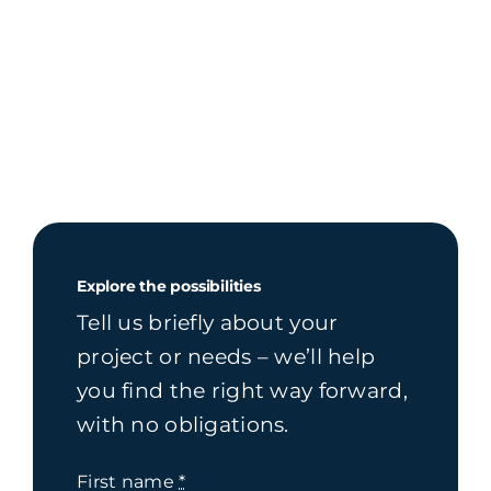
Explore the possibilities
Tell us briefly about your
project or needs – we’ll help
you find the right way forward,
with no obligations.
First name
*