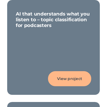
AI that understands what you
listen to – topic classification
for podcasters
View project