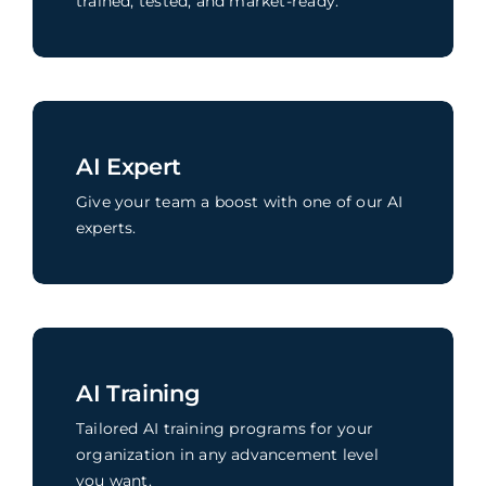
trained, tested, and market-ready.
AI Expert
Give your team a boost with one of our AI
experts.
AI Training
Tailored AI training programs for your
organization in any advancement level
you want.