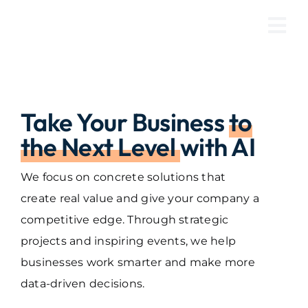
Skip
to
Tog
content
Nav
Take Your Business
to
the Next Level
with AI
We focus on concrete solutions that
create real value and give your company a
competitive edge. Through strategic
projects and inspiring events, we help
businesses work smarter and make more
data-driven decisions.