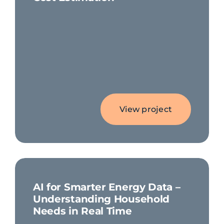
View project
AI for Smarter Energy Data –
Understanding Household
Needs in Real Time