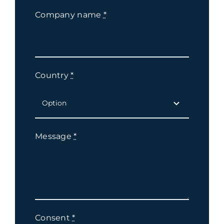
Company name
*
Country
*
Message
*
Consent
*