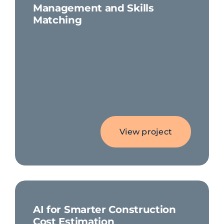
Management and Skills
Matching
View project
AI for Smarter Construction
Cost Estimation