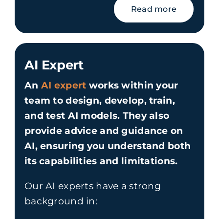
Read more
AI Expert
An
AI expert
works within your
team to design, develop, train,
and test AI models. They also
provide advice and guidance on
AI, ensuring you understand both
its capabilities and limitations.
Our AI experts have a strong
background in: