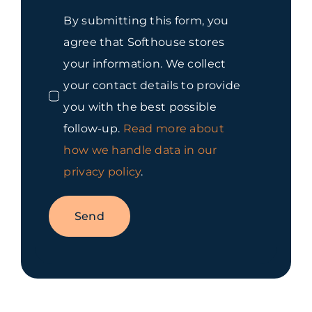
By submitting this form, you
agree that Softhouse stores
your information. We collect
your contact details to provide
you with the best possible
follow-up.
Read more about
how we handle data in our
privacy policy
.
Send