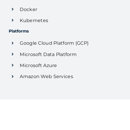
Docker
Kubernetes
Platforms
Google Cloud Platform (GCP)
Microsoft Data Platform
Microsoft Azure
Amazon Web Services