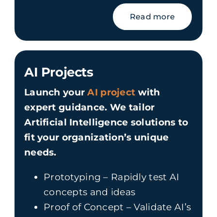
Read more
AI Projects
Launch your
AI project
with
expert guidance. We tailor
Artificial Intelligence solutions to
fit your organization’s unique
needs.
Prototyping – Rapidly test AI
concepts and ideas
Proof of Concept – Validate AI’s