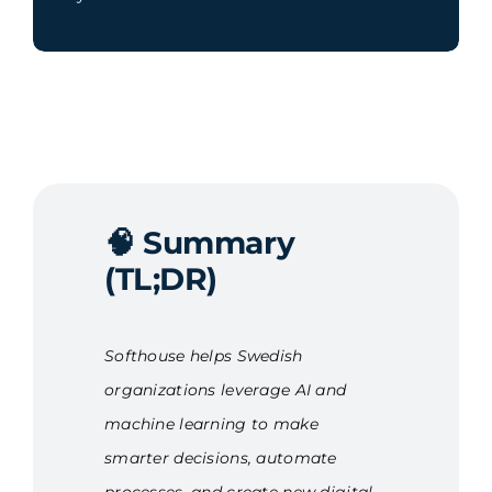
🧠
Summary
(TL;DR)
Softhouse helps Swedish
organizations leverage AI and
machine learning to make
smarter decisions, automate