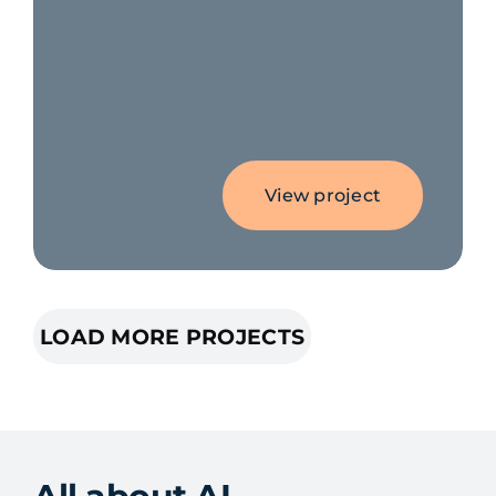
View project
LOAD MORE PROJECTS