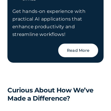
Get hands-on experience with
practical AI applications that
enhance productivity and
streamline workflows!
Read More
Curious About How We’ve
Made a Difference?