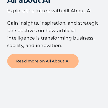
All about AI
Explore the future with All About AI.
Gain insights, inspiration, and strategic
perspectives on how artificial
intelligence is transforming business,
society, and innovation.
Read more on All About AI