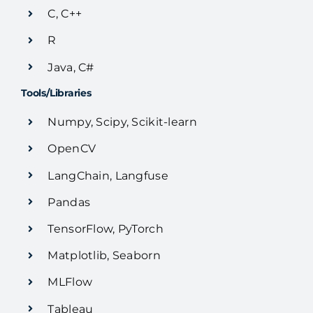
C, C++
R
Java, C#
Tools/Libraries
Numpy, Scipy, Scikit-learn
OpenCV
LangChain, Langfuse
Pandas
TensorFlow, PyTorch
Matplotlib, Seaborn
MLFlow
Tableau