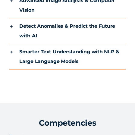
Advanced Image Analysis & Computer
Vision
Detect Anomalies & Predict the Future
with AI
Smarter Text Understanding with NLP &
Large Language Models
Competencies