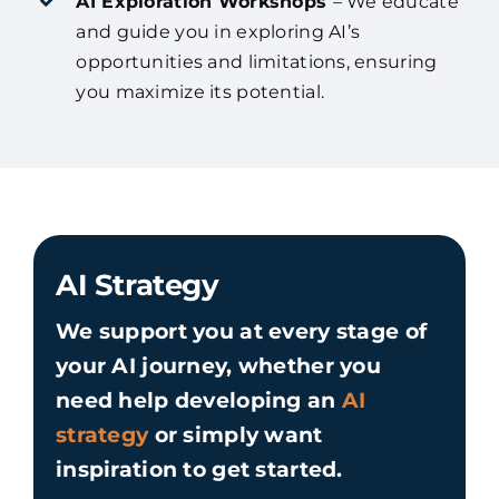
AI Exploration Workshops
– We educate
and guide you in exploring AI’s
opportunities and limitations, ensuring
you maximize its potential.
AI Strategy
We support you at every stage of
your AI journey, whether you
need help developing an
AI
strategy
or simply want
inspiration to get started.