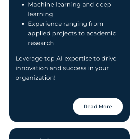
Machine learning and deep
learning
Experience ranging from
applied projects to academic
research
Leverage top AI expertise to drive
innovation and success in your
organization!
Read More