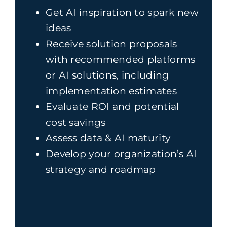
Get AI inspiration to spark new
ideas
Receive solution proposals
with recommended platforms
or AI solutions, including
implementation estimates
Evaluate ROI and potential
cost savings
Assess data & AI maturity
Develop your organization’s AI
strategy and roadmap