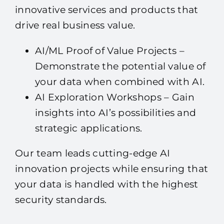
innovative services and products that
drive real business value.
AI/ML Proof of Value Projects –
Demonstrate the potential value of
your data when combined with AI.
AI Exploration Workshops – Gain
insights into AI’s possibilities and
strategic applications.
Our team leads cutting-edge AI
innovation projects while ensuring that
your data is handled with the highest
security standards.