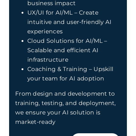
business impact
UX/UI for AI/ML – Create
intuitive and user-friendly AI
experiences
Cloud Solutions for AI/ML –
Scalable and efficient AI
infrastructure
Coaching & Training – Upskill
your team for AI adoption
From design and development to
training, testing, and deployment,
we ensure your AI solution is
market-ready