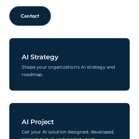
Contact
AI Strategy
Shape your organization’s AI strategy and
roadmap.
AI Project
Get your AI solution designed, developed,