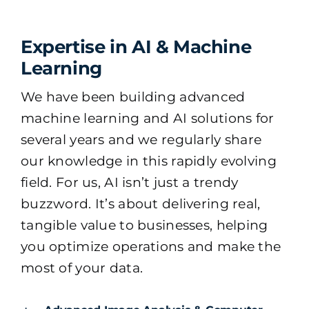
Expertise in AI & Machine
Learning
We have been building advanced
machine learning and AI solutions for
several years and we regularly share
our knowledge in this rapidly evolving
field. For us, AI isn’t just a trendy
buzzword. It’s about delivering real,
tangible value to businesses, helping
you optimize operations and make the
most of your data.