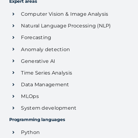
Expert areas
Computer Vision & Image Analysis
Natural Language Processing (NLP)
Forecasting
Anomaly detection
Generative AI
Time Series Analysis
Data Management
MLOps
System development
Programming languages
Python