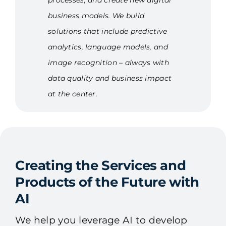
processes, and create new digital
business models. We build
solutions that include predictive
analytics, language models, and
image recognition – always with
data quality and business impact
at the center.
Creating the Services and
Products of the Future with
AI
We help you leverage AI to develop