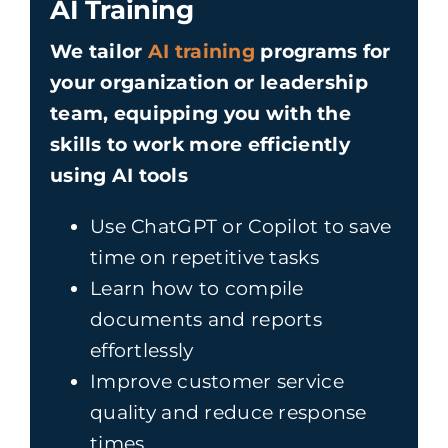
AI Training
We tailor
AI training
programs for
your organization or leadership
team, equipping you with the
skills to work more efficiently
using AI tools
Use ChatGPT or Copilot to save
time on repetitive tasks
Learn how to compile
documents and reports
effortlessly
Improve customer service
quality and reduce response
times