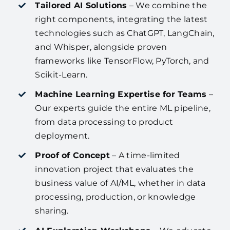
Tailored AI Solutions
– We combine the
right components, integrating the latest
technologies such as ChatGPT, LangChain,
and Whisper, alongside proven
frameworks like TensorFlow, PyTorch, and
Scikit-Learn.
Machine Learning Expertise for Teams
–
Our experts guide the entire ML pipeline,
from data processing to product
deployment.
Proof of Concept
– A time-limited
innovation project that evaluates the
business value of AI/ML, whether in data
processing, production, or knowledge
sharing.