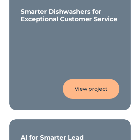
Smarter Dishwashers for
Exceptional Customer Service
View project
AI for Smarter Lead