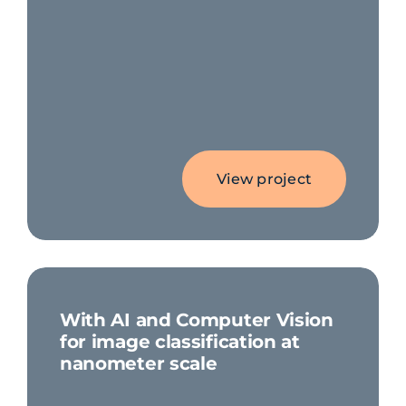
View project
With AI and Computer Vision
for image classification at
nanometer scale