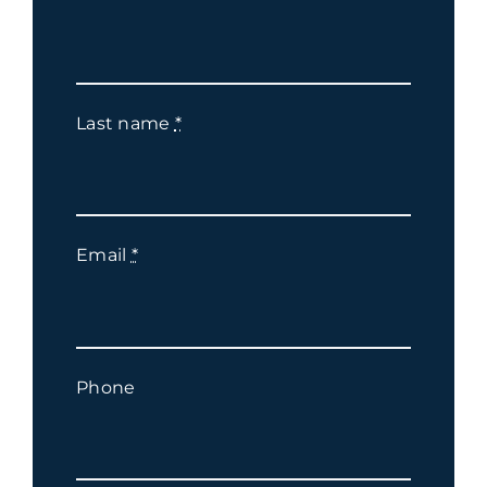
Last name
*
Email
*
Phone