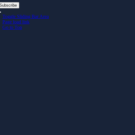
Subscribe
Toggle Sliding Bar Area
Page load link
Go to Top