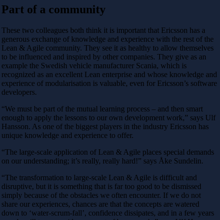
Part of a community
These two colleagues both think it is important that Ericsson has a
generous exchange of knowledge and experience with the rest of the
Lean & Agile community. They see it as healthy to allow themselves
to be influenced and inspired by other companies. They give as an
example the Swedish vehicle manufacturer Scania, which is
recognized as an excellent Lean enterprise and whose knowledge and
experience of modularisation is valuable, even for Ericsson’s software
developers.
“We must be part of the mutual learning process – and then smart
enough to apply the lessons to our own development work,” says Ulf
Hansson. As one of the biggest players in the industry Ericsson has
unique knowledge and experience to offer.
“The large-scale application of Lean & Agile places special demands
on our understanding; it’s really, really hard!” says Åke Sundelin.
“The transformation to large-scale Lean & Agile is difficult and
disruptive, but it is something that is far too good to be dismissed
simply because of the obstacles we often encounter. If we do not
share our experiences, chances are that the concepts are watered
down to ‘water-scrum-fall’, confidence dissipates, and in a few years