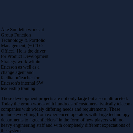
Åke Sundelin works at
Group Function
Technology & Portfolio
Management, (~ CTO
Office). He is the driver
for Product Development
Strategy work within
Ericsson as well as a
change agent and
facilitator/teacher for
Ericsson’s internal SW
leadership training
These development projects are not only large but also multifaceted.
Today the group works with hundreds of customers, typically telecom
companies with widely differing needs and requirements. These
include everything from experienced operators with large technology
departments to “greenfielders” in the form of new players with no
heavy engineering staff and with completely different expectations of
the systems.