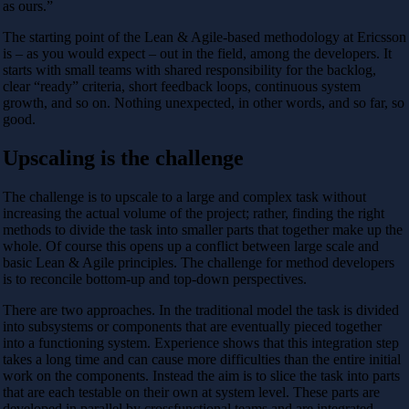
as ours.”
The starting point of the Lean & Agile-based methodology at Ericsson
is – as you would expect – out in the field, among the developers. It
starts with small teams with shared responsibility for the backlog,
clear “ready” criteria, short feedback loops, continuous system
growth, and so on. Nothing unexpected, in other words, and so far, so
good.
Upscaling is the challenge
The challenge is to upscale to a large and complex task without
increasing the actual volume of the project; rather, finding the right
methods to divide the task into smaller parts that together make up the
whole. Of course this opens up a conflict between large scale and
basic Lean & Agile principles. The challenge for method developers
is to reconcile bottom-up and top-down perspectives.
There are two approaches. In the traditional model the task is divided
into subsystems or components that are eventually pieced together
into a functioning system. Experience shows that this integration step
takes a long time and can cause more difficulties than the entire initial
work on the components. Instead the aim is to slice the task into parts
that are each testable on their own at system level. These parts are
developed in parallel by crossfunctional teams and are integrated