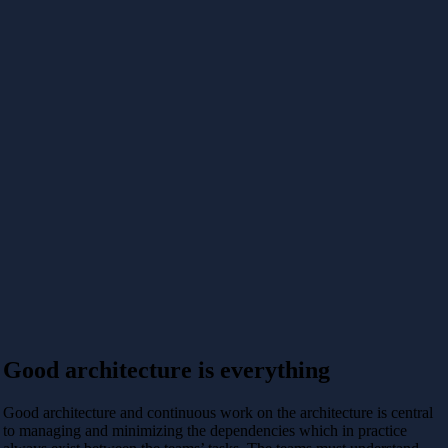
Good architecture is everything
Good architecture and continuous work on the architecture is central
to managing and minimizing the dependencies which in practice