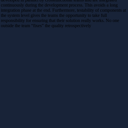
continuously during the development process. This avoids a long
integration phase at the end. Furthermore, testability of components at
the system level gives the teams the opportunity to take full
responsibility for ensuring that their solution really works. No one
outside the team “fixes” the quality retrospectively