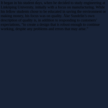
It began in his student days, when he decided to study engineering at
Linköping University, initially with a focus on manufacturing. While
his fellow students chose to be educated in saving the environment or
making money, his focus was on quality. Åke Sundelin’s own
description of quality is, in addition to responding to customers’
expectations, “to create a design that is robust enough to continue
working, despite any problems and errors that may arise.”