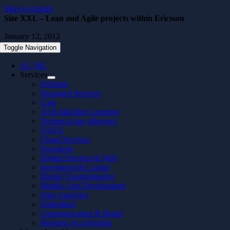
Skip to content
Size XXL – Lean and Agile projects within Ericsson
January 12, 2012
Toggle Navigation
AI / ML
Services
Offering
Packaged Services
Case
AI & Machine Learning
Technical due diligence
UI/UX
Cloud Services
Nearshore
Digital Services & Web
Investment & Capital
Digital Transformation
Mobile App Development
Data Analytics
Embedded
Communication & Brand
Business Acceleration