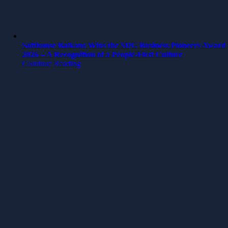
Softhouse Balkans Wins the SDG Business Pioneers Award
2026 – A Recognition of a People-First Culture
Continue Reading