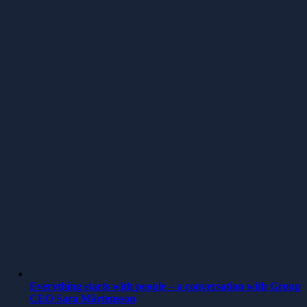
Everything starts with people – a conversation with Group
CEO Sara Mårtensson