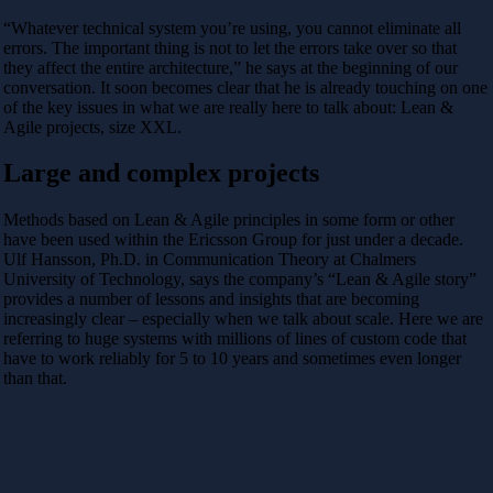
“Whatever technical system you’re using, you cannot eliminate all
errors. The important thing is not to let the errors take over so that
they affect the entire architecture,” he says at the beginning of our
conversation. It soon becomes clear that he is already touching on one
of the key issues in what we are really here to talk about: Lean &
Agile projects, size XXL.
Large and complex projects
Methods based on Lean & Agile principles in some form or other
have been used within the Ericsson Group for just under a decade.
Ulf Hansson, Ph.D. in Communication Theory at Chalmers
University of Technology, says the company’s “Lean & Agile story”
provides a number of lessons and insights that are becoming
increasingly clear – especially when we talk about scale. Here we are
referring to huge systems with millions of lines of custom code that
have to work reliably for 5 to 10 years and sometimes even longer
than that.