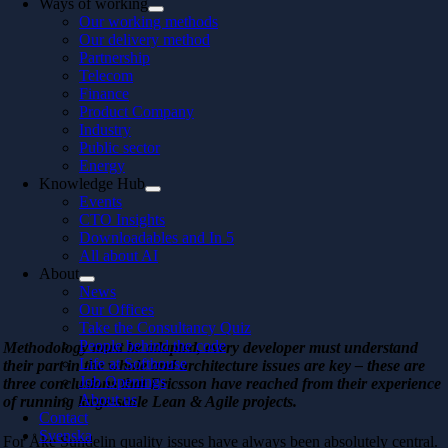
Ways of working
Our working methods
Our delivery method
Partnership
Telecom
Finance
Product Company
Industry
Public sector
Energy
Knowledge Hub
Events
CTO Insights
Downloadables and In 5
All about AI
About
News
Our Offices
Take the Consultancy Quiz
People behind the code
Methodology must be adapted, every developer must understand
Life at Softhouse
their part in the whole and architecture issues are key – these are
Job Openings
three conclusions that Ericsson have reached from their experience
About us
of running large-scale Lean & Agile projects.
Contact
Svenska
For Åke Sundelin quality issues have always been absolutely central.