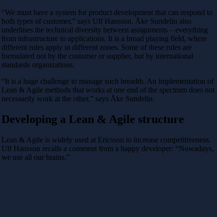
“We must have a system for product development that can respond to
both types of customer,” says Ulf Hansson. Åke Sundelin also
underlines the technical diversity between assignments – everything
from infrastructure to applications. It is a broad playing field, where
different rules apply in different zones. Some of these rules are
formulated not by the customer or supplier, but by international
standards organizations.
“It is a huge challenge to manage such breadth. An implementation of
Lean & Agile methods that works at one end of the spectrum does not
necessarily work at the other,” says Åke Sundelin.
Developing a Lean & Agile structure
Lean & Agile is widely used at Ericsson to increase competitiveness.
Ulf Hansson recalls a comment from a happy developer: “Nowadays,
we use all our brains.”