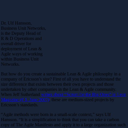
Dr. Ulf Hansson,
Business Unit Networks,
is the Deputy Head of
R & D Operations and
overall driver for
deployment of Lean &
Agile ways of working
within Business Unit
Networks.
But how do you create a sustainable Lean & Agile philosophy in a
company of Ericsson’s size? First of all you have to understand the
size difference that exists between their own projects and those
undertaken by other companies in the Lean & Agile community.
When Jeff Sutherland
writes about “Scrum for the Big Ones” in Lean
Magazine (# 1, June 2007)
, these are medium-sized projects by
Ericsson’s standards.
“Agile methods were born in a small-scale context,” says Ulf
Hansson. “It is a simplification to think that you can take a carbon
copy of The Agile Manifesto and apply it to a large organization such