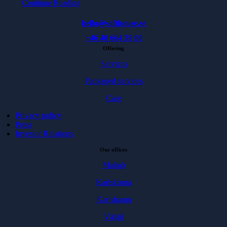
Continue Reading
hello@softhouse.se
+46 40 664 39 00
Offering
Services
Packaged services
Case
Privacy policy
Press
Investor Relations
Our offices
Malmö
Karlskrona
Karlshamn
Växjö