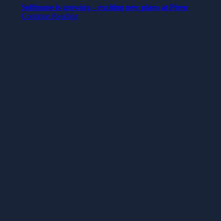
Softhouse is growing – exciting new plans at Piren
Continue Reading