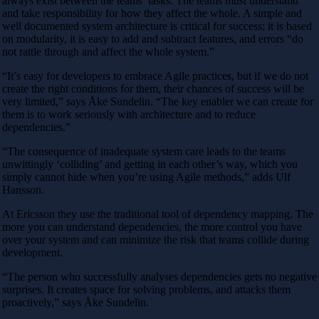
always exist between the teams’ tasks. The teams must understand
and take responsibility for how they affect the whole. A simple and
well documented system architecture is critical for success; it is based
on modularity, it is easy to add and subtract features, and errors “do
not rattle through and affect the whole system.”
“It’s easy for developers to embrace Agile practices, but if we do not
create the right conditions for them, their chances of success will be
very limited,” says Åke Sundelin. “The key enabler we can create for
them is to work seriously with architecture and to reduce
dependencies.”
“The consequence of inadequate system care leads to the teams
unwittingly ‘colliding’ and getting in each other’s way, which you
simply cannot hide when you’re using Agile methods,” adds Ulf
Hansson.
At Ericsson they use the traditional tool of dependency mapping. The
more you can understand dependencies, the more control you have
over your system and can minimize the risk that teams collide during
development.
“The person who successfully analyses dependencies gets no negative
surprises. It creates space for solving problems, and attacks them
proactively,” says Åke Sundelin.