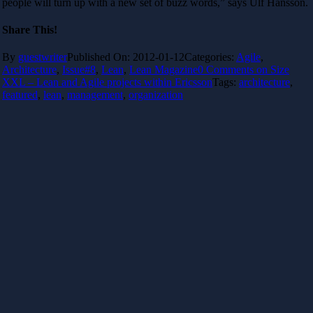
people will turn up with a new set of buzz words,” says Ulf Hansson.
Share This!
By
guestwriter
Published On: 2012-01-12
Categories:
Agile
,
Architecture
,
Issue#8
,
Lean
,
Lean Magazine
0 Comments
on Size
XXL – Lean and Agile projects within Ericsson
Tags:
architecture
,
featured
,
lean
,
management
,
organization