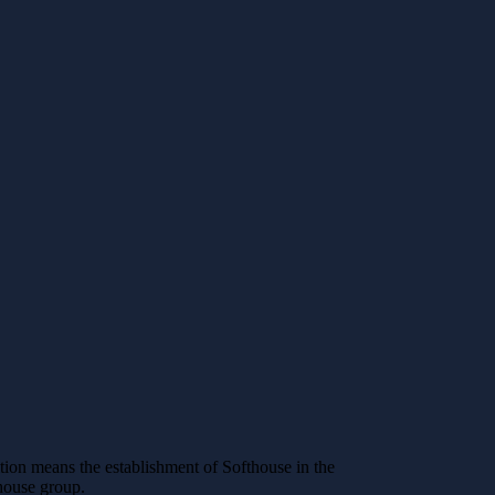
ion means the establishment of Softhouse in the
thouse group.