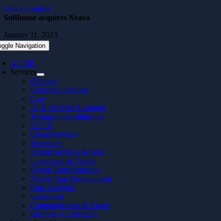
Skip to content
Softhouse acquires Neava
January 11, 2023
oggle Navigation
AI / ML
Services
Offering
Packaged Services
Case
AI & Machine Learning
Technical due diligence
UI/UX
Cloud Services
Nearshore
Digital Services & Web
Investment & Capital
Digital Transformation
Mobile App Development
Data Analytics
Embedded
Communication & Brand
Business Acceleration