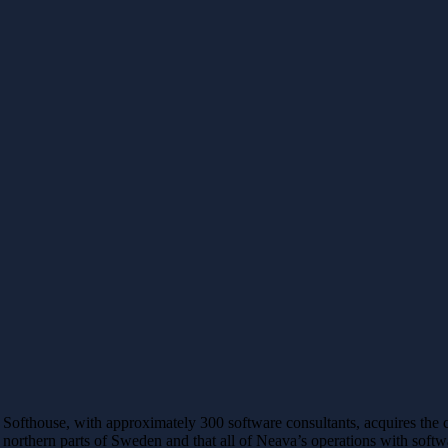
Softhouse, with approximately 300 software consultants, acquires th
northern parts of Sweden and that all of Neava’s operations with soft