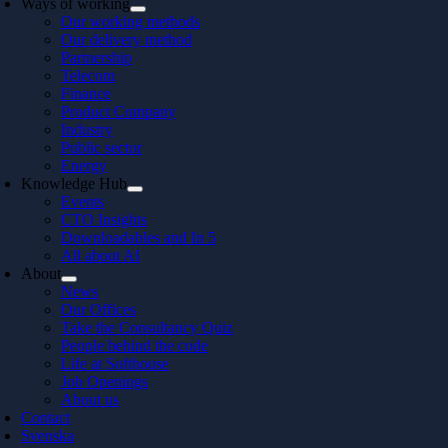
Ways of working
Our working methods
Our delivery method
Partnership
Telecom
Finance
Product Company
Industry
Public sector
Energy
Knowledge Hub
Events
CTO Insights
Downloadables and In 5
All about AI
About
News
Our Offices
Take the Consultancy Quiz
People behind the code
Life at Softhouse
Job Openings
About us
Contact
Svenska