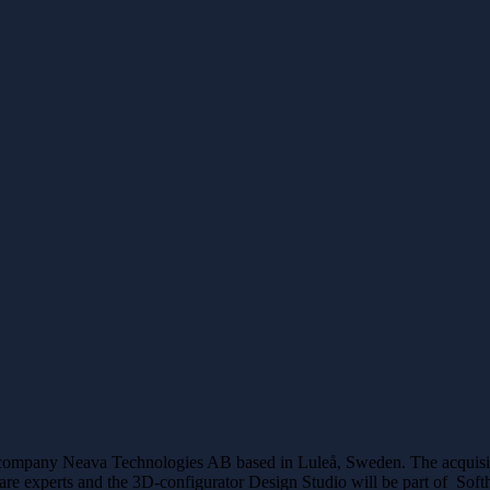
e company Neava Technologies AB based in Luleå, Sweden. The acquisit
ware experts and the 3D-configurator Design Studio will be part of Sof