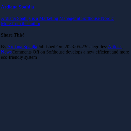
Ardiana Spahija
Ardiana Spahija is a Marketing Manager at Softhouse Nordic
More from the author
Share This!
By
Ardiana Spahija
Published On: 2023-05-23
Categories:
Articles
,
News
Comments Off
on Softhouse develops a new efficient and more
eco-friendly system