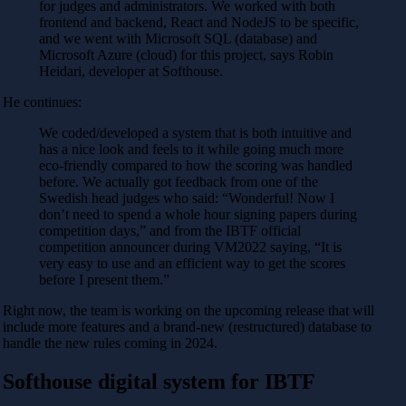
for judges and administrators. We worked with both
frontend and backend, React and NodeJS to be specific,
and we went with Microsoft SQL (database) and
Microsoft Azure (cloud) for this project, says Robin
Heidari, developer at Softhouse.
He continues:
We coded/developed a system that is both intuitive and
has a nice look and feels to it while going much more
eco-friendly compared to how the scoring was handled
before. We actually got feedback from one of the
Swedish head judges who said: “Wonderful! Now I
don’t need to spend a whole hour signing papers during
competition days,” and from the IBTF official
competition announcer during VM2022 saying, “It is
very easy to use and an efficient way to get the scores
before I present them.”
Right now, the team is working on the upcoming release that will
include more features and a brand-new (restructured) database to
handle the new rules coming in 2024.
Softhouse digital system for IBTF