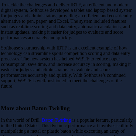
To tackle the challenges and deliver IBTF, an efficient and modern
digital system, Softhouse developed a tablet and laptop-based system
for judges and administrators, providing an efficient and eco-friendly
alternative to pen, paper, and Excel. The system included features
such as real-time scoring and data entry, automatic calculations, and
instant updates, making it easier for judges to evaluate and score
performances accurately and quickly.
Softhouse’s partnership with IBTF is an excellent example of how
technology can streamline sports competition scoring and data entry
processes. The new system has helped WBTF to reduce paper
consumption, save time, and increase accuracy in scoring, making it
easier for judges and administrators to evaluate and score
performances accurately and quickly. With Softhouse’s continued
support, WBTF is well-positioned to meet the challenges of the
future!
More about Baton Twirling
In the world of Drill,
Baton Twirling
is a popular feature, particularly
in the United States. This dynamic performance art involves skillfully
manipulating a metal or plastic baton while executing an array of