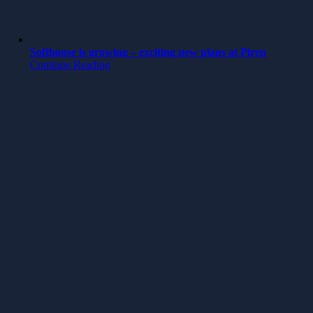
Softhouse is growing – exciting new plans at Piren
Continue Reading