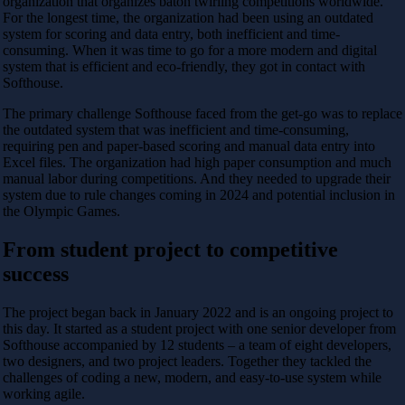
organization that organizes baton twirling competitions worldwide.
For the longest time, the organization had been using an outdated
system for scoring and data entry, both inefficient and time-
consuming. When it was time to go for a more modern and digital
system that is efficient and eco-friendly, they got in contact with
Softhouse.
The primary challenge Softhouse faced from the get-go was to replace
the outdated system that was inefficient and time-consuming,
requiring pen and paper-based scoring and manual data entry into
Excel files. The organization had high paper consumption and much
manual labor during competitions. And they needed to upgrade their
system due to rule changes coming in 2024 and potential inclusion in
the Olympic Games.
From student project to competitive
success
The project began back in January 2022 and is an ongoing project to
this day. It started as a student project with one senior developer from
Softhouse accompanied by 12 students – a team of eight developers,
two designers, and two project leaders. Together they tackled the
challenges of coding a new, modern, and easy-to-use system while
working agile.