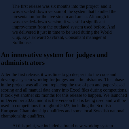
The first release was six months into the project, and it
was a scaled-down version of the system that handled the
presentation for the live stream and arena. Although it
was a scaled-down version, it was still a significant
improvement from the outdated system used before. And
we delivered it just in time to be used during the World
Cup, says Edward Savbrant, Consultant manager at
Softhouse.
An innovative system for judges and
administrators
After the first release, it was time to go deeper into the code and
develop a system working for judges and administrators. This phase
in the project was all about replacing the use of pen and paper-based
scoring and all manual data entry into Excel files during competitions.
It took yet another six months for this release to happen. We launched
in December 2022, and it is the version that is being used and will be
used in competitions throughout 2023, including the Scottish
European Championship qualifiers and some local Swedish national
championship qualifiers.
At this point, we included a brand new working system