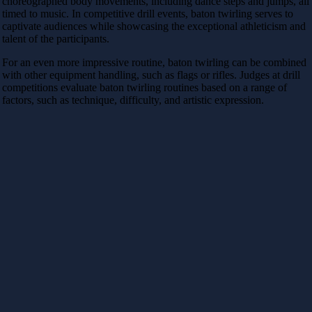
choreographed body movements, including dance steps and jumps, all
timed to music. In competitive drill events, baton twirling serves to
captivate audiences while showcasing the exceptional athleticism and
talent of the participants.
For an even more impressive routine, baton twirling can be combined
with other equipment handling, such as flags or rifles. Judges at drill
competitions evaluate baton twirling routines based on a range of
factors, such as technique, difficulty, and artistic expression.