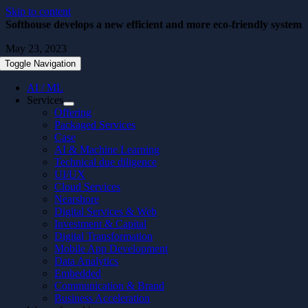
Skip to content
Softhouse develops a new efficient and more eco-friendly system
May 23, 2023
Toggle Navigation
AI / ML
Services
Offering
Packaged Services
Case
AI & Machine Learning
Technical due diligence
UI/UX
Cloud Services
Nearshore
Digital Services & Web
Investment & Capital
Digital Transformation
Mobile App Development
Data Analytics
Embedded
Communication & Brand
Business Acceleration