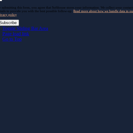
 submitting this form, you agree that Softhouse stores your information. We collect your contact
tails to provide you with the best possible follow-up.
Read more about how we handle data in ou
ivacy policy
.
Subscribe
Toggle Sliding Bar Area
Page load link
Go to Top