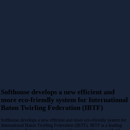
Softhouse develops a new efficient and
more eco-friendly system for International
Baton Twirling Federation (IBTF)
Softhouse develops a new efficient and more eco-friendly system for
International Baton Twirling Federation (IBTF).
IBTF is a leading