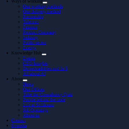
Ways of working
Our working methods
Our delivery method
Partnership
Telecom
Finance
Product Company
Industry
Public sector
Energy
Knowledge Hub
Events
CTO Insights
Downloadables and In 5
All about AI
About
News
Our Offices
Take the Consultancy Quiz
People behind the code
Life at Softhouse
Job Openings
About us
Contact
Svenska