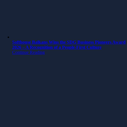
Softhouse Balkans Wins the SDG Business Pioneers Award
2026 – A Recognition of a People-First Culture
Continue Reading