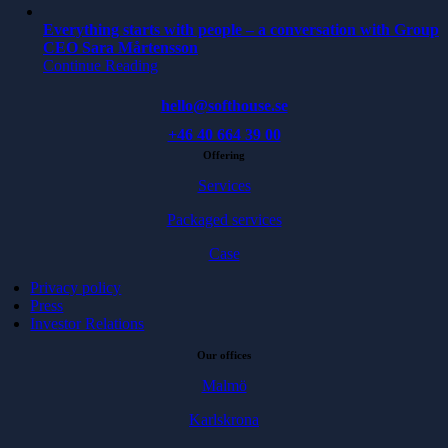
Everything starts with people – a conversation with Group
CEO Sara Mårtensson
Continue Reading
hello@softhouse.se
+46 40 664 39 00
Offering
Services
Packaged services
Case
Privacy policy
Press
Investor Relations
Our offices
Malmö
Karlskrona