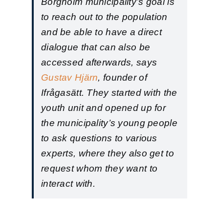
Borgholm municipality’s goal is
to reach out to the population
and be able to have a direct
dialogue that can also be
accessed afterwards, says
Gustav Hjärn
, founder of
Ifrågasätt. They started with the
youth unit and opened up for
the municipality’s young people
to ask questions to various
experts, where they also get to
request whom they want to
interact with.