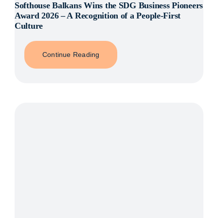
Softhouse Balkans Wins the SDG Business Pioneers
Award 2026 – A Recognition of a People-First
Culture
Continue Reading