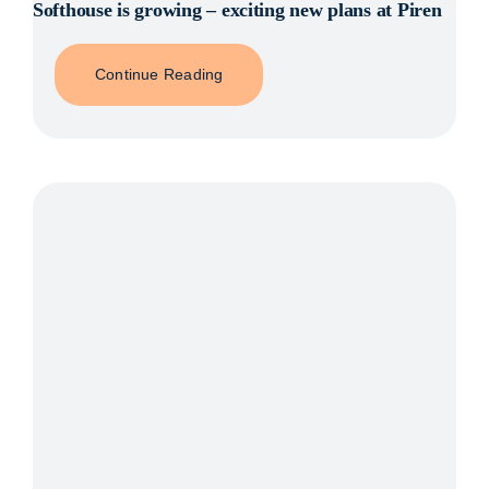
Softhouse is growing – exciting new plans at Piren
Continue Reading