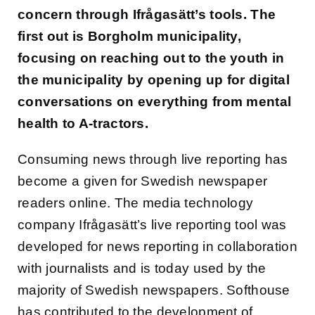
concern through Ifrågasätt’s tools. The
first out is Borgholm municipality,
focusing on reaching out to the youth in
the municipality by opening up for digital
conversations on everything from mental
health to A-tractors.
Consuming news through live reporting has
become a given for Swedish newspaper
readers online. The media technology
company Ifrågasätt’s live reporting tool was
developed for news reporting in collaboration
with journalists and is today used by the
majority of Swedish newspapers. Softhouse
has contributed to the development of