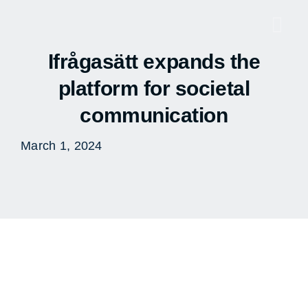
Skip
to
Togg
content
Navi
Ifrågasätt expands the
platform for societal
communication
March 1, 2024