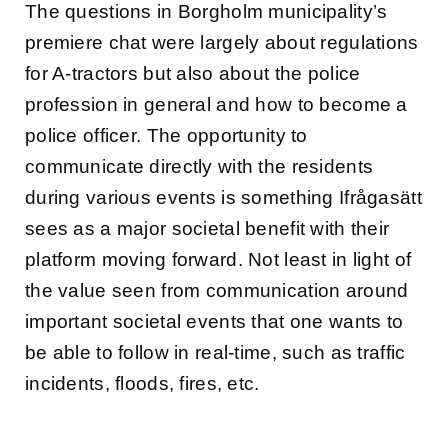
The questions in Borgholm municipality’s
premiere chat were largely about regulations
for A-tractors but also about the police
profession in general and how to become a
police officer. The opportunity to
communicate directly with the residents
during various events is something Ifrågasätt
sees as a major societal benefit with their
platform moving forward. Not least in light of
the value seen from communication around
important societal events that one wants to
be able to follow in real-time, such as traffic
incidents, floods, fires, etc.