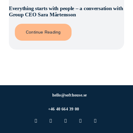
Everything starts with people – a conversation with
Group CEO Sara Mårtensson
Continue Reading
hello@softhouse.se
+46 40 664 39 00