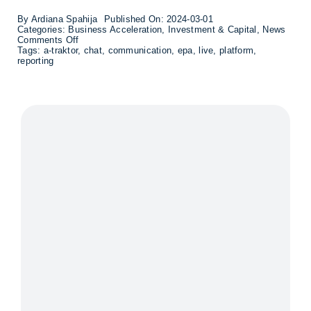
By
Ardiana Spahija
Published On: 2024-03-01
Categories:
Business Acceleration
,
Investment & Capital
,
News
on
Comments Off
Ifrågasätt
Tags:
a-traktor
,
chat
,
communication
,
epa
,
live
,
platform
,
expands
reporting
the
platform
for
societal
communication