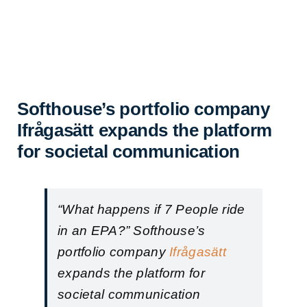
Softhouse’s portfolio company
Ifrågasätt expands the platform
for societal communication
“What happens if 7 People ride
in an EPA?” Softhouse’s
portfolio company
Ifrågasätt
expands the platform for
societal communication