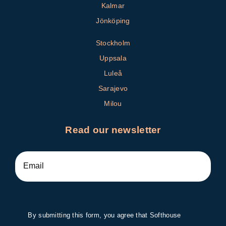
Kalmar
Jönköping
Stockholm
Uppsala
Luleå
Sarajevo
Milou
Read our newsletter
By submitting this form, you agree that Softhouse