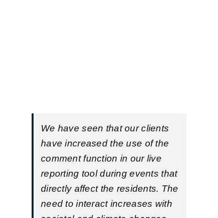
We have seen that our clients
have increased the use of the
comment function in our live
reporting tool during events that
directly affect the residents. The
need to interact increases with