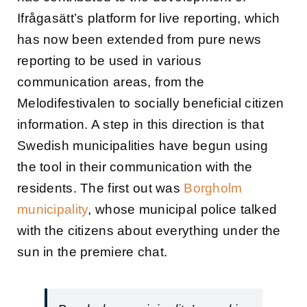
Ifrågasätt’s platform for live reporting, which
has now been extended from pure news
reporting to be used in various
communication areas, from the
Melodifestivalen to socially beneficial citizen
information. A step in this direction is that
Swedish municipalities have begun using
the tool in their communication with the
residents. The first out was
Borgholm
municipality
, whose municipal police talked
with the citizens about everything under the
sun in the premiere chat.