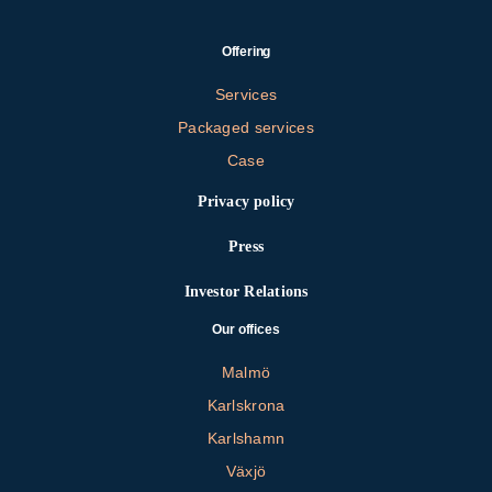
Offering
Services
Packaged services
Case
Privacy policy
Press
Investor Relations
Our offices
Malmö
Karlskrona
Karlshamn
Växjö