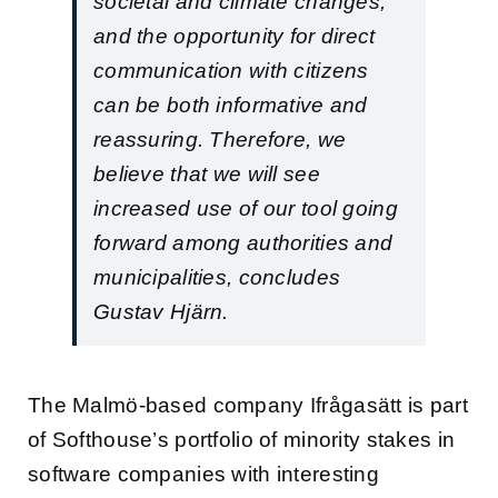
societal and climate changes,
and the opportunity for direct
communication with citizens
can be both informative and
reassuring. Therefore, we
believe that we will see
increased use of our tool going
forward among authorities and
municipalities, concludes
Gustav Hjärn.
The Malmö-based company Ifrågasätt is part
of Softhouse’s portfolio of minority stakes in
software companies with interesting