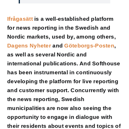
Ifrågasätt
is a well-established platform
for news reporting in the Swedish and
Nordic markets, used by, among others,
Dagens Nyheter
and
Göteborgs-Posten
,
as well as several Nordic and
international publications. And Softhouse
has been instrumental in continuously
developing the platform for live reporting
and customer support. Concurrently with
the news reporting, Swedish
municipalities are now also seeing the
opportunity to engage in dialogue with
their residents about events and topics of