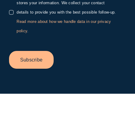
stores your information. We collect your contact
details to provide you with the best possible follow-up.
Read more about how we handle data in our privacy
policy
.
Subscribe
Toggle
Sliding
Bar
Area