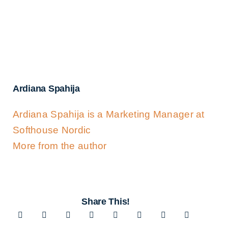
Ardiana Spahija
Ardiana Spahija is a Marketing Manager at
Softhouse Nordic
More from the author
Share This!