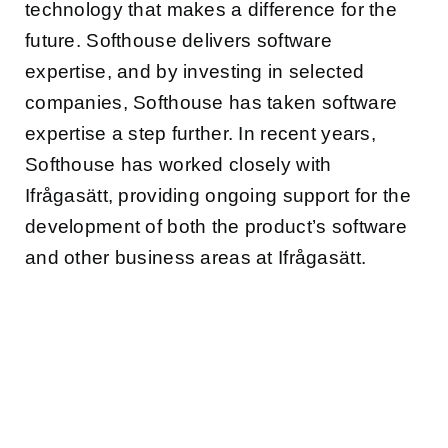
technology that makes a difference for the
future. Softhouse delivers software
expertise, and by investing in selected
companies, Softhouse has taken software
expertise a step further. In recent years,
Softhouse has worked closely with
Ifrågasätt, providing ongoing support for the
development of both the product’s software
and other business areas at Ifrågasätt.