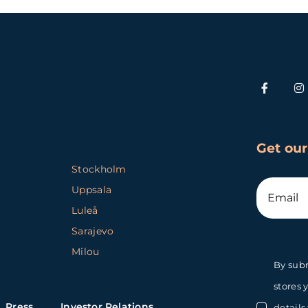
Get our
Stockholm
Uppsala
Luleå
Sarajevo
Milou
By subm
stores 
Press
Investor Relations
details