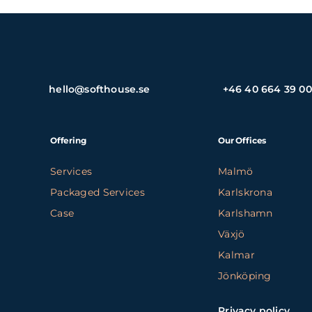
hello@softhouse.se
+46 40 664 39 00
Offering
Our Offices
Services
Malmö
Packaged Services
Karlskrona
Case
Karlshamn
Växjö
Kalmar
Jönköping
Privacy policy