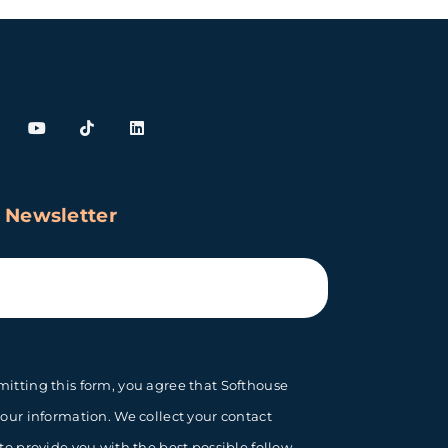
 Newsletter
itting this form, you agree that Softhouse
your information. We collect your contact
 to provide you with the best possible follow-