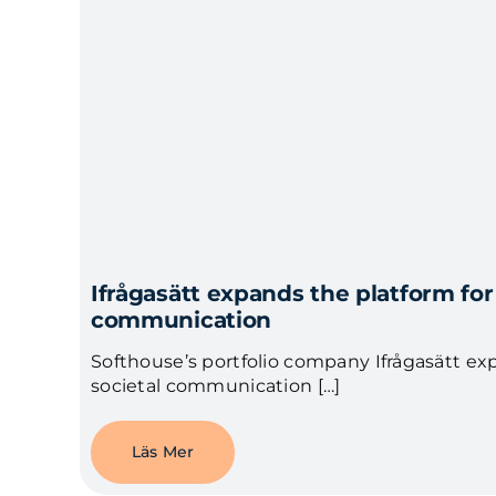
Ifrågasätt expands the platform for
communication
Softhouse’s portfolio company Ifrågasätt ex
societal communication […]
Läs Mer