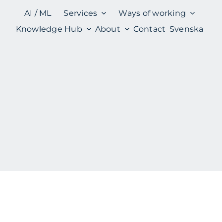
AI / ML
Services
Ways of working
Knowledge Hub
About
Contact
Svenska