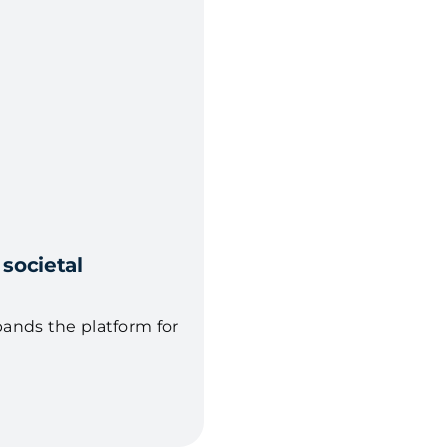
 societal
pands the platform for