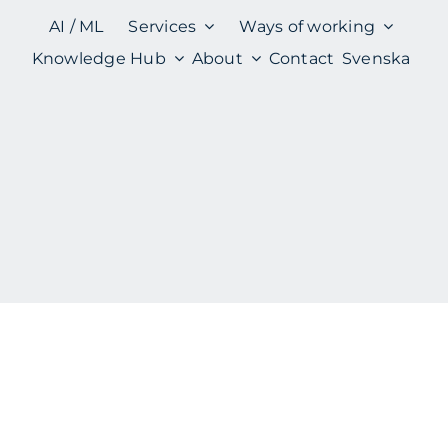
AI / ML
Services
Ways of working
Knowledge Hub
About
Contact
Svenska