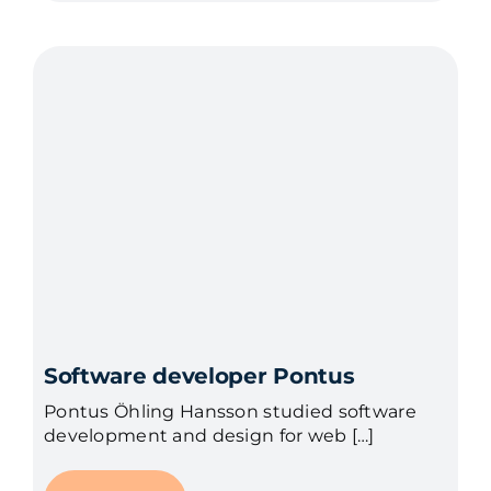
Software developer Pontus
Pontus Öhling Hansson studied software
development and design for web […]