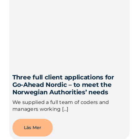
Three full client applications for
Go-Ahead Nordic – to meet the
Norwegian Authorities’ needs
We supplied a full team of coders and
managers working […]
Läs Mer