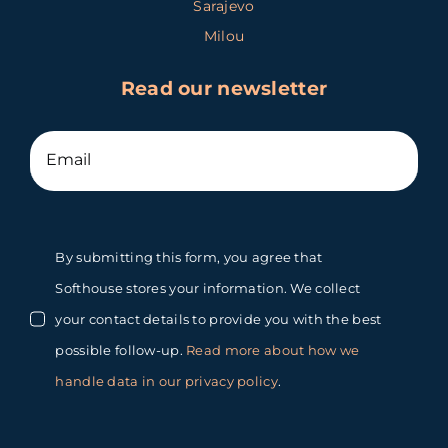
Sarajevo
Milou
Read our newsletter
By submitting this form, you agree that
Softhouse stores your information. We collect
your contact details to provide you with the best
possible follow-up.
Read more about how we
handle data in our privacy policy
.