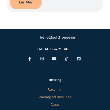
Läs Mer
hello@softhouse.se
+46 40 664 39 00
Offering
Services
Packaged services
Case