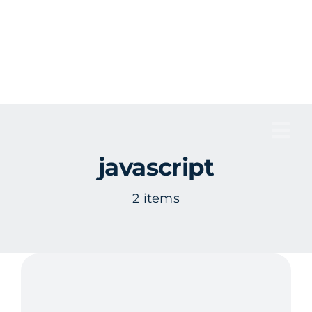
Skip
to
content
Tog
javascript
Nav
2 items