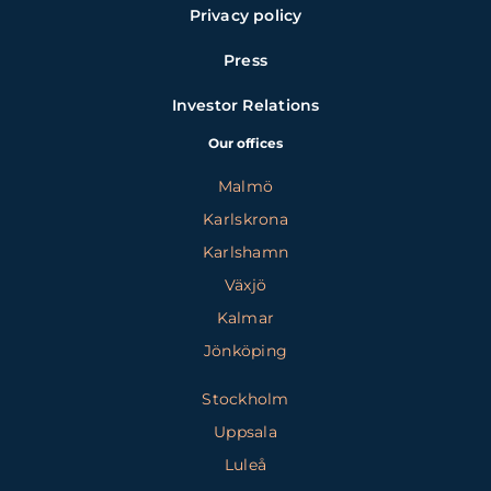
Privacy policy
Press
Investor Relations
Our offices
Malmö
Karlskrona
Karlshamn
Växjö
Kalmar
Jönköping
Stockholm
Uppsala
Luleå