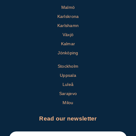
Malmö
Karlskrona
Karlshamn
Växjö
Kalmar
Jönköping
Stockholm
Uppsala
Luleå
Sarajevo
Milou
Read our newsletter