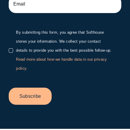
By submitting this form, you agree that Softhouse
stores your information. We collect your contact
details to provide you with the best possible follow-up.
Read more about how we handle data in our privacy
policy
.
Subscribe