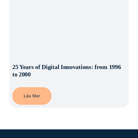
25 Years of Digital Innovations: from 1996
to 2000
Läs Mer