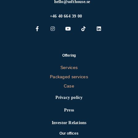
hello@softhouse.se
+46 40 664 39 00
Offering
Services
Packaged services
Case
Privacy policy
Press
Investor Relations
Our offices