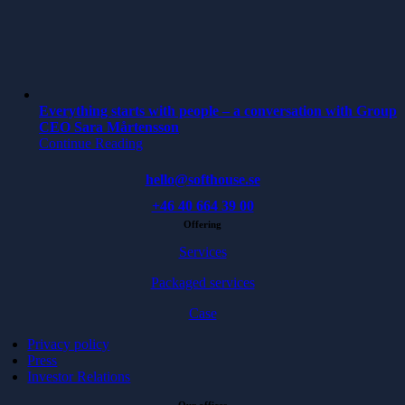
Everything starts with people – a conversation with Group
CEO Sara Mårtensson
Continue Reading
hello@softhouse.se
+46 40 664 39 00
Offering
Services
Packaged services
Case
Privacy policy
Press
Investor Relations