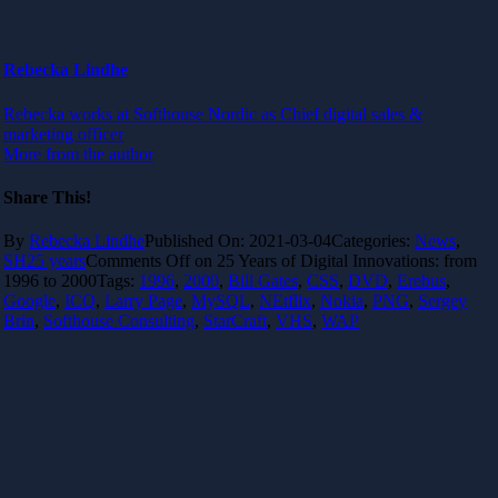
Rebecka Lindhe
Rebecka works at Softhouse Nordic as Chief digital sales &
marketing officer
More from the author
Share This!
By
Rebecka Lindhe
Published On: 2021-03-04
Categories:
News
,
SH25 years
Comments Off
on 25 Years of Digital Innovations: from
1996 to 2000
Tags:
1996
,
2000
,
Bill Gates
,
CSS
,
DVD
,
Erebus
,
Google
,
ICQ
,
Larry Page
,
MySQL
,
NEtflix
,
Nokia
,
PNG
,
Sergey
Brin
,
Softhouse Consulting
,
StarCraft
,
VHS
,
WAP