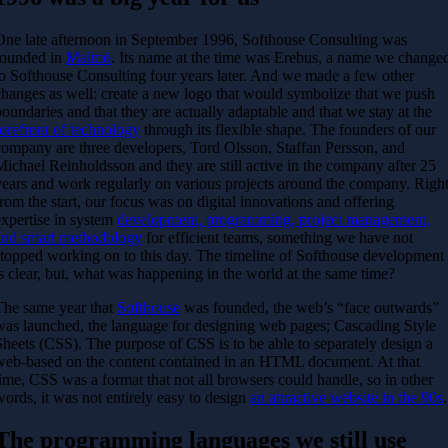
One late afternoon in September 1996, Softhouse Consulting was
founded in
Malmö
. Its name at the time was Erebus, a name we change
to Softhouse Consulting four years later. And we made a few other
changes as well: create a new logo that would symbolize that we push
boundaries and that they are actually adaptable and that we stay at the
forefront of technology
through its flexible shape. The founders of our
company are three developers, Tord Olsson, Staffan Persson, and
Michael Reinholdsson and they are still active in the company after 25
years and work regularly on various projects around the company. Righ
from the start, our focus was on digital innovations and offering
expertise in system
development, programming, project management,
and smart methodology
for efficient teams, something we have not
stopped working on to this day. The timeline of Softhouse development
is clear, but, what was happening in the world at the same time?
The same year that
Softhouse
was founded, the web’s “face outwards”
was launched, the language for designing web pages; Cascading Style
Sheets (CSS). The purpose of CSS is to be able to separately design a
web-based on the content contained in an HTML document. At that
time, CSS was a format that not all browsers could handle, so in other
words, it was not entirely easy to design
an attractive website in the 90s
.
The programming languages we still use