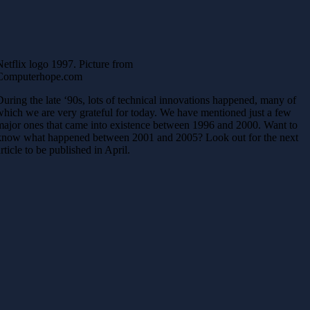
Netflix logo 1997. Picture from
Computerhope.com
During the late ‘90s, lots of technical innovations happened, many of
which we are very grateful for today. We have mentioned just a few
major ones that came into existence between 1996 and 2000. Want to
know what happened between 2001 and 2005? Look out for the next
article to be published in April.