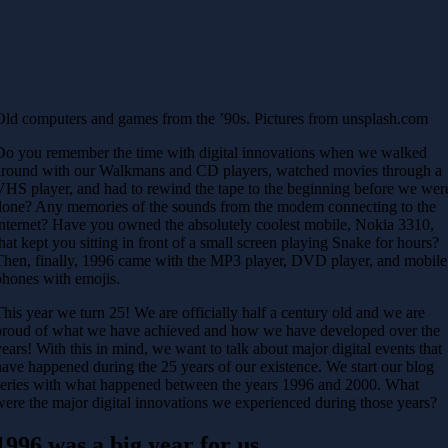
Old computers and games from the ’90s. Pictures from unsplash.com
Do you remember the time with digital innovations when we walked
around with our Walkmans and CD players, watched movies through a
VHS player, and had to rewind the tape to the beginning before we wer
done? Any memories of the sounds from the modem connecting to the
internet? Have you owned the absolutely coolest mobile, Nokia 3310,
that kept you sitting in front of a small screen playing Snake for hours?
Then, finally, 1996 came with the MP3 player, DVD player, and mobile
phones with emojis.
This year we turn 25! We are officially half a century old and we are
proud of what we have achieved and how we have developed over the
years! With this in mind, we want to talk about major digital events that
have happened during the 25 years of our existence. We start our blog
series with what happened between the years 1996 and 2000. What
were the major digital innovations we experienced during those years?
1996 was a big year for us