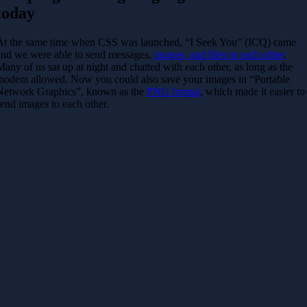
today
At the same time when CSS was launched, “I Seek You” (ICQ) came
and we were able to send messages,
images, and files to each other
.
Many of us sat up at night and chatted with each other, as long as the
modem allowed. Now you could also save your images in “Portable
Network Graphics”, known as the
PNG format
, which made it easier to
send images to each other.