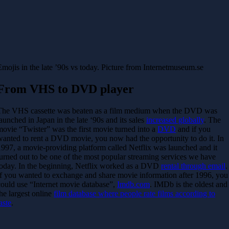
Emojis in the late ’90s vs today. Picture from Internetmuseum.se
From VHS to DVD player
The VHS cassette was beaten as a film medium when the DVD was
launched in Japan in the late ‘90s and its sales
increased globally
. The
movie “Twister” was the first movie turned into a
DVD
and if you
wanted to rent a DVD movie, you now had the opportunity to do it. In
1997, a movie-providing platform called Netflix was launched and it
turned out to be one of the most popular streaming services we have
today. In the beginning, Netflix worked as a DVD
rental through email
.
If you wanted to exchange and share movie information after 1996, you
could use “Internet movie database”,
Imdb.com
. IMDb is the oldest and
the largest online
film database where people rate films according to
aste
.