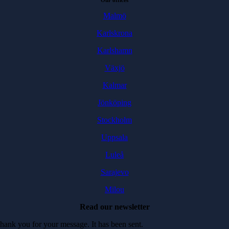
Our offices
Malmö
Karlskrona
Karlshamn
Växjö
Kalmar
Jönköping
Stockholm
Uppsala
Luleå
Sarajevo
Milou
Read our newsletter
hank you for your message. It has been sent.