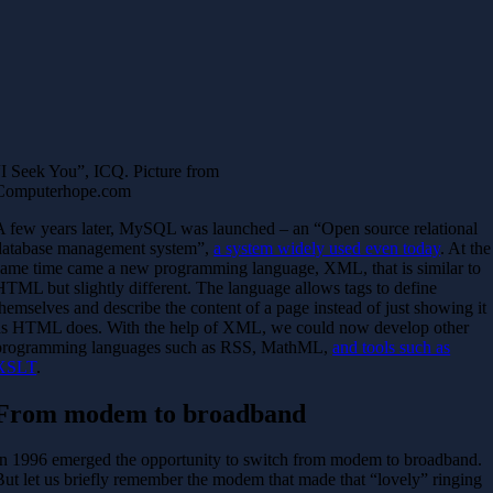
“I Seek You”, ICQ. Picture from
Computerhope.com
A few years later, MySQL was launched – an “Open source relational
database management system”,
a system widely used even today
. At the
same time came a new programming language, XML, that is similar to
HTML but slightly different. The language allows tags to define
themselves and describe the content of a page instead of just showing it
as HTML does. With the help of XML, we could now develop other
programming languages such as RSS, MathML,
and tools such as
XSLT
.
From modem to broadband
In 1996 emerged the opportunity to switch from modem to broadband.
But let us briefly remember the modem that made that “lovely” ringing