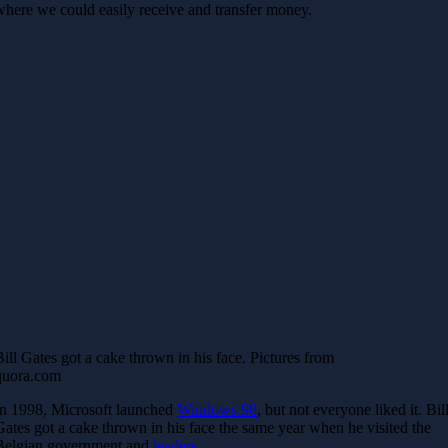
where we could easily receive and transfer money.
Bill Gates got a cake thrown in his face. Pictures from
quora.com
In 1998, Microsoft launched
Windows 98
, but not everyone liked it. Bil
Gates got a cake thrown in his face the same year when he visited the
Belgian government and
leaders
.