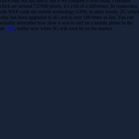
which may not say much, but if we compare it with today’s mobiles
which are around 727000 pixels, it’s a bit of a difference. In connection
with WAP came the mobile technology GSM, in other words, 2G whic
today has been upgraded to 4G and is over 100 times as fast. You can
probably remember how slow it was to surf on a mobile phone in the
late
‘90s
, unlike now when 5G will soon be on the market.