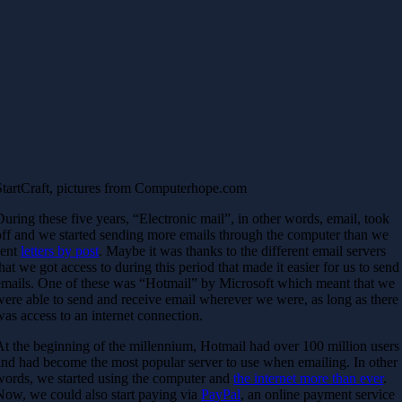
StartCraft, pictures from Computerhope.com
During these five years, “Electronic mail”, in other words, email, took
off and we started sending more emails through the computer than we
sent
letters by post
. Maybe it was thanks to the different email servers
that we got access to during this period that made it easier for us to send
emails. One of these was “Hotmail” by Microsoft which meant that we
were able to send and receive email wherever we were, as long as there
was access to an internet connection.
At the beginning of the millennium, Hotmail had over 100 million users
and had become the most popular server to use when emailing. In other
words, we started using the computer and
the internet more than ever
.
Now, we could also start paying via
PayPal
, an online payment service