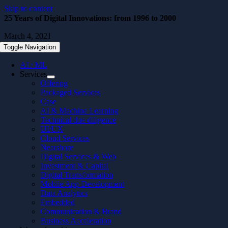
Skip to content
25 Years of Digital Innovations: from 1996 to 2000
March 4, 2021
Toggle Navigation
AI / ML
Services
Offering
Packaged Services
Case
AI & Machine Learning
Technical due diligence
UI/UX
Cloud Services
Nearshore
Digital Services & Web
Investment & Capital
Digital Transformation
Mobile App Development
Data Analytics
Embedded
Communication & Brand
Business Acceleration