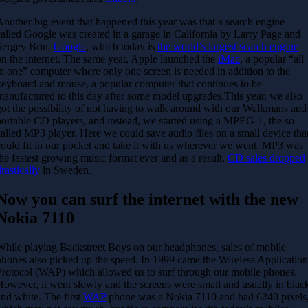
Another big event that happened this year was that a search engine
called Google was created in a garage in California by Larry Page and
Sergey Brin.
Google
, which today is
the world’s largest search engine
on the internet. The same year, Apple launched the
iMac
, a popular “all
in one” computer where only one screen is needed in addition to the
keyboard and mouse, a popular computer that continues to be
manufactured to this day after some model upgrades.
This year, we also
got the possibility of not having to walk around with our Walkmans and
portable CD players, and instead, we started using a MPEG-1, the so-
called MP3 player. Here we could save audio files on a small device tha
could fit in our pocket and take it with us wherever we went. MP3 was
the fastest growing music format ever and as a result,
CD sales dropped
rastically
in Sweden.
Now you can surf the internet with the new
Nokia 7110
While playing Backstreet Boys on our headphones, sales of mobile
phones also picked up the speed. In 1999 came the Wireless Applicatio
Protocol (WAP) which allowed us to surf through our mobile phones.
However, it went slowly and the screens were small and usually in blac
and white. The first
WAP
phone was a Nokia 7110 and had 6240 pixels