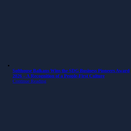
Softhouse Balkans Wins the SDG Business Pioneers Award
2026 – A Recognition of a People-First Culture
Continue Reading