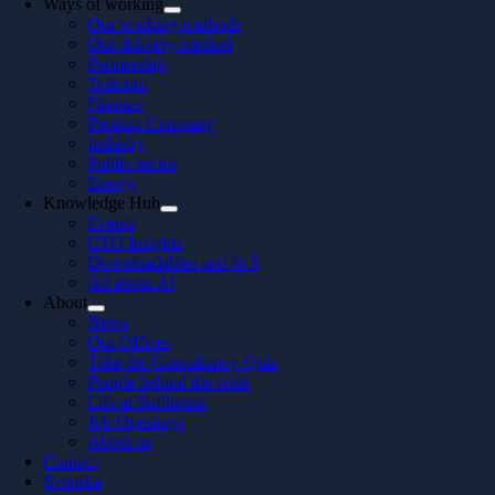
Ways of working
Our working methods
Our delivery method
Partnership
Telecom
Finance
Product Company
Industry
Public sector
Energy
Knowledge Hub
Events
CTO Insights
Downloadables and In 5
All about AI
About
News
Our Offices
Take the Consultancy Quiz
People behind the code
Life at Softhouse
Job Openings
About us
Contact
Svenska