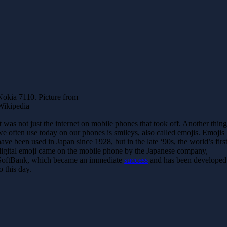
Nokia 7110. Picture from
Wikipedia
It was not just the internet on mobile phones that took off. Another thin
we often use today on our phones is smileys, also called emojis. Emojis
have been used in Japan since 1928, but in the late ‘90s, the world’s firs
digital emoji came on the mobile phone by the Japanese company,
SoftBank, which became an immediate
success
and has been developed
o this day.