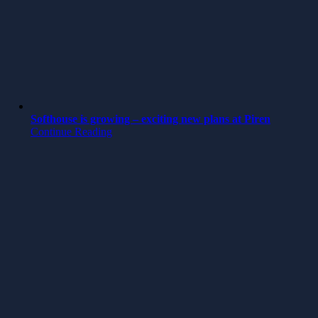
Softhouse is growing – exciting new plans at Piren
Continue Reading