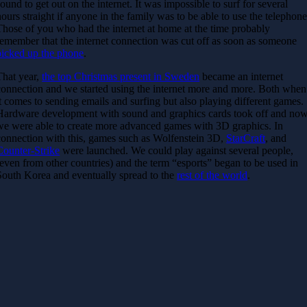
sound to get out on the internet. It was impossible to surf for several
hours straight if anyone in the family was to be able to use the telephone
Those of you who had the internet at home at the time probably
remember that the internet connection was cut off as soon as someone
picked up the phone
.
That year,
the top Christmas present in Sweden
became an internet
connection and we started using the internet more and more. Both when
it comes to sending emails and surfing but also playing different games.
Hardware development with sound and graphics cards took off and no
we were able to create more advanced games with 3D graphics. In
connection with this, games such as Wolfenstein 3D,
StarCraft
, and
Counter-Strike
were launched. We could play against several people,
(even from other countries) and the term “esports” began to be used in
South Korea and eventually spread to the
rest of the world
.