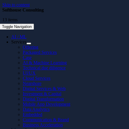
Skip to content
Softhouse Consulting
13 items
Toggle Navigation
AI / ML
Services
Offering
Packaged Services
Case
AI & Machine Learning
Technical due diligence
UI/UX
Cloud Services
Nearshore
Digital Services & Web
Investment & Capital
Digital Transformation
Mobile App Development
Data Analytics
Embedded
Communication & Brand
Business Acceleration