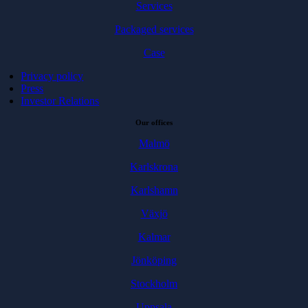
Services
Packaged services
Case
Privacy policy
Press
Investor Relations
Our offices
Malmö
Karlskrona
Karlshamn
Växjö
Kalmar
Jönköping
Stockholm
Uppsala