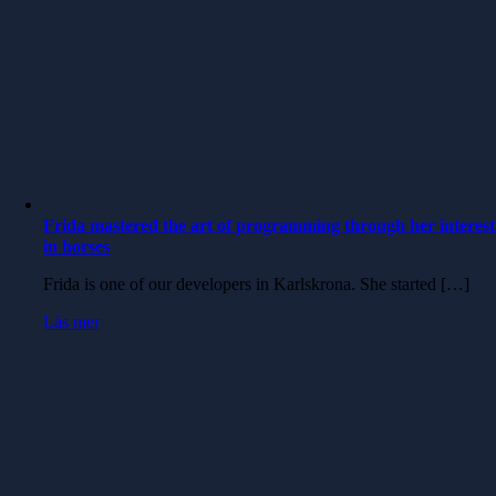
Frida mastered the art of programming through her interest
in horses
Frida is one of our developers in Karlskrona. She started […]
Läs mer