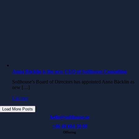
Anna Bäcklin is the new CEO of Softhouse Consulting
Softhouse’s Board of Directors has appointed Anna Bäcklin as
new […]
Läs mer
Load More Posts
hello@softhouse.se
+46 40 664 39 00
Offering