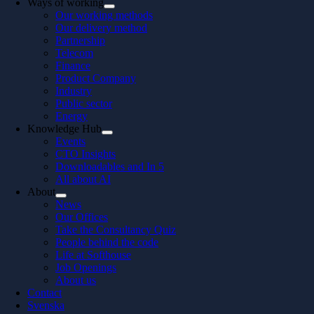
Ways of working
Our working methods
Our delivery method
Partnership
Telecom
Finance
Product Company
Industry
Public sector
Energy
Knowledge Hub
Events
CTO Insights
Downloadables and In 5
All about AI
About
News
Our Offices
Take the Consultancy Quiz
People behind the code
Life at Softhouse
Job Openings
About us
Contact
Svenska