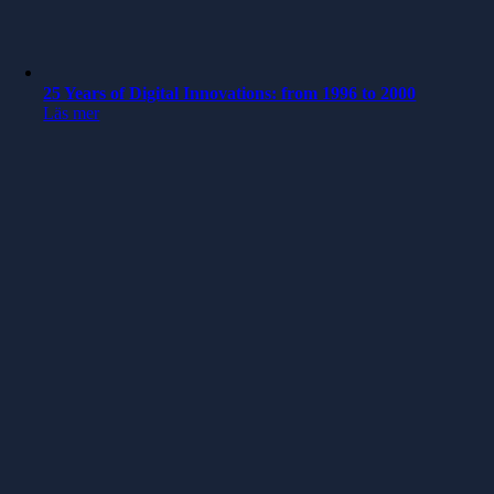
25 Years of Digital Innovations: from 1996 to 2000
Läs mer