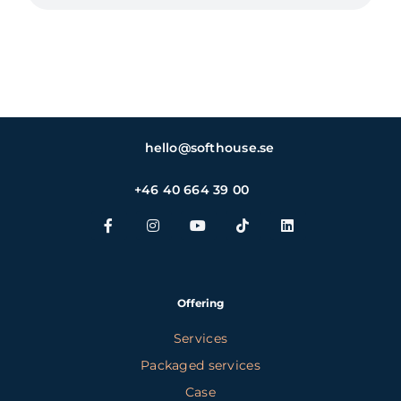
hello@softhouse.se
+46 40 664 39 00
Offering
Services
Packaged services
Case