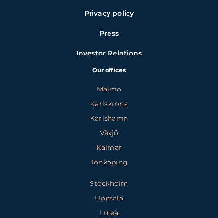
Privacy policy
Press
Investor Relations
Our offices
Malmö
Karlskrona
Karlshamn
Växjö
Kalmar
Jönköping
Stockholm
Uppsala
Luleå