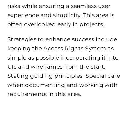
risks while ensuring a seamless user
experience and simplicity. This area is
often overlooked early in projects.
Strategies to enhance success include
keeping the Access Rights System as
simple as possible incorporating it into
UIs and wireframes from the start.
Stating guiding principles. Special care
when documenting and working with
requirements in this area.