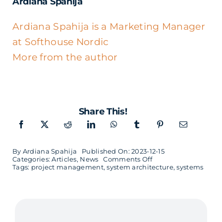
Ardiana Spahija
Ardiana Spahija is a Marketing Manager
at Softhouse Nordic
More from the author
Share This!
By
Ardiana Spahija
Published On: 2023-12-15
on
Categories:
Articles
,
News
Comments Off
Technical
Tags:
project management
,
system architecture
,
systems
Complexities
1/3