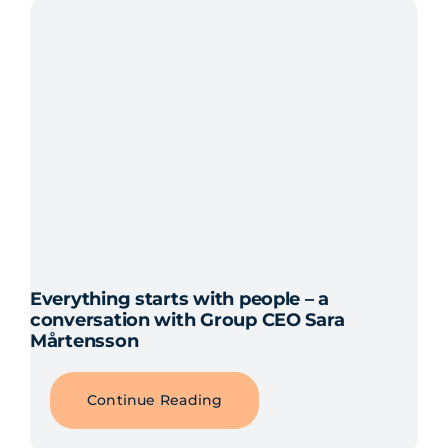
Everything starts with people – a
conversation with Group CEO Sara
Mårtensson
Continue Reading