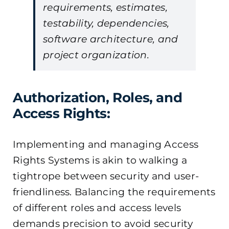
requirements, estimates,
testability, dependencies,
software architecture, and
project organization.
Authorization, Roles, and
Access Rights:
Implementing and managing Access
Rights Systems is akin to walking a
tightrope between security and user-
friendliness. Balancing the requirements
of different roles and access levels
demands precision to avoid security