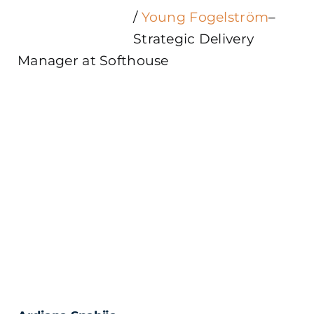
/
Young Fogelström
–
Strategic Delivery
Manager at Softhouse