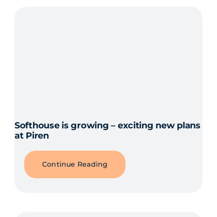
Softhouse is growing – exciting new plans
at Piren
Continue Reading