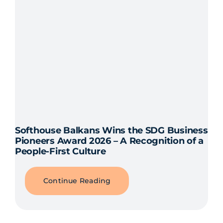
Softhouse Balkans Wins the SDG Business
Pioneers Award 2026 – A Recognition of a
People-First Culture
Continue Reading