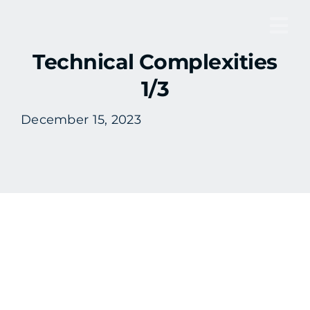
Skip
to
Tog
content
Technical Complexities
Nav
1/3
December 15, 2023