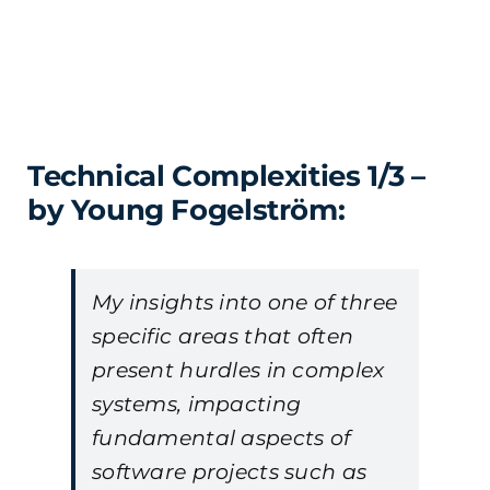
Technical Complexities 1/3 –
by Young Fogelström:
My insights into one of three
specific areas that often
present hurdles in complex
systems, impacting
fundamental aspects of
software projects such as