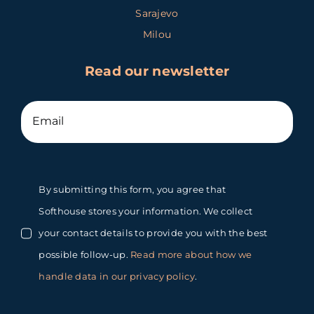
Sarajevo
Milou
Read our newsletter
By submitting this form, you agree that
Softhouse stores your information. We collect
your contact details to provide you with the best
possible follow-up.
Read more about how we
handle data in our privacy policy
.