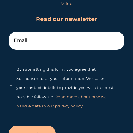
Milou
Read our newsletter
By submitting this form, you agree that
Softhouse stores your information. We collect
your contact details to provide you with the best
possible follow-up.
Read more about how we
handle data in our privacy policy
.