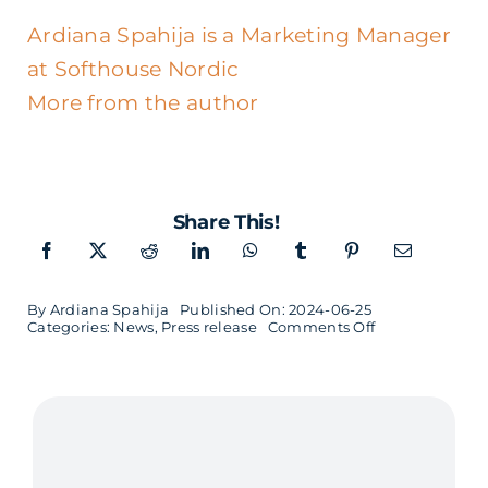
Ardiana Spahija is a Marketing Manager
at Softhouse Nordic
More from the author
Share This!
By
Ardiana Spahija
Published On: 2024-06-25
on
Categories:
News
,
Press release
Comments Off
David
Granström
new
CEO
in
Luleå