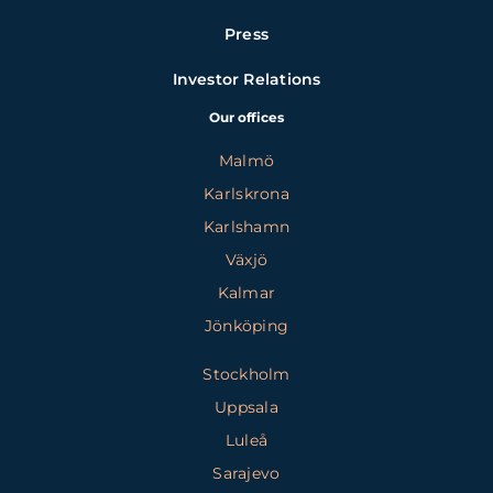
Press
Investor Relations
Our offices
Malmö
Karlskrona
Karlshamn
Växjö
Kalmar
Jönköping
Stockholm
Uppsala
Luleå
Sarajevo