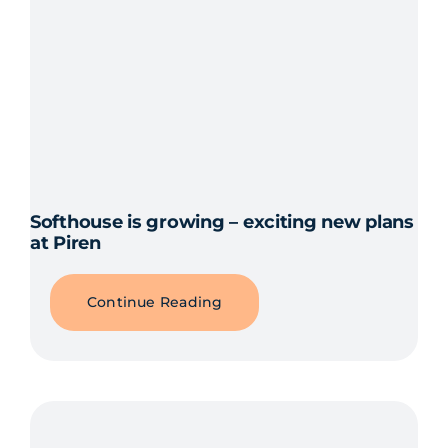
Softhouse is growing – exciting new plans
at Piren
Continue Reading