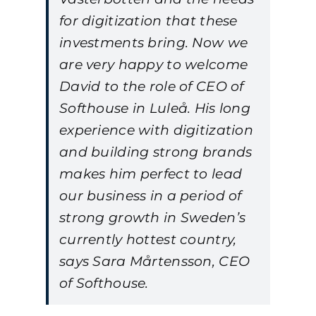
for digitization that these
investments bring. Now we
are very happy to welcome
David to the role of CEO of
Softhouse in Luleå. His long
experience with digitization
and building strong brands
makes him perfect to lead
our business in a period of
strong growth in Sweden’s
currently hottest country,
says Sara Mårtensson, CEO
of Softhouse.