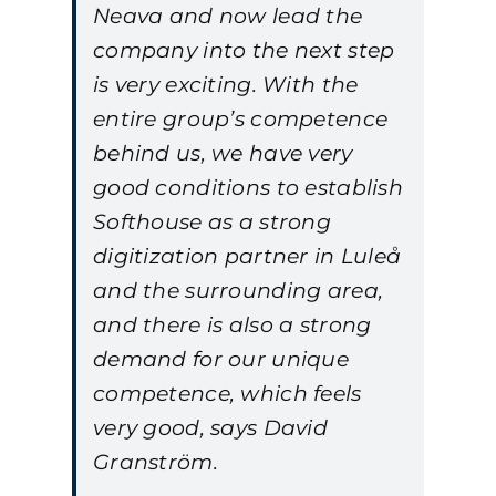
Neava and now lead the
company into the next step
is very exciting. With the
entire group’s competence
behind us, we have very
good conditions to establish
Softhouse as a strong
digitization partner in Luleå
and the surrounding area,
and there is also a strong
demand for our unique
competence, which feels
very good, says David
Granström.