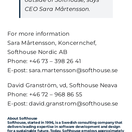
CEO Sara Mårtensson.
For more information
Sara Mårtensson, Koncernchef,
Softhouse Nordic AB
Phone: +46 73 – 398 26 41
E-post: sara.martensson@softhouse.se
David Granström, vd, Softhouse Neava
Phone: +46 72 – 968 86 55
E-post: david.granstrom@softhouse.se
About Softhouse
Softhouse, started in 1996, is a Swedish consulting company that
delivers leading expertise in software development and design
for a sustainable future. Today, Softhouse employs approximately