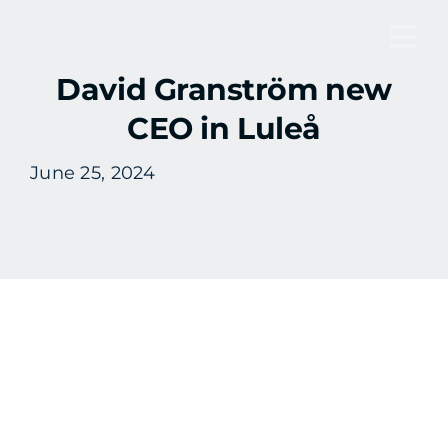
Skip
to
Tog
content
David Granström new
Nav
CEO in Luleå
June 25, 2024