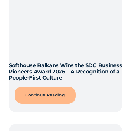
Softhouse Balkans Wins the SDG Business
Pioneers Award 2026 – A Recognition of a
People-First Culture
Continue Reading