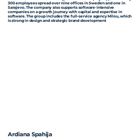
300 employees spread over nine offices in Sweden and one in
Sarajevo. The company also supports software-intensive
companies on a growth journey with capital and expertise in
software. The group includes the full-service agency Milou, which
is strong in design and strategic brand development
Ardiana Spahija