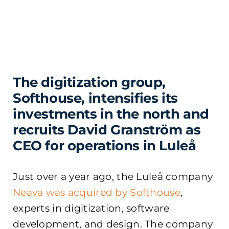
The digitization group,
Softhouse, intensifies its
investments in the north and
recruits David Granström as
CEO for operations in Luleå
Just over a year ago, the Luleå company
Neava was acquired by Softhouse
,
experts in digitization, software
development, and design. The company