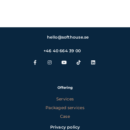
hello@softhouse.se
+46 40 664 39 00
Offering
Services
Packaged services
Case
Privacy policy