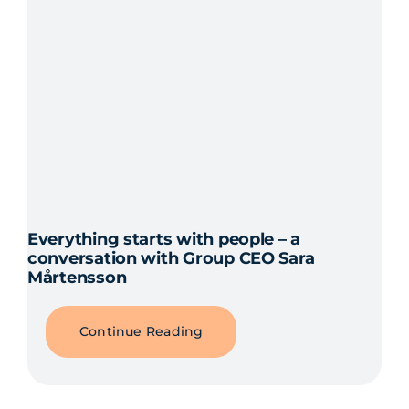
Everything starts with people – a
conversation with Group CEO Sara
Mårtensson
Continue Reading