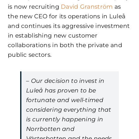
is now recruiting
David Granström
as
the new CEO for its operations in Luleå
and continues its aggressive investment
in establishing new customer
collaborations in both the private and
public sectors.
– Our decision to invest in
Luleå has proven to be
fortunate and well-timed
considering everything that
is currently happening in
Norrbotten and
Västerbotten and the needs