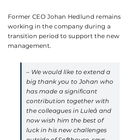
Former CEO Johan Hedlund remains
working in the company during a
transition period to support the new
management.
– We would like to extend a
big thank you to Johan who
has made a significant
contribution together with
the colleagues in Luleå and
now wish him the best of
luck in his new challenges
outside of Softhouse, says