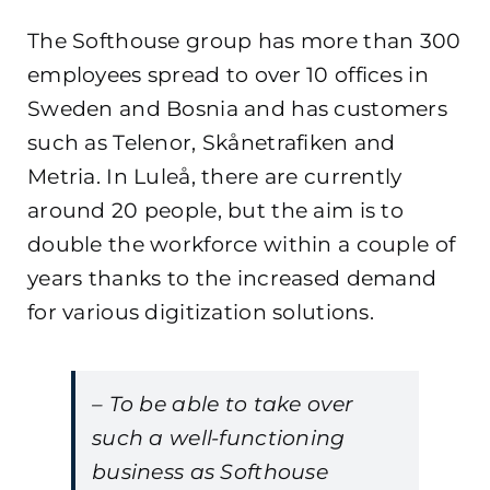
The Softhouse group has more than 300
employees spread to over 10 offices in
Sweden and Bosnia and has customers
such as Telenor, Skånetrafiken and
Metria. In Luleå, there are currently
around 20 people, but the aim is to
double the workforce within a couple of
years thanks to the increased demand
for various digitization solutions.
– To be able to take over
such a well-functioning
business as Softhouse