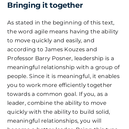
Bringing it together
As stated in the beginning of this text,
the word agile means having the ability
to move quickly and easily, and
according to James Kouzes and
Professor Barry Posner, leadership is a
meaningful relationship with a group of
people. Since it is meaningful, it enables
you to work more efficiently together
towards a common goal. If you, as a
leader, combine the ability to move
quickly with the ability to build solid,
meaningful relationships, you will