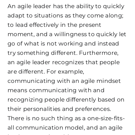
An agile leader has the ability to quickly
adapt to situations as they come along;
to lead effectively in the present
moment, and
a willingness to quickly let
go of what is not working and instead
try something different. Furthermore,
an agile leader recognizes that people
are different. For example,
communicating with an agile mindset
means communicating with and
recognizing people differently based on
their personalities and preferences.
There is no such thing
as a one-size-fits-
all communication model, and an agile