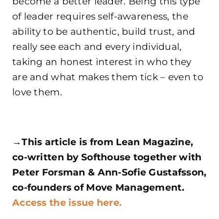
become a better leader. Being this type
of leader requires self-awareness, the
ability to be authentic, build trust, and
really see each and every individual,
taking an honest interest
in who they
are and what makes them tick – even to
love them.
→This article is from Lean Magazine,
co-written by Softhouse together with
Peter Forsman & Ann-Sofie Gustafsson,
co-founders of Move Management.
Access the issue here.