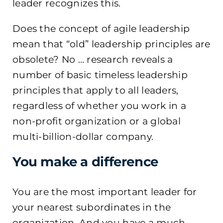
leader recognizes this.
Does the concept of agile leadership
mean that “old” leadership principles are
obsolete? No … research reveals a
number of basic timeless leadership
principles that apply to all leaders,
regardless of whether you work in a
non-profit organization or a global
multi-billion-dollar company.
You make a difference
You are the most important leader for
your nearest subordinates in the
organization. And you have a much