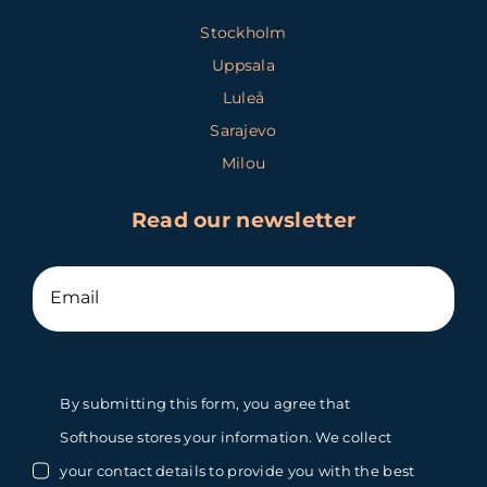
Stockholm
Uppsala
Luleå
Sarajevo
Milou
Read our newsletter
By submitting this form, you agree that
Softhouse stores your information. We collect
your contact details to provide you with the best