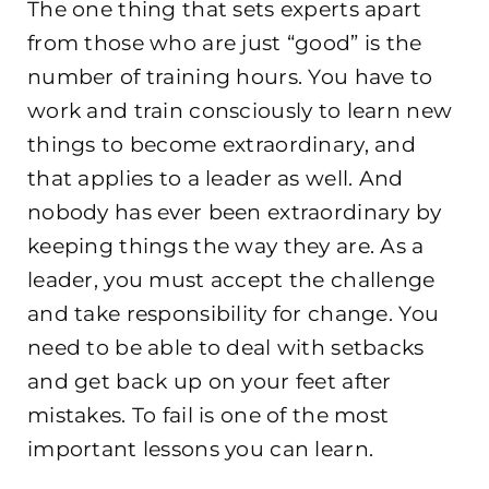
The one thing that sets experts apart
from those who are just “good” is the
number of training hours. You have to
work and train consciously to learn new
things to become extraordinary, and
that applies to a leader as well. And
nobody has ever been extraordi
nary by
keeping things the way they are. As a
leader, you must accept the challenge
and take responsibility for change. You
need to be able to deal with setbacks
and get back up on your feet after
mistakes. To fail is one of the most
important lessons you can learn.