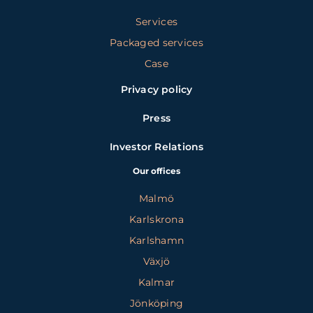
Services
Packaged services
Case
Privacy policy
Press
Investor Relations
Our offices
Malmö
Karlskrona
Karlshamn
Växjö
Kalmar
Jönköping