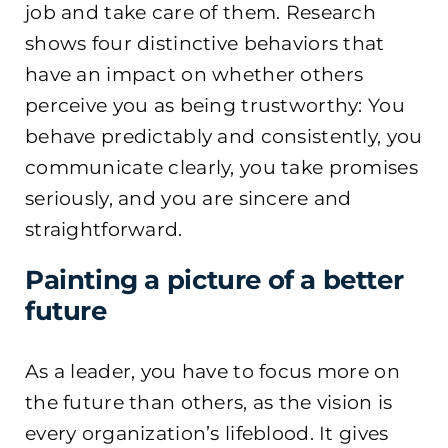
job and take care of them. Research
shows four distinctive behaviors that
have an impact on whether others
perceive you as being trustworthy: You
behave predictably and consistently, you
communicate clearly, you take promises
seriously, and you are sincere and
straightforward.
Painting a picture of a better
future
As a leader, you have to focus more on
the future than others, as the vision is
every organization’s lifeblood. It gives