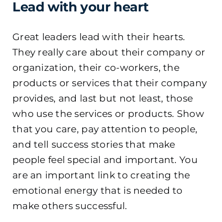
Lead with your heart
Great leaders lead with their hearts.
They really care about their company or
organization, their co-workers, the
products or services that their company
provides, and last but not least, those
who use the services or products. Show
that you care, pay attention to people,
and tell success stories that make
people feel special and important. You
are an important link to creating the
emotional energy that is needed to
make others successful.