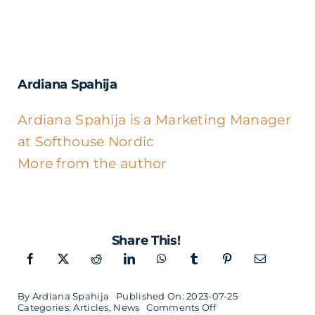
Ardiana Spahija
Ardiana Spahija is a Marketing Manager
at Softhouse Nordic
More from the author
Share This!
By
Ardiana Spahija
Published On: 2023-07-25
on
Categories:
Articles
,
News
Comments Off