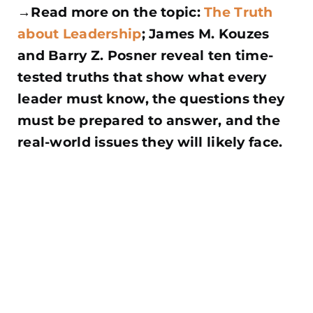
→Read more on the topic:
The Truth
about Leadership
; James M. Kouzes
and Barry Z. Posner reveal ten time-
tested truths that show what every
leader must know, the questions they
must be prepared to answer, and the
real-world issues they will
likely face.