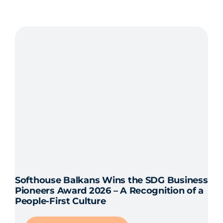
The
Foundations
of
successful
(agile)
leadership
Softhouse Balkans Wins the SDG Business
Pioneers Award 2026 – A Recognition of a
People-First Culture