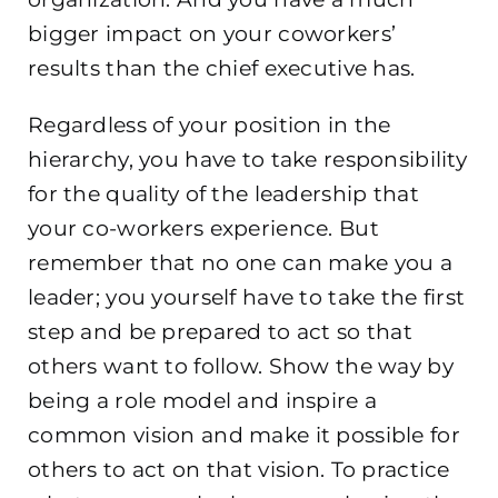
bigger impact on your coworkers’
results than the chief executive has.
Regardless of your position in the
hierarchy, you have to take responsibility
for the quality of the leadership that
your co-workers experience. But
remember that no one can make you a
leader; you yourself have to take the first
step and be prepared to act so that
others
want to follow. Show the way by
being a role model and inspire a
common vision and make it possible for
others to act on that vision. To practice