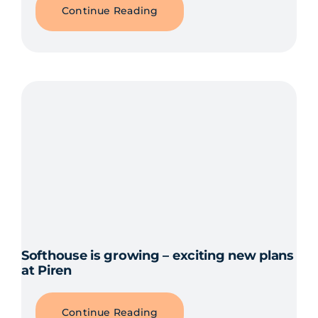
Continue Reading
Softhouse is growing – exciting new plans
at Piren
Continue Reading