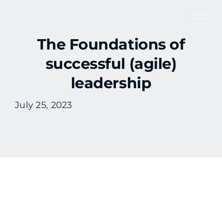
Skip
to
Tog
content
The Foundations of
Nav
successful (agile)
leadership
July 25, 2023