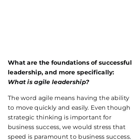
What are the foundations of successful
leadership, and more specifically:
What is agile leadership?
The word agile means having the ability
to move quickly and
easily. Even though
strategic thinking is important for
business success, we would stress that
speed is paramount to business success.