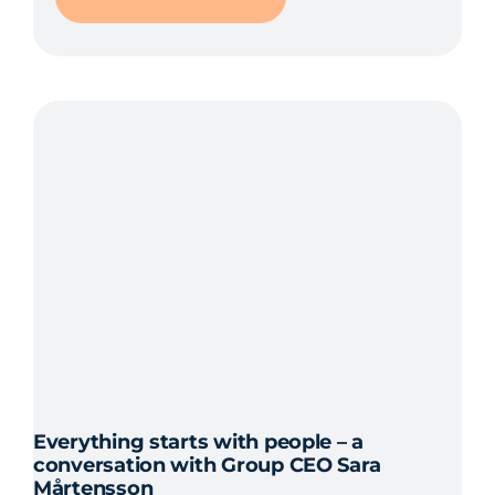
Everything starts with people – a
conversation with Group CEO Sara
Mårtensson