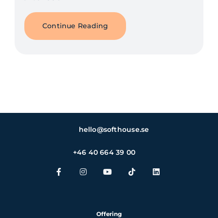
Continue Reading
hello@softhouse.se
+46 40 664 39 00
Offering