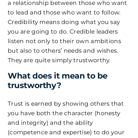
a relationship between those who want
to lead and those who want to follow.
Credibility means doing what you say
you are going to do. Credible leaders
listen not only to
their own ambitions
but also to others’ needs and wishes.
They are quite simply trustworthy.
What does it mean to be
trustworthy?
Trust is earned by showing others that
you have both the character (honesty
and integrity) and the ability
(competence and expertise) to do your