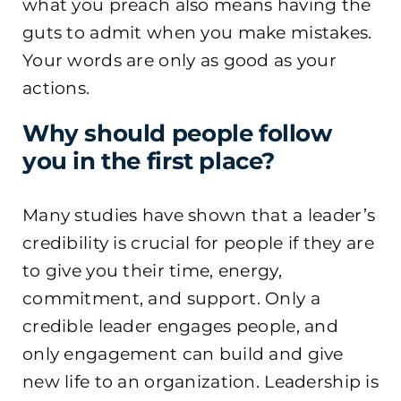
what you preach also means having the
guts to admit when you make mistakes.
Your words are only as good as your
actions.
Why should people follow
you in the first place?
Many studies have shown that a leader’s
credibility is crucial for people if they are
to give you their time, energy,
commitment, and support. Only a
credible leader engages people, and
only engagement can build and give
new life to an organization. Leadership is