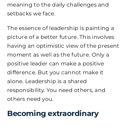
meaning to the daily challenges and
setbacks we face.
The essence of leadership is painting a
picture of a better future. This involves
having an optimistic view of the present
moment as well as the future. Only a
positive leader can make a positive
difference. But you cannot make it
alone. Leadership is a shared
responsibility. You need others, and
others need you.
Becoming extraordinary