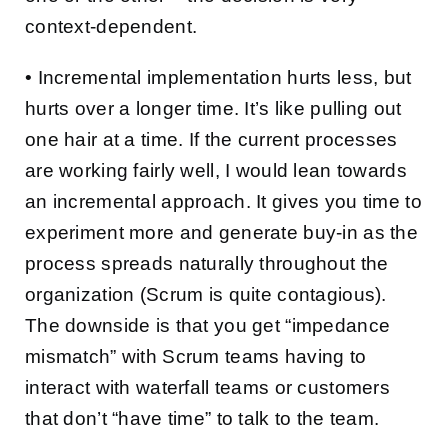
context-dependent.
• Incremental implementation hurts less, but
hurts over a longer time. It’s like pulling out
one hair at a time. If the current processes
are working fairly well, I would lean towards
an incremental approach. It gives you time to
experiment more and generate buy-in as the
process spreads naturally throughout the
organization (Scrum is quite contagious).
The downside is that you get “impedance
mismatch” with Scrum teams having to
interact with waterfall teams or customers
that don’t “have time” to talk to the team.