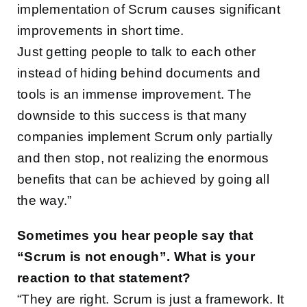
implementation of Scrum causes significant
improvements in short time.
Just getting people to talk to each other
instead of hiding behind documents and
tools is an immense improvement. The
downside to this success is that many
companies implement Scrum only partially
and then stop, not realizing the enormous
benefits that can be achieved by going all
the way.”
Sometimes you hear people say that
“Scrum is not enough”. What is your
reaction to that statement?
“They are right. Scrum is just a framework. It