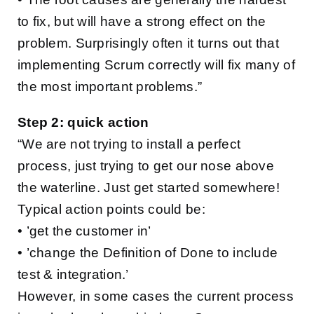
to fix, but will have a strong effect on the
problem. Surprisingly often it turns out that
implementing Scrum correctly will fix many of
the most important problems.”
Step 2: quick action
“We are not trying to install a perfect
process, just trying to get our nose above
the waterline. Just get started somewhere!
Typical action points could be:
• ’get the customer in’
• ’change the Definition of Done to include
test & integration.’
However, in some cases the current process