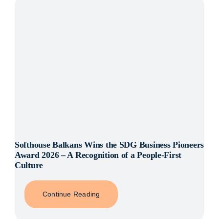
Henrik
Kniberg
Softhouse Balkans Wins the SDG Business Pioneers
Award 2026 – A Recognition of a People-First
Culture
Continue Reading