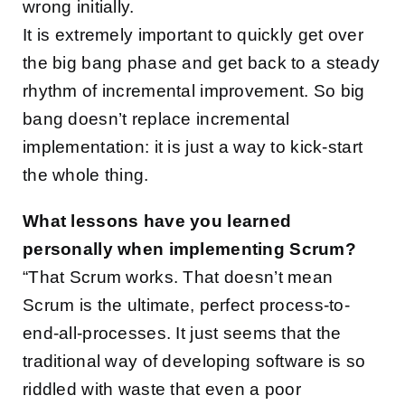
wrong initially.
It is extremely important to quickly get over
the big bang phase and get back to a steady
rhythm of incremental improvement. So big
bang doesn’t replace incremental
implementation: it is just a way to kick-start
the whole thing.
What lessons have you learned
personally when implementing Scrum?
“That Scrum works. That doesn’t mean
Scrum is the ultimate, perfect process-to-
end-all-processes. It just seems that the
traditional way of developing software is so
riddled with waste that even a poor