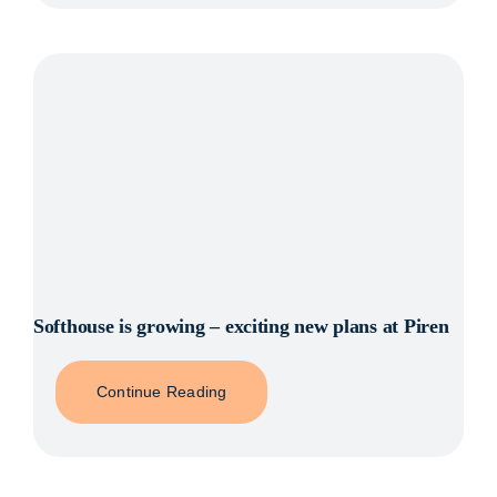
Softhouse is growing – exciting new plans at Piren
Continue Reading