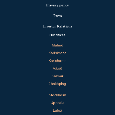
Privacy policy
Press
Investor Relations
Our offices
Malmö
Karlskrona
Karlshamn
Växjö
Kalmar
Jönköping
Stockholm
Uppsala
Luleå