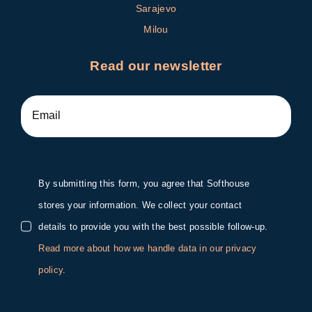
Sarajevo
Milou
Read our newsletter
By submitting this form, you agree that Softhouse
stores your information. We collect your contact
details to provide you with the best possible follow-up.
Read more about how we handle data in our privacy
policy
.