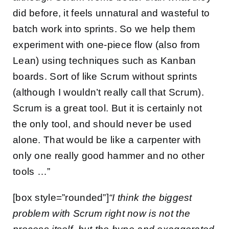
did before, it feels unnatural and wasteful to
batch work into sprints. So we help them
experiment with one-piece flow (also from
Lean) using techniques such as Kanban
boards. Sort of like Scrum without sprints
(although I wouldn’t really call that Scrum).
Scrum is a great tool. But it is certainly not
the only tool, and should never be used
alone. That would be like a carpenter with
only one really good hammer and no other
tools …”
[box style=”rounded”]
“I think the biggest
problem with Scrum right now is not the