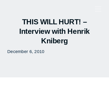
Skip
to
Togg
content
Navi
THIS WILL HURT! –
Interview with Henrik
Kniberg
December 6, 2010