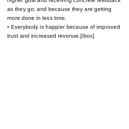
higher goal and receiving concrete feedback
as they go, and because they are getting
more done in less time.
• Everybody is happier because of improved
trust and increased revenue.[/box]