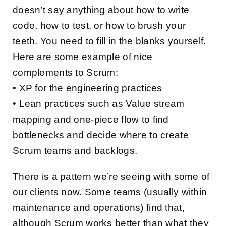
doesn’t say anything about how to write
code, how to test, or how to brush your
teeth. You need to fill in the blanks yourself.
Here are some example of nice
complements to Scrum:
• XP for the engineering practices
• Lean practices such as Value stream
mapping and one-piece flow to find
bottlenecks and decide where to create
Scrum teams and backlogs.
There is a pattern we’re seeing with some of
our clients now. Some teams (usually within
maintenance and operations) find that,
although Scrum works better than what they