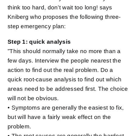
think too hard, don’t wait too long! says
Kniberg who proposes the following three-
step emergency plan:
Step 1: quick analysis
”This should normally take no more than a
few days. Interview the people nearest the
action to find out the real problem. Do a
quick root-cause analysis to find out which
areas need to be addressed first. The choice
will not be obvious.
• Symptoms are generally the easiest to fix,
but will have a fairly weak effect on the
problem.
• The root causes are generally the hardest