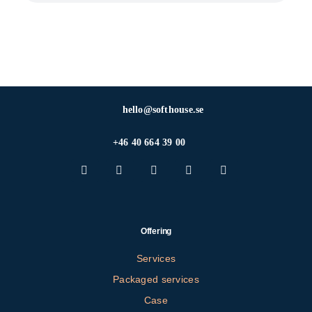
hello@softhouse.se
+46 40 664 39 00
Offering
Services
Packaged services
Case