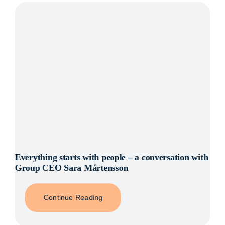
Everything starts with people – a conversation with
Group CEO Sara Mårtensson
Continue Reading