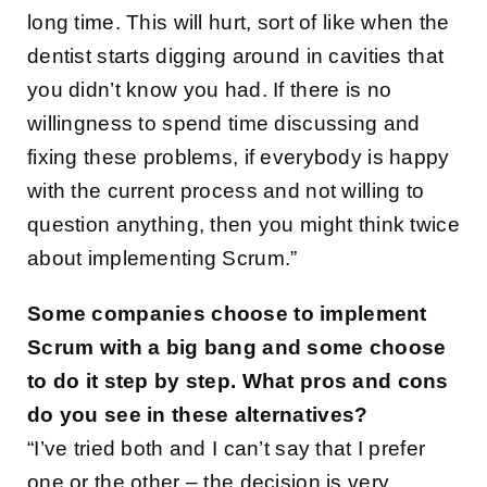
long time. This will hurt, sort of like when the
dentist starts digging around in cavities that
you didn’t know you had. If there is no
willingness to spend time discussing and
fixing these problems, if everybody is happy
with the current process and not willing to
question anything, then you might think twice
about implementing Scrum.”
Some companies choose to implement
Scrum with a big bang and some choose
to do it step by step. What pros and cons
do you see in these alternatives?
“I’ve tried both and I can’t say that I prefer
one or the other – the decision is very