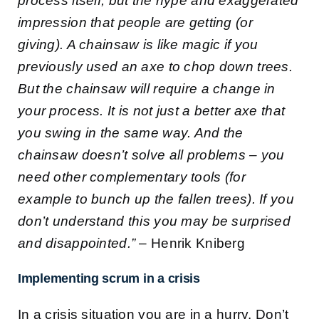
process itself, but the hype and exaggerated
impression that people are getting (or
giving). A chainsaw is like magic if you
previously used an axe to chop down trees.
But the chainsaw will require a change in
your process. It is not just a better axe that
you swing in the same way. And the
chainsaw doesn’t solve all problems – you
need other complementary tools (for
example to bunch up the fallen trees). If you
don’t understand this you may be surprised
and disappointed.”
– Henrik Kniberg
Implementing scrum in a crisis
In a crisis situation you are in a hurry. Don’t