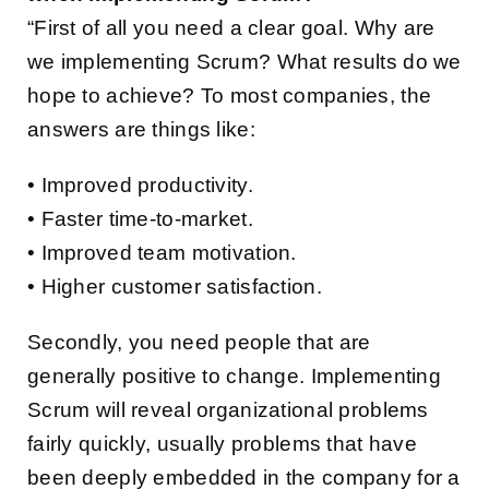
“First of all you need a clear goal. Why are
we implementing Scrum? What results do we
hope to achieve? To most companies, the
answers are things like:
• Improved productivity.
• Faster time-to-market.
• Improved team motivation.
• Higher customer satisfaction.
Secondly, you need people that are
generally positive to change. Implementing
Scrum will reveal organizational problems
fairly quickly, usually problems that have
been deeply embedded in the company for a