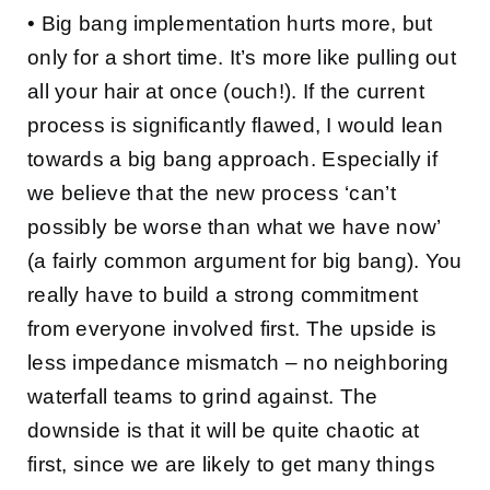
• Big bang implementation hurts more, but
only for a short time. It’s more like pulling out
all your hair at once (ouch!). If the current
process is significantly flawed, I would lean
towards a big bang approach. Especially if
we believe that the new process ‘can’t
possibly be worse than what we have now’
(a fairly common argument for big bang). You
really have to build a strong commitment
from everyone involved first. The upside is
less impedance mismatch – no neighboring
waterfall teams to grind against. The
downside is that it will be quite chaotic at
first, since we are likely to get many things