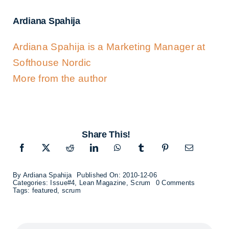
Ardiana Spahija
Ardiana Spahija is a Marketing Manager at
Softhouse Nordic
More from the author
Share This!
By
Ardiana Spahija
Published On: 2010-12-06
on
Categories:
Issue#4
,
Lean Magazine
,
Scrum
0 Comments
THIS
Tags:
featured
,
scrum
WILL
HURT!
–
Interview
with