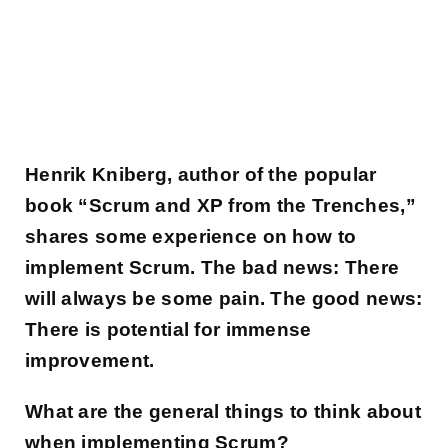
Henrik Kniberg, author of the popular
book “Scrum and XP from the Trenches,”
shares some experience on how to
implement Scrum. The bad news: There
will always be some pain. The good news:
There is potential for immense
improvement.
What are the general things to think about
when implementing Scrum?