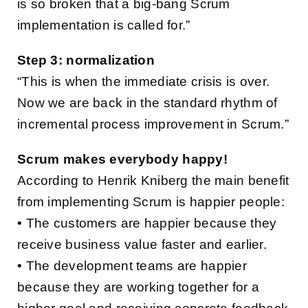
is so broken that a big-bang Scrum
implementation is called for.”
Step 3: normalization
“This is when the immediate crisis is over.
Now we are back in the standard rhythm of
incremental process improvement in Scrum.”
Scrum makes everybody happy!
According to Henrik Kniberg the main benefit
from implementing Scrum is happier people:
• The customers are happier because they
receive business value faster and earlier.
• The development teams are happier
because they are working together for a