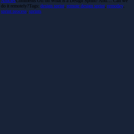
Articles
Comments Off
on What is a Design Sprint? And… Can we
do it remotely?
Tags:
design sprint
,
remote design sprint
,
remotley
,
sprint process
,
sprints