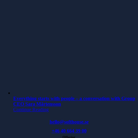
Everything starts with people – a conversation with Group
CEO Sara Mårtensson
Continue Reading
hello@softhouse.se
+46 40 664 39 00
Offering