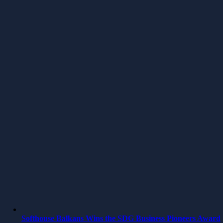
Softhouse Balkans Wins the SDG Business Pioneers Award