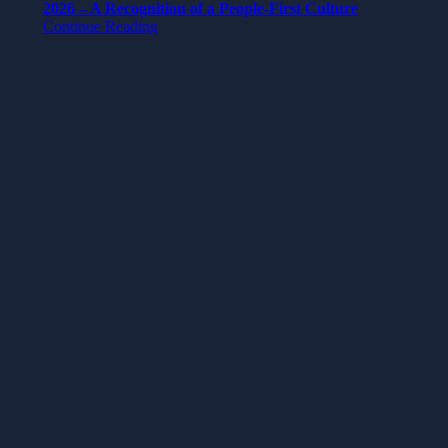
2026 – A Recognition of a People-First Culture
Continue Reading