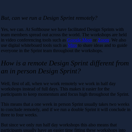
But, can we run a Design Sprint remotely?
Yes, we can. At Softhouse we have facilitated Design Sprints with
team members spread out across the world. The workshops are held
in video conferencing tools such as
Google Meet
or
Zoom
. We also
use digital whiteboard tools such as
Miro
to share ideas and to guide
everyone in the Sprint team throughout the workshops.
How is a remote Design Sprint different from
an in person Design Sprint?
Well, first of all, when we work remotely we work in half day
workshops instead of full days. This makes it easier for the
participants to keep momentum and focus high throughout the Sprint.
This means that a one week in person Sprint usually takes two weeks
to conclude remotely, and if we run a double Sprint it will conclude in
three to four weeks.
But since we only run half day workshops this also means that
participants usually have an easier time fitting these workshops into