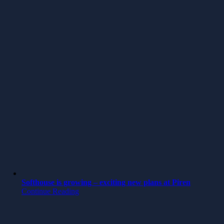
Softhouse is growing – exciting new plans at Piren
Continue Reading