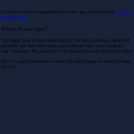
Let’s say you have a great idea for a new app or service that
you want
to bring to life
.
Where do you start?
You might have a clear vision already, but there’s always a bunch of
questions that need answering and problems may occur along the
way. You know this, and that’s why you need a way to test your ideas
Here’s a quick introduction video with Jake Knapp on what a design
Sprint is: