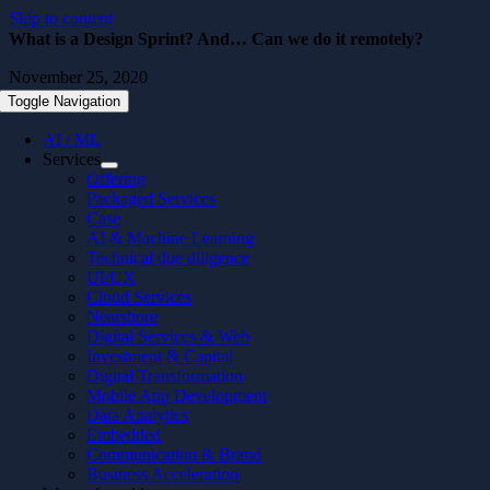
Skip to content
What is a Design Sprint? And… Can we do it remotely?
November 25, 2020
Toggle Navigation
AI / ML
Services
Offering
Packaged Services
Case
AI & Machine Learning
Technical due diligence
UI/UX
Cloud Services
Nearshore
Digital Services & Web
Investment & Capital
Digital Transformation
Mobile App Development
Data Analytics
Embedded
Communication & Brand
Business Acceleration