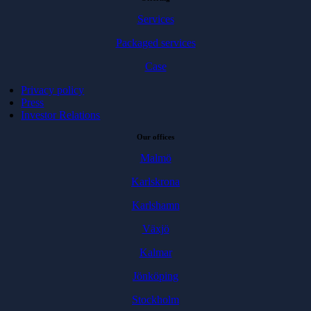
Services
Packaged services
Case
Privacy policy
Press
Investor Relations
Our offices
Malmö
Karlskrona
Karlshamn
Växjö
Kalmar
Jönköping
Stockholm