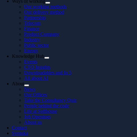
Ways of working
Our working methods
Our delivery method
Partnership
Telecom
Finance
Product Company
Industry
Public sector
Energy
Knowledge Hub
Events
CTO Insights
Downloadables and In 5
All about AI
About
News
Our Offices
Take the Consultancy Quiz
People behind the code
Life at Softhouse
Job Openings
About us
Contact
Svenska