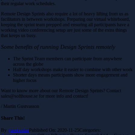
their regular work schedules.
Remote Design Sprints also require a lot of heavy lifting from us as
facilitators in between workshops. Preparing our virtual whiteboard,
keeping the sprint team prepped and ensuring all participants have a
working video conferencing setup are just some of the extra things
that keeps us busy.
Some benefits of running Design Sprints remotely
The Sprint Team members can participate from anywhere
across the globe
Half day workshops make it easier to combine with other work
Shorter days means participants show more engagement and
higher focus
Want to know more about our Remote Design Sprints? Contact
sales@softhouse.se for more info and contact!
/ Martin Gustvasson
Share This!
By
guestwriter
Published On: 2020-11-25
Categories: