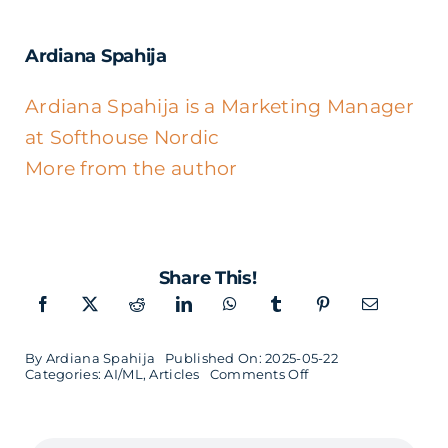
Ardiana Spahija
Ardiana Spahija is a Marketing Manager
at Softhouse Nordic
More from the author
Share This!
By
Ardiana Spahija
Published On: 2025-05-22
on
Categories:
AI/ML
,
Articles
Comments Off
What
is
Machine
Learning?