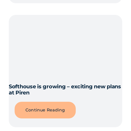
Softhouse is growing – exciting new plans
at Piren
Continue Reading