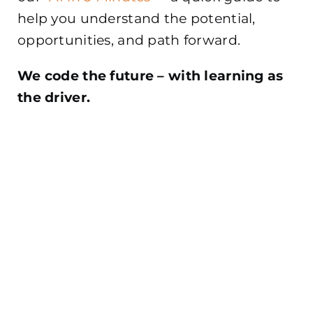
help you understand the potential,
opportunities, and path forward.
We code the future – with learning as
the driver.