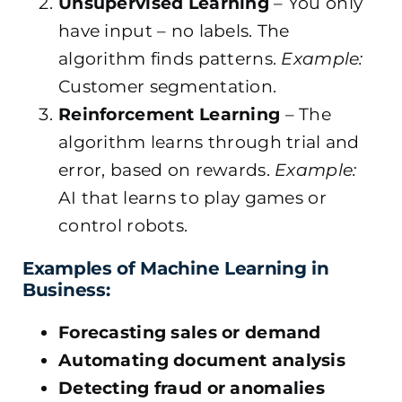
Unsupervised Learning
– You only
have input – no labels. The
algorithm finds patterns.
Example:
Customer segmentation.
Reinforcement Learning
– The
algorithm learns through trial and
error, based on rewards.
Example:
AI that learns to play games or
control robots.
Examples of Machine Learning in
Business:
Forecasting sales or demand
Automating document analysis
Detecting fraud or anomalies