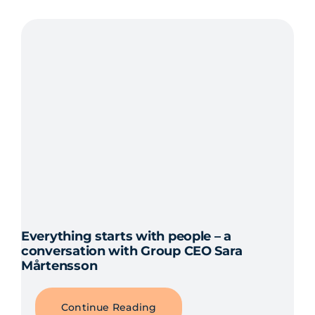
Everything starts with people – a
conversation with Group CEO Sara
Mårtensson
Continue Reading