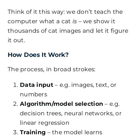
Think of it this way: we don’t teach the
computer what a cat
is
– we show it
thousands of cat images and let it figure
it out.
How Does It Work?
The process, in broad strokes:
Data input
– e.g. images, text, or
numbers
Algorithm/model selection
– e.g.
decision trees, neural networks, or
linear regression
Training
– the model learns