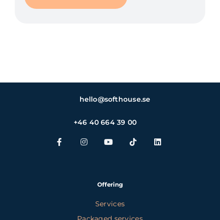
hello@softhouse.se
+46 40 664 39 00
Offering
Services
Packaged services