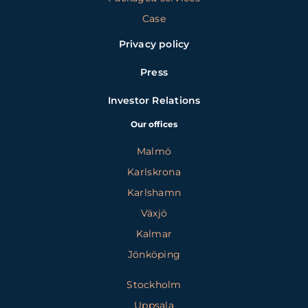
Case
Privacy policy
Press
Investor Relations
Our offices
Malmö
Karlskrona
Karlshamn
Växjö
Kalmar
Jönköping
Stockholm
Uppsala