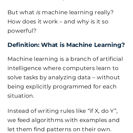
But what
is
machine learning really?
How does it work – and why is it so
powerful?
Definition: What is Machine Learning?
Machine learning is a branch of artificial
intelligence where computers learn to
solve tasks by analyzing data – without
being explicitly programmed for each
situation.
Instead of writing rules like “if X, do Y”,
we feed algorithms with examples and
let them find patterns on their own.