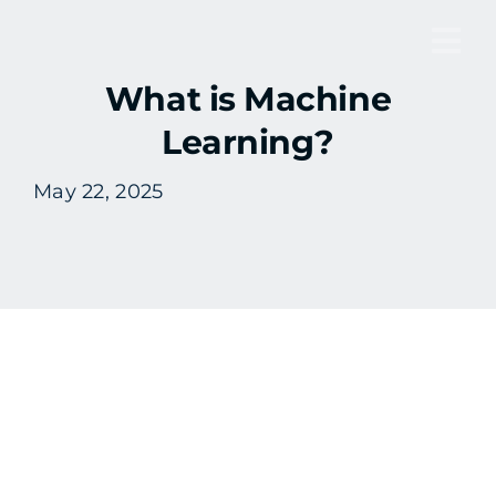
Skip
to
Tog
content
What is Machine
Nav
Learning?
May 22, 2025