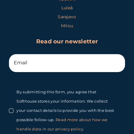
Luleå
Sarajevo
Milou
Read our newsletter
By submitting this form, you agree that
Softhouse stores your information. We collect
your contact details to provide you with the best
possible follow-up.
Read more about how we
handle data in our privacy policy
.