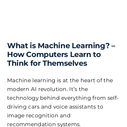
What is Machine Learning? –
How Computers Learn to
Think for Themselves
Machine learning is at the heart of the
modern AI revolution. It’s the
technology behind everything from self-
driving cars and voice assistants to
image recognition and
recommendation systems.