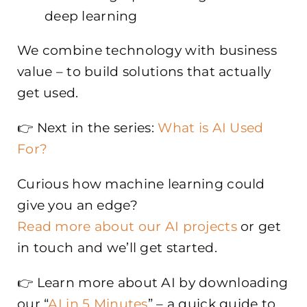
deep learning
We combine technology with business
value – to build solutions that actually
get used.
👉 Next in the series:
What is AI Used
For?
Curious how machine learning could
give you an edge?
Read more about our AI projects
or get
in touch and we’ll get started.
👉 Learn more about AI by downloading
our “
AI in 5 Minutes
” – a quick guide to