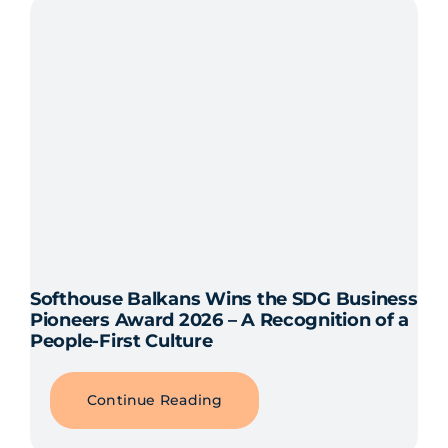
Softhouse Balkans Wins the SDG Business
Pioneers Award 2026 – A Recognition of a
People-First Culture
Continue Reading