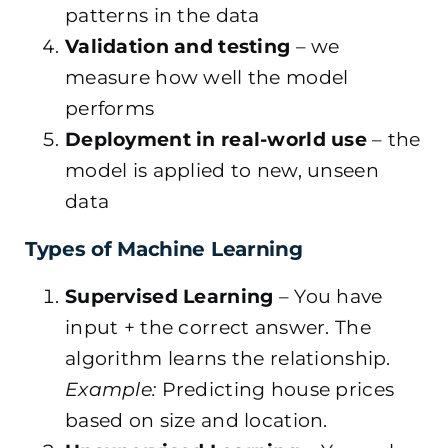
patterns in the data
Validation and testing
– we
measure how well the model
performs
Deployment in real-world use
– the
model is applied to new, unseen
data
Types of Machine Learning
Supervised Learning
– You have
input + the correct answer. The
algorithm learns the relationship.
Example:
Predicting house prices
based on size and location.