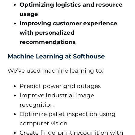
Optimizing logistics and resource
usage
Improving customer experience
with personalized
recommendations
Machine Learning at Softhouse
We’ve used machine learning to:
Predict power grid outages
Improve industrial image
recognition
Optimize pallet inspection using
computer vision
Create fingerprint recognition with