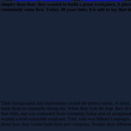
simpler than that: they wanted to build a great workplace. A plac
community came first. Today, 30 years later, it is safe to say that 
Their backgrounds and motivations created the perfect storm. At heart, 
made them an unusually strong trio. When they took the leap, they all 
first child, and was exhausted from constantly being sent on assignment
wanted a more enjoyable employer. Tord, who was Mikael’s manager at 
about how they would build their new company. Despite their differenc