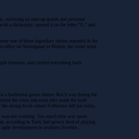
e, surviving on start-up grants and personal
th a dictionary, opened it on the letter “E,” and
me one of those legendary stories repeated in the
irst office on Stormgatan in Malmö, the entire team
ht furniture, and carried everything back
r a traditional goose dinner. But it was during the
ived the crisis and soon after made the bold
he strong local culture Softhouse still has today.
ly was not working. Too much time was spent
nd, according to Tord, had grown tired of playing
of agile development in southern Sweden.