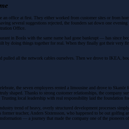
ame
e an office at first. They either worked from customer sites or from hom
ving several suggestions rejected, the founders sat down one evening wi
ration Office.
aurant in Borås with the same name had gone bankrupt — has since beco
lt by doing things together for real. When they finally got their very f
pulled all the network cables ourselves. Then we drove to IKEA, boug
elebrate, the seven employees rented a limousine and drove to Skanör fo
truly shaped. Thanks to strong customer relationships, the company surv
sting local leadership with real responsibility laid the foundation for t
industry trend of heavy, overly structured development processes simp
is former teacher, Anders Sixtensson, who happened to be out golfing a
 transformation — a journey that made the company one of the pioneers 