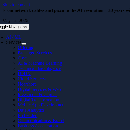
Skip to content
From network cables and pizza to the AI revolution – 30 years wi
May 12, 2026
oggle Navigation
AI / ML
Services
Offering
Packaged Services
Case
AI & Machine Learning
Technical due diligence
UI/UX
Cloud Services
Nearshore
Digital Services & Web
Investment & Capital
Digital Transformation
Mobile App Development
Data Analytics
Embedded
Communication & Brand
Business Acceleration