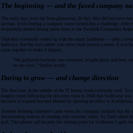
The beginning — and the faxed company n
The early days were far from glamorous. In fact, they did not even hav
savings. Even finding a company name turned into a challenge. After ha
desperately started faxing name ideas to the Swedish Companies Regist
That they eventually ended up with the name Softhouse — after a rest
hallways. But the real culture was never built around a name. It was bui
came together to make it happen.
“We gathered everyone one weekend, bought pizza and beer, and 
on our own,” Staffan recalls.
Daring to grow — and change direction
The first year, in the middle of the IT boom, went extremely well. To c
tougher years following the dot-com crash in 2000 that Softhouse was 
decision to expand beyond Malmö by opening an office in Karlskrona. Tru
Another defining milestone came when the company realized that the 
documenting instead of creating real customer value. So Tord called h
golf. That phone call became the starting point for Softhouse’s agile