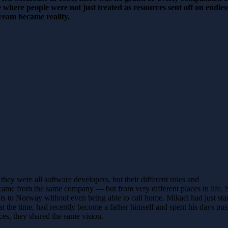
e where people were not just treated as resources sent off on endl
dream became reality.
they were all software developers, but their different roles and
came from the same company — but from very different places in life. S
s to Norway without even being able to call home. Mikael had just start
the time, had recently become a father himself and spent his days pus
es, they shared the same vision.