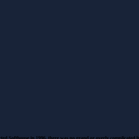
rted Softhouse in 1996, there was no grand or overly complicated 