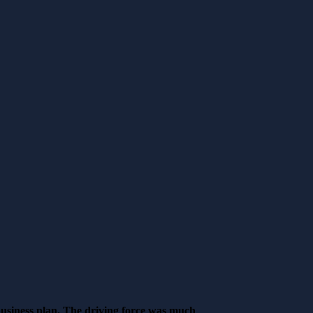
business plan. The driving force was much