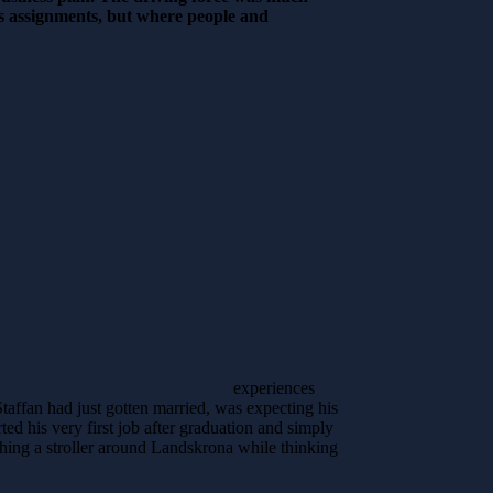
ess assignments, but where people and
experiences
taffan had just gotten married, was expecting his
ed his very first job after graduation and simply
hing a stroller around Landskrona while thinking