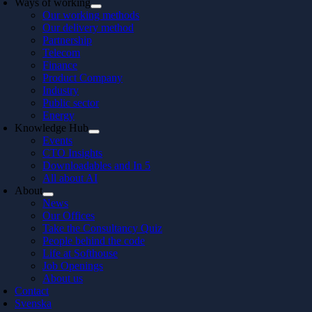
Ways of working
Our working methods
Our delivery method
Partnership
Telecom
Finance
Product Company
Industry
Public sector
Energy
Knowledge Hub
Events
CTO Insights
Downloadables and In 5
All about AI
About
News
Our Offices
Take the Consultancy Quiz
People behind the code
Life at Softhouse
Job Openings
About us
Contact
Svenska