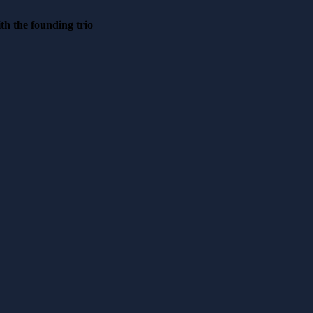
th the founding trio