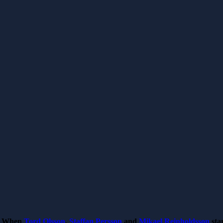
When
Tord Olsson
,
Staffan Persson
and
Mikael Reinholdsson
sta