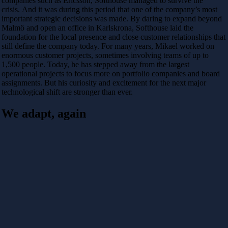
companies such as
Ericsson
, Softhouse managed to survive the
crisis. And it was during this period that one of the company’s most
important strategic decisions was made. By daring to expand beyond
Malmö and open an office in Karlskrona, Softhouse laid the
foundation for the local presence and close customer relationships that
still define the company today. For many years, Mikael worked on
enormous customer projects, sometimes involving teams of up to
1,500 people. Today, he has stepped away from the largest
operational projects to focus more on portfolio companies and board
assignments. But his curiosity and excitement for the next major
technological shift are stronger than ever.
We adapt, again