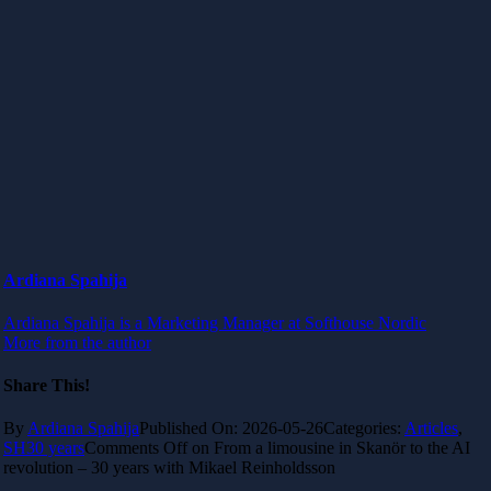
Ardiana Spahija
Ardiana Spahija is a Marketing Manager at Softhouse Nordic
More from the author
Share This!
By
Ardiana Spahija
Published On: 2026-05-26
Categories:
Articles
,
SH30 years
Comments Off
on From a limousine in Skanör to the AI
revolution – 30 years with Mikael Reinholdsson