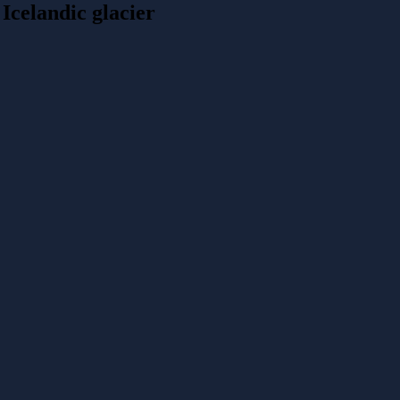
Icelandic glacier