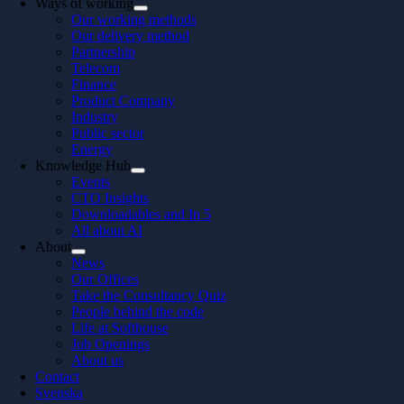
Ways of working
Our working methods
Our delivery method
Partnership
Telecom
Finance
Product Company
Industry
Public sector
Energy
Knowledge Hub
Events
CTO Insights
Downloadables and In 5
All about AI
About
News
Our Offices
Take the Consultancy Quiz
People behind the code
Life at Softhouse
Job Openings
About us
Contact
Svenska