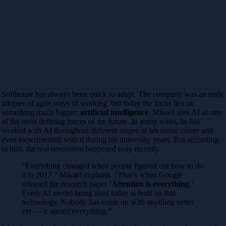
Softhouse has always been quick to adapt. The company was an early
adopter of agile ways of working, but today the focus lies on
something much bigger:
artificial intelligence
. Mikael sees AI as one
of the most defining forces of the future. In many ways, he has
worked with AI throughout different stages of his entire career and
even experimented with it during his university years. But according
to him, the real revolution happened only recently.
“Everything changed when people figured out how to do
it in 2017,” Mikael explains. “That’s when Google
released the research paper ‘
Attention is everything
.’
Every AI model being used today is built on that
technology. Nobody has come up with anything better
yet — it started everything.”