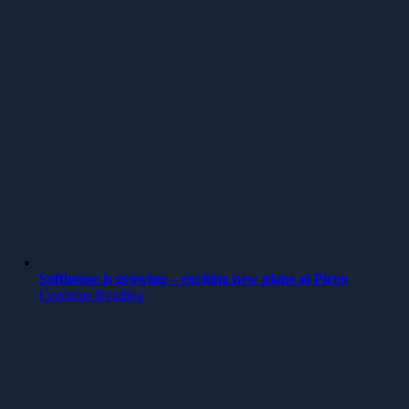
Softhouse is growing – exciting new plans at Piren
Continue Reading