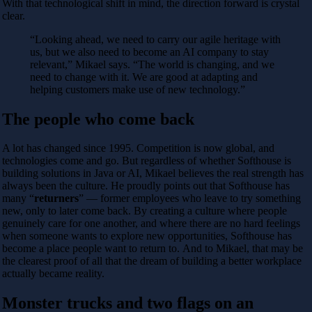
With that technological shift in mind, the direction forward is crystal
clear.
“Looking ahead, we need to carry our agile heritage with
us, but we also need to become an AI company to stay
relevant,” Mikael says. “The world is changing, and we
need to change with it. We are good at adapting and
helping customers make use of new technology.”
The people who come back
A lot has changed since 1995. Competition is now global, and
technologies come and go. But regardless of whether Softhouse is
building solutions in Java or AI, Mikael believes the real strength has
always been the culture. He proudly points out that Softhouse has
many “
returners
” — former employees who leave to try something
new, only to later come back. By creating a culture where people
genuinely care for one another, and where there are no hard feelings
when someone wants to explore new opportunities, Softhouse has
become a place people want to return to. And to Mikael, that may be
the clearest proof of all that the dream of building a better workplace
actually became reality.
Monster trucks and two flags on an