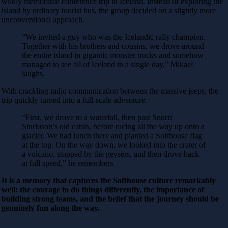
wildly memorable conference trip to Iceland. Instead of exploring the
island by ordinary tourist bus, the group decided on a slightly more
unconventional approach.
“We invited a guy who was the Icelandic rally champion.
Together with his brothers and cousins, we drove around
the entire island in gigantic monster trucks and somehow
managed to see all of Iceland in a single day,” Mikael
laughs.
With crackling radio communication between the massive jeeps, the
trip quickly turned into a full-scale adventure.
“First, we drove to a waterfall, then past Snorri
Sturluson’s old cabin, before racing all the way up onto a
glacier. We had lunch there and planted a Softhouse flag
at the top. On the way down, we looked into the crater of
a volcano, stopped by the geysers, and then drove back
at full speed,” he remembers.
It is a memory that captures the Softhouse culture remarkably
well: the courage to do things differently, the importance of
building strong teams, and the belief that the journey should be
genuinely fun along the way.