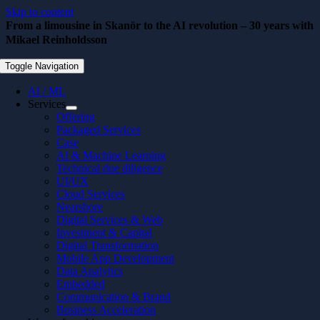
Skip to content
From a limousine in Skanör to the AI revolution – 30 years with
Mikael Reinholdsson
May 26, 2026
Toggle Navigation
AI / ML
Services
Offering
Packaged Services
Case
AI & Machine Learning
Technical due diligence
UI/UX
Cloud Services
Nearshore
Digital Services & Web
Investment & Capital
Digital Transformation
Mobile App Development
Data Analytics
Embedded
Communication & Brand
Business Acceleration