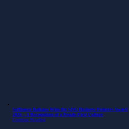
Softhouse Balkans Wins the SDG Business Pioneers Award
2026 – A Recognition of a People-First Culture
Continue Reading