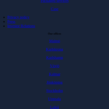
Packaged services
Case
Privacy policy
Press
Investor Relations
Our offices
Malmö
Karlskrona
Karlshamn
Växjö
Kalmar
Jönköping
Stockholm
Uppsala
Luleå