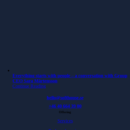
Everything starts with people – a conversation with Group
CEO Sara Mårtensson
Continue Reading
hello@softhouse.se
+46 40 664 39 00
Offering
Services