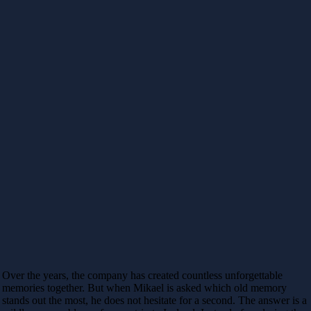
Over the years, the company has created countless unforgettable
memories together. But when Mikael is asked which old memory
stands out the most, he does not hesitate for a second. The answer is a