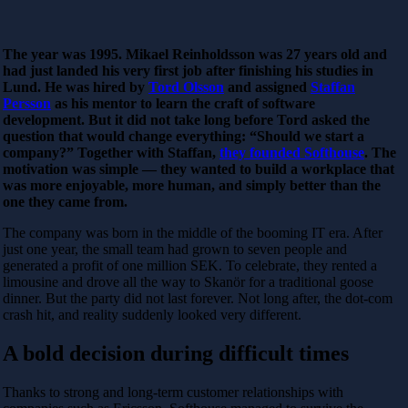
The year was 1995. Mikael Reinholdsson was 27 years old and
had just landed his very first job after finishing his studies in
Lund. He was hired by
Tord Olsson
and assigned
Staffan
Persson
as his mentor to learn the craft of software
development. But it did not take long before Tord asked the
question that would change everything: “Should we start a
company?” Together with Staffan,
they founded Softhouse
. The
motivation was simple — they wanted to build a workplace that
was more enjoyable, more human, and simply better than the
one they came from.
The company was born in the middle of the booming IT era. After
just one year, the small team had grown to seven people and
generated a profit of one million SEK. To celebrate, they rented a
limousine and drove all the way to Skanör for a traditional goose
dinner. But the party did not last forever. Not long after, the dot-com
crash hit, and reality suddenly looked very different.
A bold decision during difficult times
Thanks to strong and long-term customer relationships with