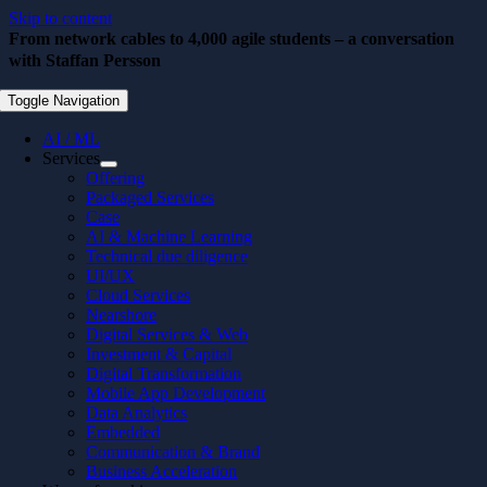
Skip to content
From network cables to 4,000 agile students – a conversation
with Staffan Persson
May 20, 2026
Toggle Navigation
AI / ML
Services
Offering
Packaged Services
Case
AI & Machine Learning
Technical due diligence
UI/UX
Cloud Services
Nearshore
Digital Services & Web
Investment & Capital
Digital Transformation
Mobile App Development
Data Analytics
Embedded
Communication & Brand
Business Acceleration