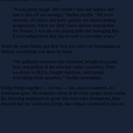
“It was pretty tough. We couldn’t take out salaries and
had to live off our savings,” Staffan recalls. “We were
nervous, of course, but fairly quickly we started getting
assignments. Since we didn’t have anyone responsible
for finance, I was the one paying bills and managing that
Excel budget sheet that stayed with us for many years.”
When the team finally got their first real office on Stormgatan in
Malmö, everything was done by hand.
“We gathered everyone one weekend, bought pizza and
beer, and pulled all the network cables ourselves. Then
we drove to IKEA, bought furniture, and carried
everything back ourselves,” Staffan remembers.
Doing things together — for real — has always mattered. As
Softhouse grew, the founders chose to develop leaders from within.
By allowing employees to grow into new roles themselves, they
ensured that the warm and family-like culture continued to live on.