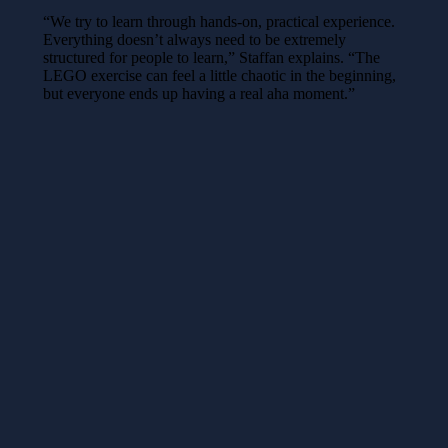
“We try to learn through hands-on, practical experience.
Everything doesn’t always need to be extremely
structured for people to learn,” Staffan explains. “The
LEGO exercise can feel a little chaotic in the beginning,
but everyone ends up having a real aha moment.”