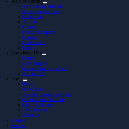
Ways of working
Our working methods
Our delivery method
Partnership
Telecom
Finance
Product Company
Industry
Public sector
Energy
Knowledge Hub
Events
CTO Insights
Downloadables and In 5
All about AI
About
News
Our Offices
Take the Consultancy Quiz
People behind the code
Life at Softhouse
Job Openings
About us
Contact
Svenska