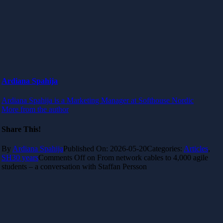
Ardiana Spahija
Ardiana Spahija is a Marketing Manager at Softhouse Nordic
More from the author
Share This!
By
Ardiana Spahija
Published On: 2026-05-20
Categories:
Articles
,
SH30 years
Comments Off
on From network cables to 4,000 agile
students – a conversation with Staffan Persson