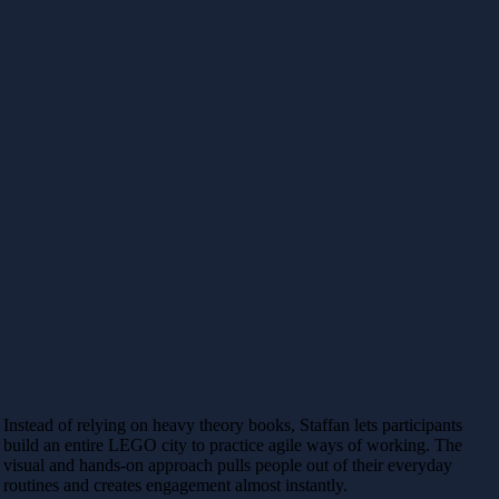
Instead of relying on heavy theory books, Staffan lets participants
build an entire LEGO city to practice agile ways of working. The
visual and hands-on approach pulls people out of their everyday
routines and creates engagement almost instantly.