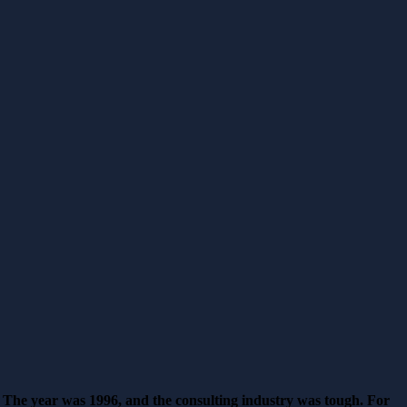
The year was 1996, and the consulting industry was tough. For