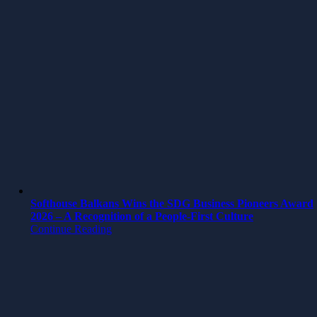
Softhouse Balkans Wins the SDG Business Pioneers Award
2026 – A Recognition of a People-First Culture
Continue Reading