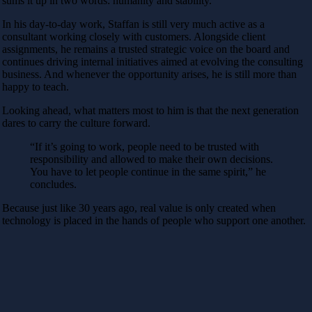
sums it up in two words: humanity and stability.
In his day-to-day work, Staffan is still very much active as a
consultant working closely with customers. Alongside client
assignments, he remains a trusted strategic voice on the board and
continues driving internal initiatives aimed at evolving the consulting
business. And whenever the opportunity arises, he is still more than
happy to teach.
Looking ahead, what matters most to him is that the next generation
dares to carry the culture forward.
“If it’s going to work, people need to be trusted with
responsibility and allowed to make their own decisions.
You have to let people continue in the same spirit,” he
concludes.
Because just like 30 years ago, real value is only created when
technology is placed in the hands of people who support one another.