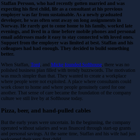
Staffan Persson, who had recently gotten married and was
expecting his first child, life as a consultant at his previous
employer was far from sustainable. As a newly graduated
developer, he was often sent away on long assignments in
Norway. He rarely got to come home to his family, worked late
evenings, and lived in a time before mobile phones and personal
email addresses made it easy to stay connected with loved ones.
Support from the employer was limited at best. Staffan and his
colleagues had had enough. They decided to build something
better.
When Staffan,
Tord
, and
Micke
founded Softhouse
, there was no
polished business plan filled with trendy buzzwords. The motivation
was much simpler than that. They wanted to create a workplace
where people were not exploited. A place where consultants could
work closer to home and where people genuinely cared for one
another. That sense of care became the foundation of the company
culture we still live by at Softhouse today.
Pizza, beer, and hand-pulled cables
But the early years were uncertain. In the beginning, the company
operated without salaries and was financed through start-up grants
and personal savings. At the same time, Staffan and his wife had just
welcomed their very first child.