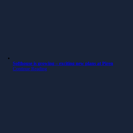
Softhouse is growing – exciting new plans at Piren
Continue Reading