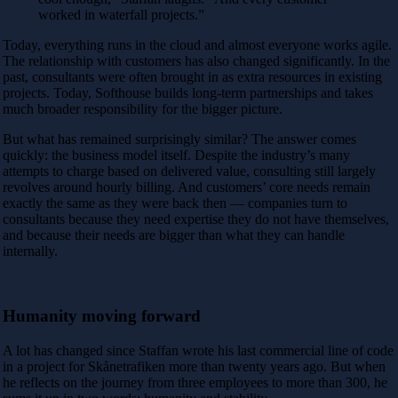
worked in waterfall projects.”
Today, everything runs in the cloud and almost everyone works agile.
The relationship with customers has also changed significantly. In the
past, consultants were often brought in as extra resources in existing
projects. Today, Softhouse builds long-term partnerships and takes
much broader responsibility for the bigger picture.
But what has remained surprisingly similar? The answer comes
quickly: the business model itself. Despite the industry’s many
attempts to charge based on delivered value, consulting still largely
revolves around hourly billing. And customers’ core needs remain
exactly the same as they were back then — companies turn to
consultants because they need expertise they do not have themselves,
and because their needs are bigger than what they can handle
internally.
Humanity moving forward
A lot has changed since Staffan wrote his last commercial line of code
in a project for
Skånetrafiken
more than twenty years ago. But when
he reflects on the journey from three employees to more than 300, he