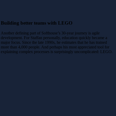
Building better teams with LEGO
Another defining part of Softhouse’s 30-year journey is agile
development. For Staffan personally, education quickly became a
major focus. Since the late 1990s, he estimates that he has trained
more than 4,000 people. And perhaps his most appreciated tool for
explaining complex processes is surprisingly uncomplicated: LEGO.