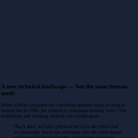
A new technical landscape — but the same human
needs
When Staffan compares the consulting industry today to what it
looked like in 1996, the contrast is enormous in many ways. The
technology and working methods are worlds apart.
“Back then, we had a physical server in the office that
we practically had to pet and make sure the room stayed
cool enough,” Staffan laughs. “And every customer